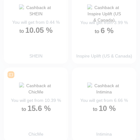
You will get from
0.44
%
You will get from
3.99
%
10.05
%
6
%
to
to
SHEIN
Inspire Uplift (US & Canada)
You will get from
10.39
%
You will get from
6.66
%
15.6
%
10
%
to
to
ChicMe
Intimina