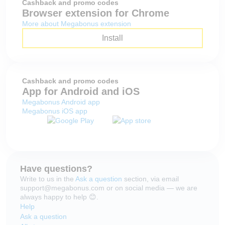
Cashback and promo codes
Browser extension for Chrome
More about Megabonus extension
Install
Cashback and promo codes
App for Android and iOS
Megabonus Android app
Megabonus iOS app
Have questions?
Write to us in the
Ask a question
section, via email
support@megabonus.com or on social media — we are
always happy to help 😊.
Help
Ask a question