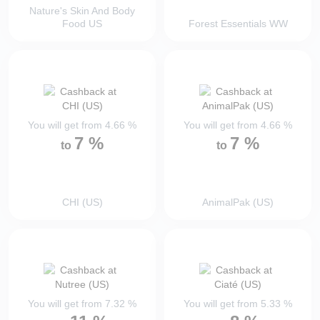
Nature's Skin And Body
Food US
Forest Essentials WW
You will get from
4.66
%
You will get from
4.66
%
7
%
7
%
to
to
CHI (US)
AnimalPak (US)
You will get from
7.32
%
You will get from
5.33
%