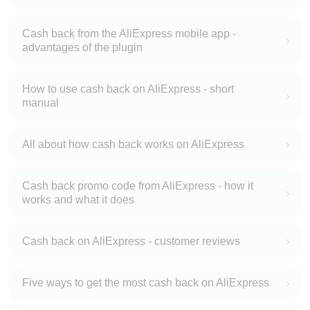
Cash back from the AliExpress mobile app -
advantages of the plugin
How to use cash back on AliExpress - short
manual
All about how cash back works on AliExpress
Cash back promo code from AliExpress - how it
works and what it does
Cash back on AliExpress - customer reviews
Five ways to get the most cash back on AliExpress