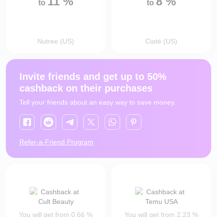
11
%
8
%
to
to
Nutree (US)
Ciaté (US)
Invite friends and get up to 50%
cashback on their purchases
Tell your friends about an easy way to save money.
Refer-a-Friend Program
You will get from
0.66
%
You will get from
2.23
%