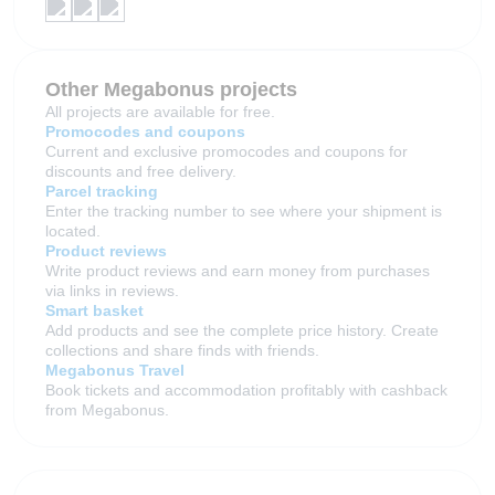
Other Megabonus projects
All projects are available for free.
Promocodes and coupons
Current and exclusive promocodes and coupons for
discounts and free delivery.
Parcel tracking
Enter the tracking number to see where your shipment is
located.
Product reviews
Write product reviews and earn money from purchases
via links in reviews.
Smart basket
Add products and see the complete price history. Create
collections and share finds with friends.
Megabonus Travel
Book tickets and accommodation profitably with cashback
from Megabonus.