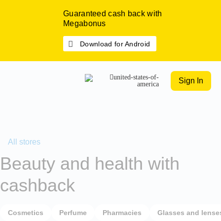
Guaranteed cash back with
Megabonus
Download for Android
Sign In
All stores
Beauty and health with
cashback
Cosmetics
Perfume
Pharmacies
Glasses and lense