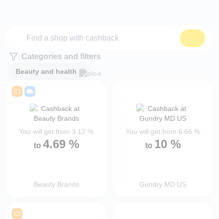
Categories and filters
Beauty and health
You will get from
3.12
%
You will get from
6.66
%
4.69
%
10
%
to
to
Beauty Brands
Gundry MD US