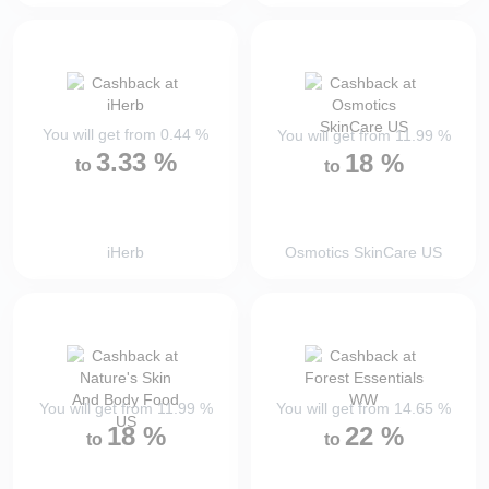
You will get from
0.44
%
You will get from
11.99
%
3.33
%
18
%
to
to
iHerb
Osmotics SkinCare US
You will get from
11.99
%
You will get from
14.65
%
18
%
22
%
to
to