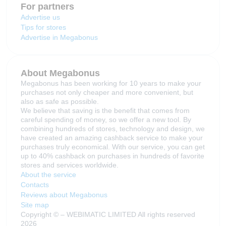
For partners
Advertise us
Tips for stores
Advertise in Megabonus
About Megabonus
Megabonus has been working for 10 years to make your
purchases not only cheaper and more convenient, but
also as safe as possible.
We believe that saving is the benefit that comes from
careful spending of money, so we offer a new tool. By
combining hundreds of stores, technology and design, we
have created an amazing cashback service to make your
purchases truly economical. With our service, you can get
up to 40% cashback on purchases in hundreds of favorite
stores and services worldwide.
About the service
Contacts
Reviews about Megabonus
Site map
Copyright © – WEBIMATIC LIMITED All rights reserved
2026