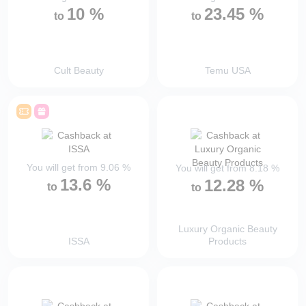
10
%
23.45
%
to
to
Cult Beauty
Temu USA
You will get from
9.06
%
You will get from
8.18
%
13.6
%
12.28
%
to
to
Luxury Organic Beauty
ISSA
Products