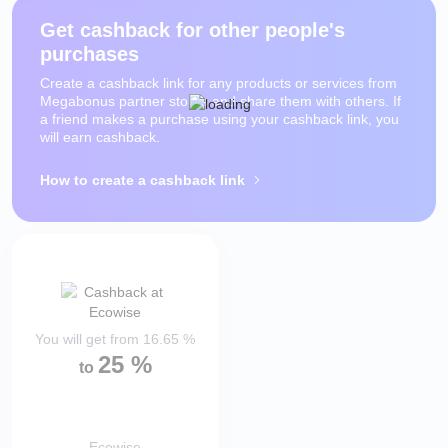
Get cashback for other people's
purchases
Create a cashback link for any products or services from
Megabonus partner stores and share them with others. If
a friend makes a purchase using your cashback link, you
will earn cashback.
How to create a cashback link
You will get from
16.65
%
25
%
to
Ecowise