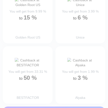
You will get from
9.99
%
You will get from
3.99
%
15
%
6
%
to
to
Golden Root US
Unice
You will get from
33.31
%
You will get from
1.99
%
50
%
3
%
to
to
BESTFACTOR
Alyaka