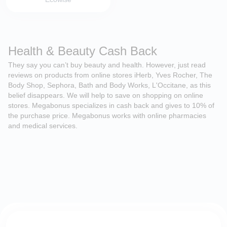
Health & Beauty Cash Back
They say you can’t buy beauty and health. However, just read
reviews on products from online stores iHerb, Yves Rocher, The
Body Shop, Sephora, Bath and Body Works, L'Occitane, as this
belief disappears. We will help to save on shopping on online
stores. Megabonus specializes in cash back and gives to 10% of
the purchase price. Megabonus works with online pharmacies
and medical services.