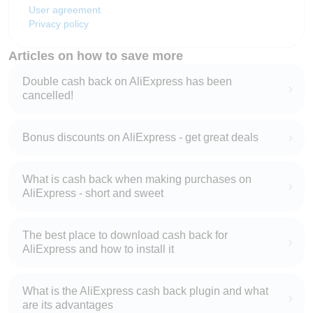
User agreement
Privacy policy
Articles on how to save more
Double cash back on AliExpress has been
cancelled!
Bonus discounts on AliExpress - get great deals
What is cash back when making purchases on
AliExpress - short and sweet
The best place to download cash back for
AliExpress and how to install it
What is the AliExpress cash back plugin and what
are its advantages