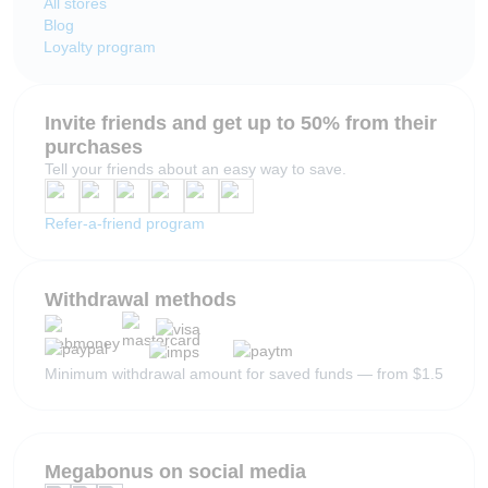
All stores
Blog
Loyalty program
Invite friends and get up to 50% from their
purchases
Tell your friends about an easy way to save.
Refer-a-friend program
Withdrawal methods
Minimum withdrawal amount for saved funds — from $1.5
Megabonus on social media