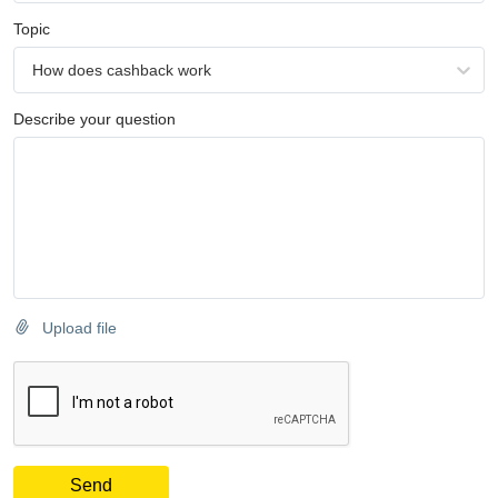
Topic
How does cashback work
Describe your question
Upload file