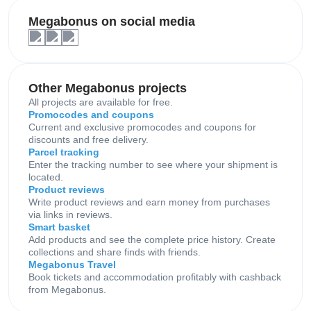
Megabonus on social media
Other Megabonus projects
All projects are available for free.
Promocodes and coupons
Current and exclusive promocodes and coupons for
discounts and free delivery.
Parcel tracking
Enter the tracking number to see where your shipment is
located.
Product reviews
Write product reviews and earn money from purchases
via links in reviews.
Smart basket
Add products and see the complete price history. Create
collections and share finds with friends.
Megabonus Travel
Book tickets and accommodation profitably with cashback
from Megabonus.