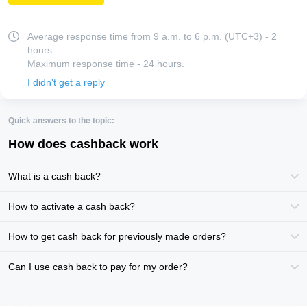
Average response time from 9 a.m. to 6 p.m. (UTC+3) - 2
hours.
Maximum response time - 24 hours.
I didn't get a reply
Quick answers to the topic:
How does cashback work
What is a cash back?
Cash back is a part of the money spent, which the store returns to
How to activate a cash back?
the buyer after confirming the redemption of the product. You buy
products in an online store, and cash back service "Megabonus"
To activate a cash back, find the store in which you want to make a
returns a part of its cost to your balance in the system.
How to get cash back for previously made orders?
purchase,
on the website of the cash back service Megabonus
.
Open the card of the required store and click on "Activate cash
To successfully receive a cash back in Megabonus service, your
back". You will be redirected to the site of the chosen store. Find
Can I use cash back to pay for my order?
order must be placed after registration in the service and cash
the desired product and make an order.
back activation.
This is not possible. But you can withdraw cash back to your bank
If you install
Megabonus browser extension
, the process of
card or e-wallet. The conditions of withdrawal methods can be
For purchases made before registration with the service or without