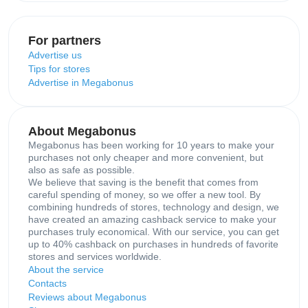
For partners
Advertise us
Tips for stores
Advertise in Megabonus
About Megabonus
Megabonus has been working for 10 years to make your
purchases not only cheaper and more convenient, but
also as safe as possible.
We believe that saving is the benefit that comes from
careful spending of money, so we offer a new tool. By
combining hundreds of stores, technology and design, we
have created an amazing cashback service to make your
purchases truly economical. With our service, you can get
up to 40% cashback on purchases in hundreds of favorite
stores and services worldwide.
About the service
Contacts
Reviews about Megabonus