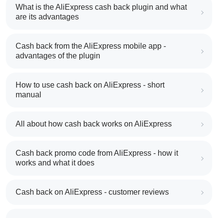
What is the AliExpress cash back plugin and what
are its advantages
Cash back from the AliExpress mobile app -
advantages of the plugin
How to use cash back on AliExpress - short
manual
All about how cash back works on AliExpress
Cash back promo code from AliExpress - how it
works and what it does
Cash back on AliExpress - customer reviews