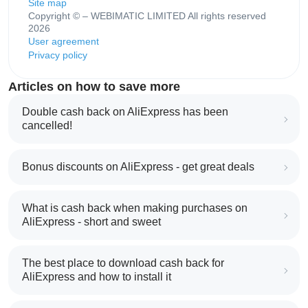
Site map
Copyright © – WEBIMATIC LIMITED All rights reserved
2026
User agreement
Privacy policy
Articles on how to save more
Double cash back on AliExpress has been
cancelled!
Bonus discounts on AliExpress - get great deals
What is cash back when making purchases on
AliExpress - short and sweet
The best place to download cash back for
AliExpress and how to install it