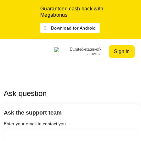
Guaranteed cash back with
Megabonus
Download for Android
Sign In
Ask question
Ask the support team
Enter your email to contact you