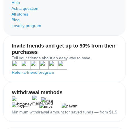
Help
Ask a question
All stores
Blog
Loyalty program
Invite friends and get up to 50% from their
purchases
Tell your friends about an easy way to save.
Refer-a-friend program
Withdrawal methods
Minimum withdrawal amount for saved funds — from $1.5