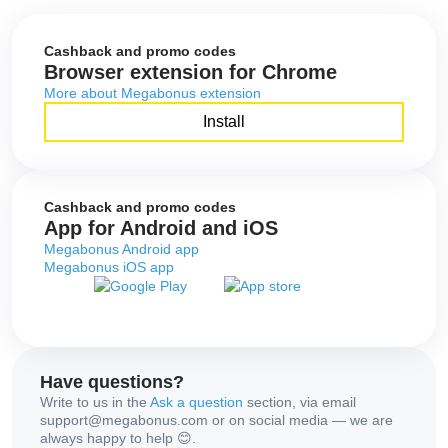
receiving a cash back becomes even easier: when you are on the
found at
the link
.
pre-activation of cash back on the website or in the Megabonus
store's website, click on the Megabonus extension icon and
app, cash back may not be credited.
activate the cash back in the window that will open.
Cashback and promo codes
If possible, cancel the order, activate the Megabonus cash back
Browser extension for Chrome
The Megabonus app for Android
and
the Megabonus app for iOS
and place the order again.
are available for mobile devices.
More about Megabonus extension
Install
Cashback and promo codes
App for Android and iOS
Megabonus Android app
Megabonus iOS app
Have questions?
Write to us in the
Ask a question
section, via email
support@megabonus.com or on social media — we are
always happy to help 😊.