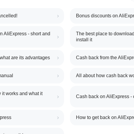
ncelled!
Bonus discounts on AliExpr
 AliExpress - short and
The best place to download
install it
 what are its advantages
Cash back from the AliExpr
manual
All about how cash back w
it works and what it
Cash back on AliExpress -
xpress
How to get back on AliExpr