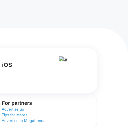
d iOS
For partners
Advertise us
Tips for stores
Advertise in Megabonus