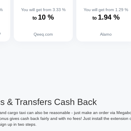
%
You will get from
3.33
%
You will get from
1.29
%
10
%
1.94
%
to
to
W
Qeeq.com
Alamo
s & Transfers Cash Back
and cargo taxi can also be reasonable - just make an order via Megabo
nus gives cash back fairly and with no fees! Just install the extension 
ign up in two steps.