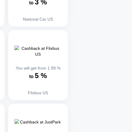
3
%
to
National Car US
You will get from
1.99
%
5
%
to
Flixbus US