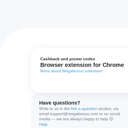
Cashback and promo codes
Browser extension for Chrome
More about Megabonus extension
Have questions?
Write to us in the
Ask a question
section, via
email support@megabonus.com or on social
media — we are always happy to help 😊.
Help