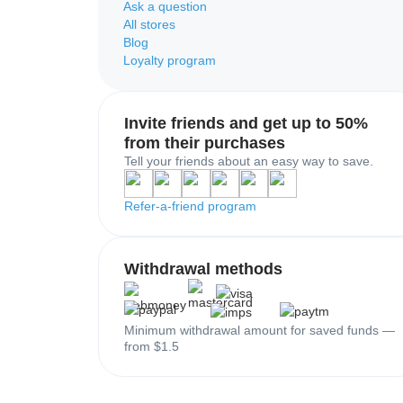
Ask a question
All stores
Blog
Loyalty program
Invite friends and get up to 50%
from their purchases
Tell your friends about an easy way to save.
Refer-a-friend program
Withdrawal methods
Minimum withdrawal amount for saved funds —
from $1.5