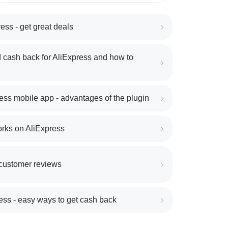
ess - get great deals
 cash back for AliExpress and how to
ess mobile app - advantages of the plugin
orks on AliExpress
 customer reviews
ess - easy ways to get cash back