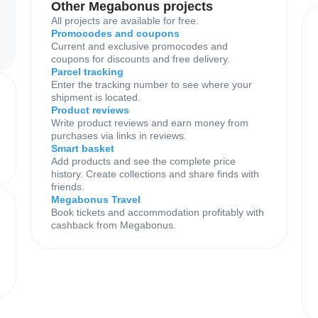
Other Megabonus projects
All projects are available for free.
Promocodes and coupons
Current and exclusive promocodes and
coupons for discounts and free delivery.
Parcel tracking
Enter the tracking number to see where your
shipment is located.
Product reviews
Write product reviews and earn money from
purchases via links in reviews.
Smart basket
Add products and see the complete price
history. Create collections and share finds with
friends.
Megabonus Travel
Book tickets and accommodation profitably with
cashback from Megabonus.