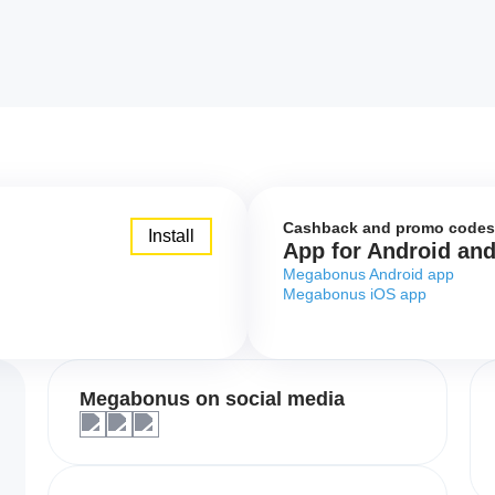
Cashback and promo codes
Install
App for Android an
Megabonus Android app
Megabonus iOS app
Megabonus on social media