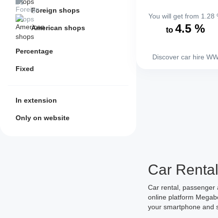
Foreign shops
You will get from
1.28
4.5
%
American shops
to
Percentage
Discover car hire W
Fixed
In extension
Only on website
Car Rental
Car rental, passenger 
online platform Megabo
your smartphone and s