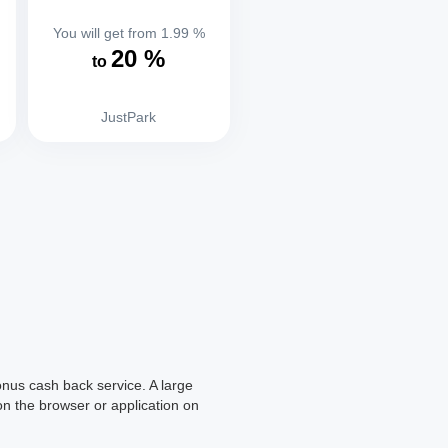
You will get from
1.99
%
20
%
to
JustPark
nus cash back service. A large
on the browser or application on