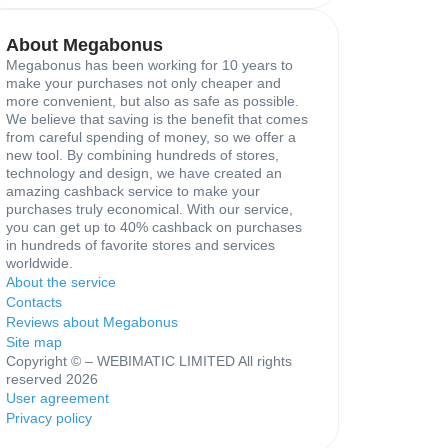
About Megabonus
Megabonus has been working for 10 years to
make your purchases not only cheaper and
more convenient, but also as safe as possible.
We believe that saving is the benefit that comes
from careful spending of money, so we offer a
new tool. By combining hundreds of stores,
technology and design, we have created an
amazing cashback service to make your
purchases truly economical. With our service,
you can get up to 40% cashback on purchases
in hundreds of favorite stores and services
worldwide.
About the service
Contacts
Reviews about Megabonus
Site map
Copyright © – WEBIMATIC LIMITED All rights
reserved 2026
User agreement
Privacy policy