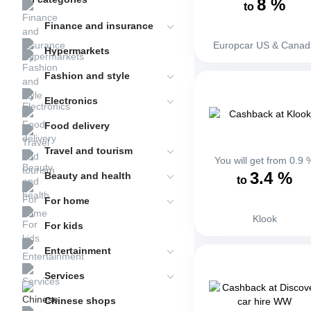
8
%
to
Finance and insurance
Europcar US & Canad
Hypermarkets
Fashion and style
Electronics
Food delivery
Travel and tourism
You will get from
0.9
3.4
%
Beauty and health
to
For home
Klook
For kids
Entertainment
Services
Chinese shops