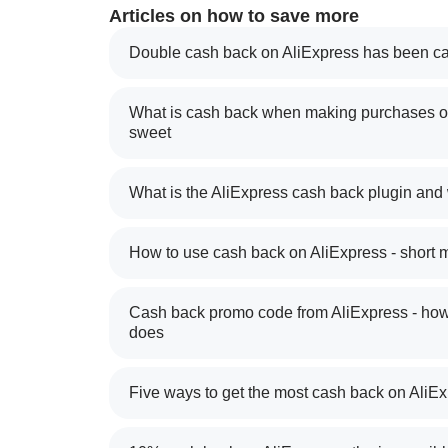
Articles on how to save more
Double cash back on AliExpress has been ca
What is cash back when making purchases on
sweet
What is the AliExpress cash back plugin and
How to use cash back on AliExpress - short 
Cash back promo code from AliExpress - how 
does
Five ways to get the most cash back on AliE