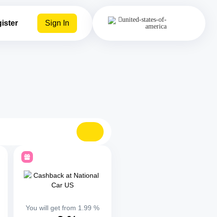
ister
Sign In
You will get from
1.99
%