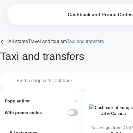
Cashback and Promo Codes
All stores
Travel and tourism
Taxi and transfers
Taxi and transfers
Popular first
With promo codes
You will get from
2.66
All categories