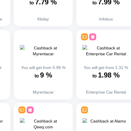
7.79
%
7.99
%
to
to
a
Kkday
Infobus
%
You will get from
5.99
%
You will get from
1.31
%
9
%
1.98
%
to
to
Myrentacar
Enterprise Car Rental