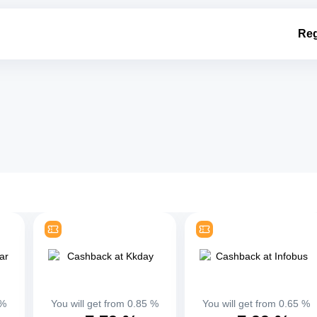
Reg
%
You will get from
0.85
%
You will get from
0.65
%