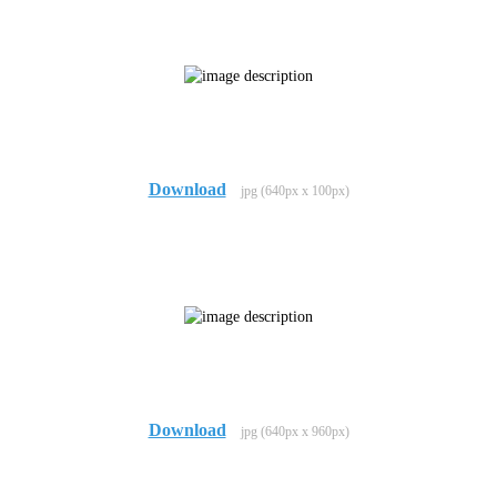
Download
jpg (640px x 100px)
Download
jpg (640px x 960px)