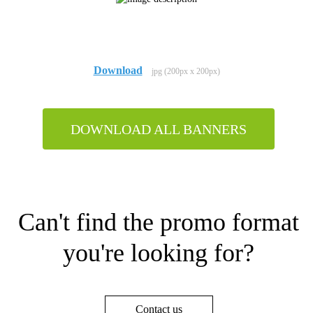
Download
jpg (200px x 200px)
DOWNLOAD ALL BANNERS
Can't find the promo format
you're looking for?
Contact us