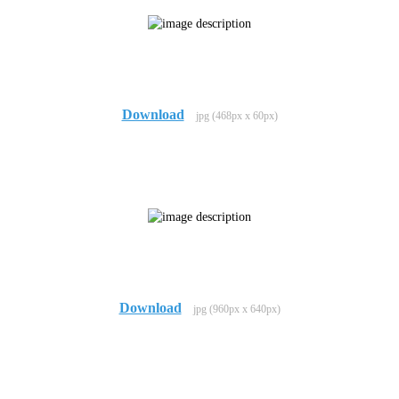
Download
jpg (468px x 60px)
Download
jpg (960px x 640px)