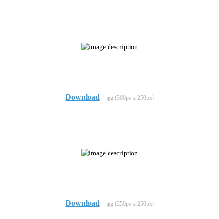
Download
jpg (300px x 250px)
Download
jpg (250px x 250px)