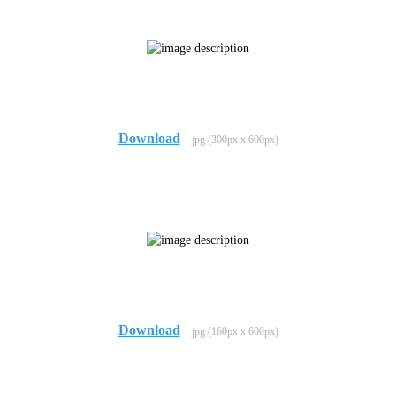
Download
jpg (300px x 600px)
Download
jpg (160px x 600px)