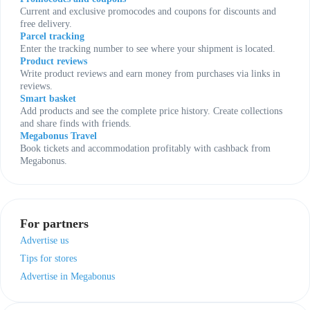
Current and exclusive promocodes and coupons for discounts and
free delivery.
Parcel tracking
Enter the tracking number to see where your shipment is located.
Product reviews
Write product reviews and earn money from purchases via links in
reviews.
Smart basket
Add products and see the complete price history. Create collections
and share finds with friends.
Megabonus Travel
Book tickets and accommodation profitably with cashback from
Megabonus.
For partners
Advertise us
Tips for stores
Advertise in Megabonus