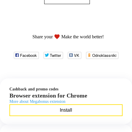
favorite
Share your
Make the world better!
Facebook
Twitter
VK
Odnoklassniki
Cashback and promo codes
Browser extension for Chrome
More about Megabonus extension
Install