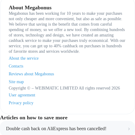
About Megabonus
Megabonus has been working for 10 years to make your purchases
not only cheaper and more convenient, but also as safe as possible.
We believe that saving is the benefit that comes from careful
spending of money, so we offer a new tool. By combining hundreds
of stores, technology and design, we have created an amazing
cashback service to make your purchases truly economical. With our
service, you can get up to 40% cashback on purchases in hundreds
of favorite stores and services worldwide.
About the service
Contacts
Reviews about Megabonus
Site map
Copyright © – WEBIMATIC LIMITED All rights reserved 2026
User agreement
Privacy policy
Articles on how to save more
Double cash back on AliExpress has been cancelled!