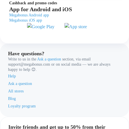
Cashback and promo codes
App for Android and iOS
Megabonus Android app
Megabonus iOS app
Have questions?
Write to us in the
Ask a question
section, via email
support@megabonus.com or on social media — we are always
happy to help 😊.
Help
Ask a question
All stores
Blog
Loyalty program
Invite friends and get up to 50% from their