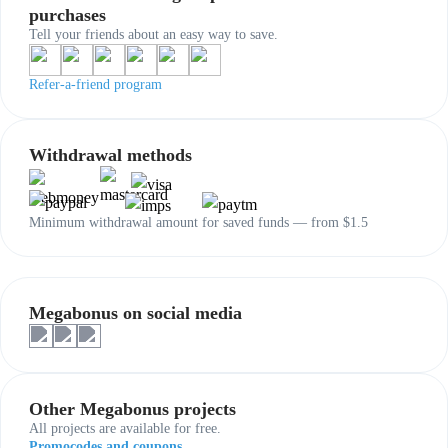
purchases
Tell your friends about an easy way to save.
Refer-a-friend program
Withdrawal methods
Minimum withdrawal amount for saved funds — from $1.5
Megabonus on social media
Other Megabonus projects
All projects are available for free.
Promocodes and coupons