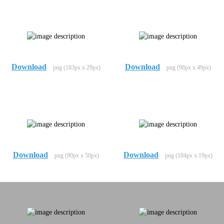
Download
Download
png (183px x 29px)
png (98px x 49px)
Download
Download
png (90px x 50px)
png (184px x 19px)