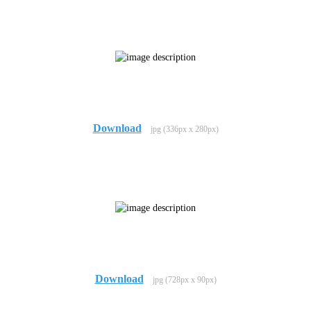
Download
jpg (336px x 280px)
Download
jpg (728px x 90px)