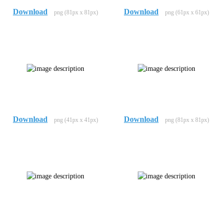
Download
Download
png (81px x 81px)
png (61px x 61px)
Download
Download
png (41px x 41px)
png (81px x 81px)