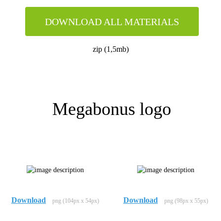
DOWNLOAD ALL MATERIALS
zip (1,5mb)
Megabonus logo
Download
Download
png (104px x 54px)
png (98px x 55px)