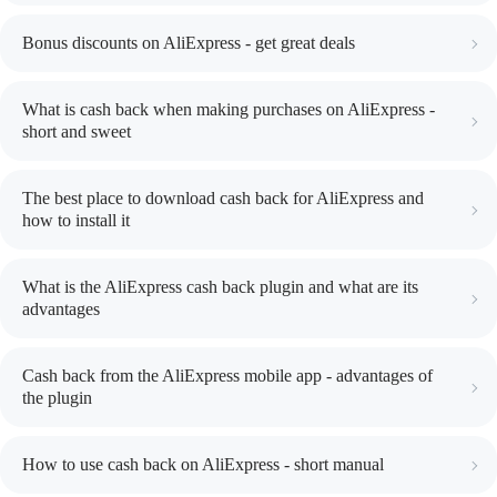
Bonus discounts on AliExpress - get great deals
What is cash back when making purchases on AliExpress -
short and sweet
The best place to download cash back for AliExpress and
how to install it
What is the AliExpress cash back plugin and what are its
advantages
Cash back from the AliExpress mobile app - advantages of
the plugin
How to use cash back on AliExpress - short manual