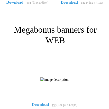
Download
Download
png (61px x 61px)
png (41px x 41px)
Megabonus banners for
WEB
Download
jpg (1200px x 628px)