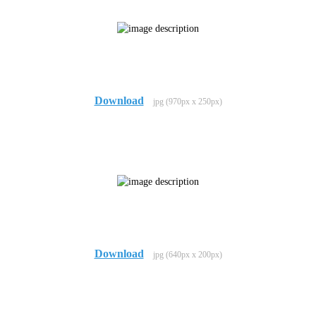
Download
jpg (970px x 250px)
Download
jpg (640px x 200px)