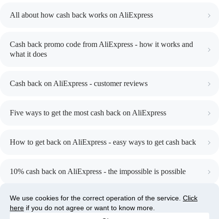
All about how cash back works on AliExpress
Cash back promo code from AliExpress - how it works and
what it does
Cash back on AliExpress - customer reviews
Five ways to get the most cash back on AliExpress
How to get back on AliExpress - easy ways to get cash back
10% cash back on AliExpress - the impossible is possible
We use cookies for the correct operation of the service.
We use cookies for the correct operation of the service.
Click
Click
here
here
, if you do not agree or want to know more.
if you do not agree or want to know more.