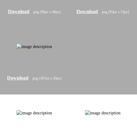
Download
Download
png (98px x 48px)
png (95px x 53px)
Download
png (187px x 20px)