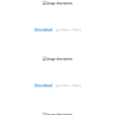
Download
jpg (300px x 500px)
Download
jpg (240px x 400px)