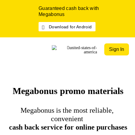
Guaranteed cash back with
Megabonus
Download for Android
Sign In
Megabonus promo materials
Megabonus is the most reliable,
convenient
cash back service for online purchases