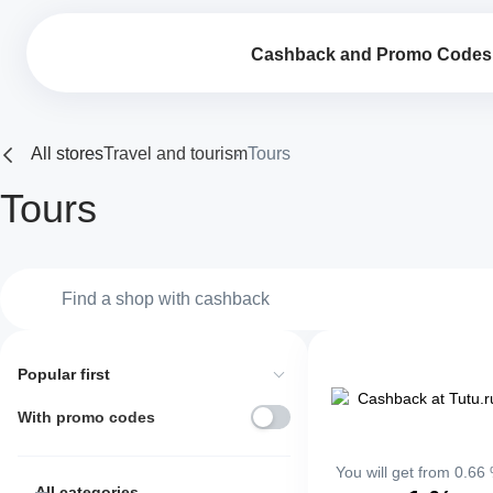
Cashback and Promo Codes
All stores
Travel and tourism
Tours
Tours
Popular first
With promo codes
You will get from
0.66
All categories