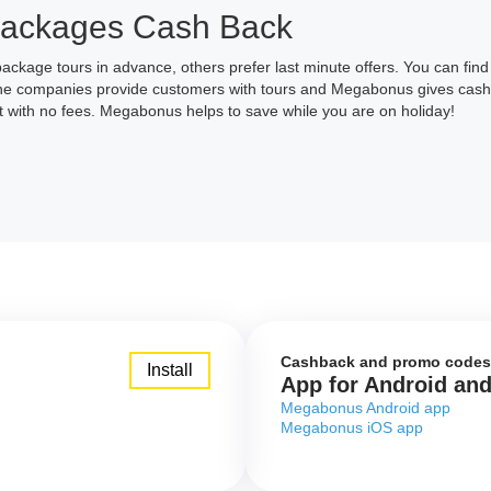
Packages Cash Back
kage tours in advance, others prefer last minute offers. You can find 
The companies provide customers with tours and Megabonus gives cash
t with no fees. Megabonus helps to save while you are on holiday!
Cashback and promo codes
Install
App for Android an
Megabonus Android app
Megabonus iOS app