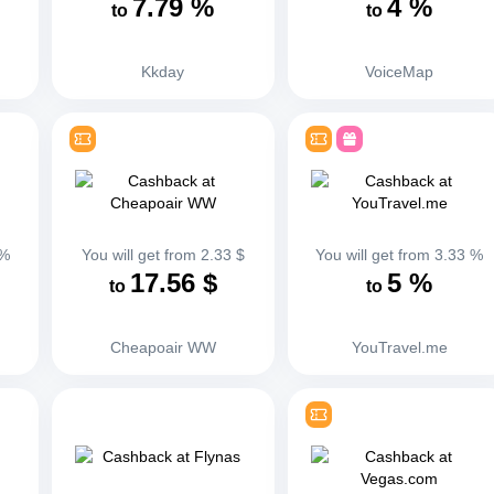
7.79
%
4
%
to
to
Kkday
VoiceMap
%
You will get from
2.33
$
You will get from
3.33
%
17.56
$
5
%
to
to
Cheapoair WW
YouTravel.me