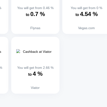
%
You will get from
0.46
%
You will get from
0
%
0.7
%
4.54
%
to
to
Flynas
Vegas.com
%
You will get from
2.66
%
4
%
to
Viator