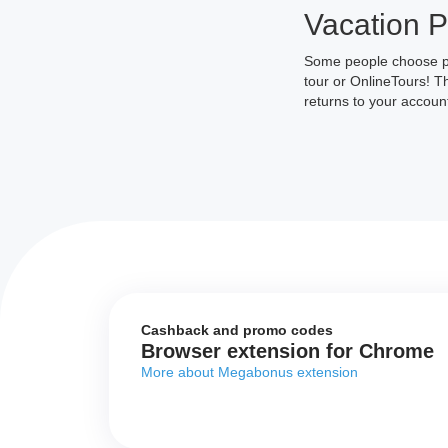
Vacation 
Some people choose pac
tour or OnlineTours! 
returns to your accoun
Cashback and promo codes
Browser extension for Chrome
More about Megabonus extension