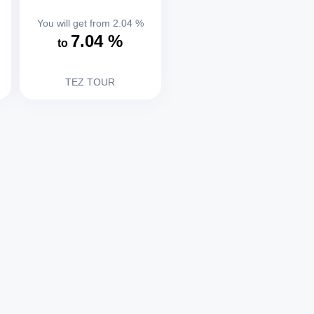
You will get from
2.04
%
7.04
%
to
TEZ TOUR