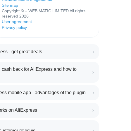
Site map
Copyright © – WEBIMATIC LIMITED All rights
reserved 2026
User agreement
Privacy policy
ess - get great deals
 cash back for AliExpress and how to
ess mobile app - advantages of the plugin
orks on AliExpress
 customer reviews