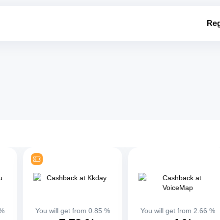
Reg
%
You will get from
0.85
%
You will get from
2.66
%