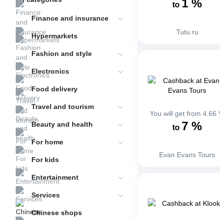
1
%
to
Finance and insurance
Tutu.ru
Hypermarkets
Fashion and style
Electronics
Food delivery
Travel and tourism
You will get from
4.66
7
%
Beauty and health
to
For home
Evan Evans Tours
For kids
Entertainment
Services
Chinese shops