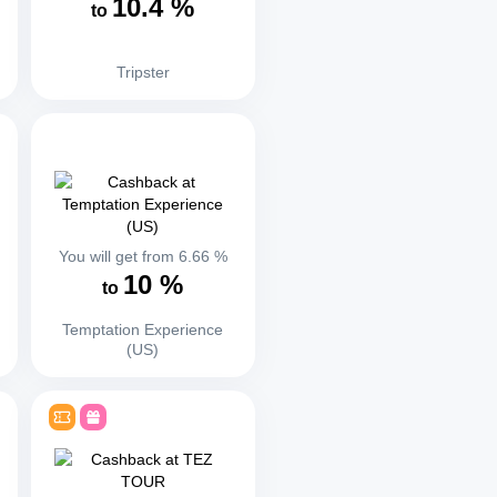
10.4
%
to
Tripster
You will get from
6.66
%
10
%
to
Temptation Experience
(US)