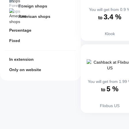
Foreign shops
You will get from
0.9
3.4
%
American shops
to
Percentage
Klook
Fixed
In extension
Only on website
You will get from
1.99
5
%
to
Flixbus US