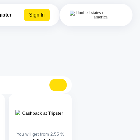
ister
Sign In
You will get from
2.55
%