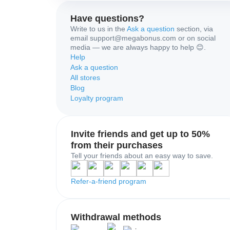
Have questions?
Write to us in the
Ask a question
section, via
email support@megabonus.com or on social
media — we are always happy to help 😊.
Help
Ask a question
All stores
Blog
Loyalty program
Invite friends and get up to 50%
from their purchases
Tell your friends about an easy way to save.
Refer-a-friend program
Withdrawal methods