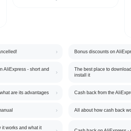
ncelled!
Bonus discounts on AliExpr
 AliExpress - short and
The best place to download
install it
 what are its advantages
Cash back from the AliExpr
manual
All about how cash back w
it works and what it
Cash back on AliExpress -