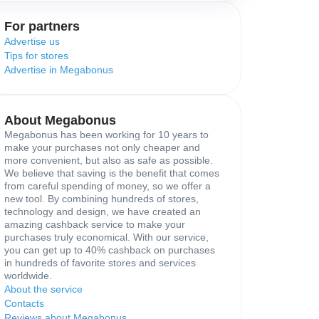
For partners
Advertise us
Tips for stores
Advertise in Megabonus
About Megabonus
Megabonus has been working for 10 years to
make your purchases not only cheaper and
more convenient, but also as safe as possible.
We believe that saving is the benefit that comes
from careful spending of money, so we offer a
new tool. By combining hundreds of stores,
technology and design, we have created an
amazing cashback service to make your
purchases truly economical. With our service,
you can get up to 40% cashback on purchases
in hundreds of favorite stores and services
worldwide.
About the service
Contacts
Reviews about Megabonus