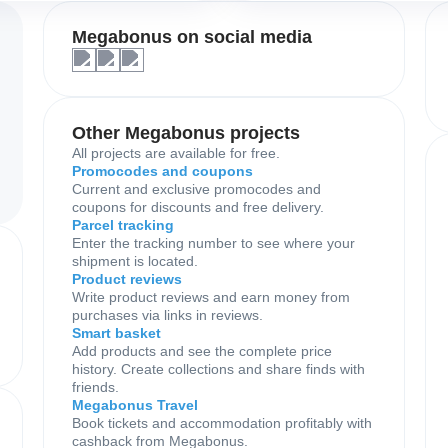
Megabonus on social media
Other Megabonus projects
All projects are available for free.
Promocodes and coupons
Current and exclusive promocodes and
coupons for discounts and free delivery.
Parcel tracking
Enter the tracking number to see where your
shipment is located.
Product reviews
Write product reviews and earn money from
purchases via links in reviews.
Smart basket
Add products and see the complete price
history. Create collections and share finds with
friends.
Megabonus Travel
Book tickets and accommodation profitably with
cashback from Megabonus.