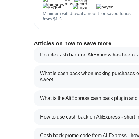
Minimum withdrawal amount for saved funds —
from $1.5
Articles on how to save more
Double cash back on AliExpress has been ca
What is cash back when making purchases on
sweet
What is the AliExpress cash back plugin and
How to use cash back on AliExpress - short 
Cash back promo code from AliExpress - how 