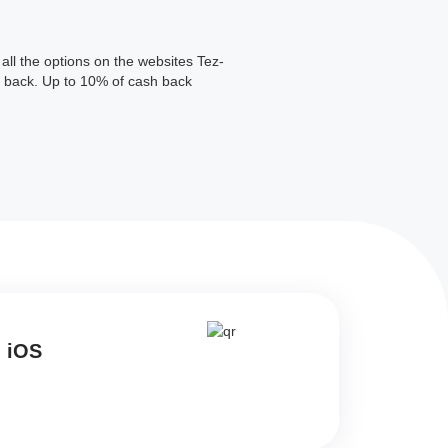
all the options on the websites Tez-
 back. Up to 10% of cash back
d iOS