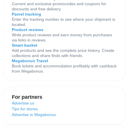
Current and exclusive promocodes and coupons for
discounts and free delivery.
Parcel tracking
Enter the tracking number to see where your shipment is
located.
Product reviews
Write product reviews and earn money from purchases
via links in reviews.
Smart basket
Add products and see the complete price history. Create
collections and share finds with friends.
Megabonus Travel
Book tickets and accommodation profitably with cashback
from Megabonus.
For partners
Advertise us
Tips for stores
Advertise in Megabonus