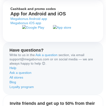
Cashback and promo codes
App for Android and iOS
Megabonus Android app
Megabonus iOS app
Have questions?
Write to us in the
Ask a question
section, via email
support@megabonus.com or on social media — we are
always happy to help 😊.
Help
Ask a question
All stores
Blog
Loyalty program
Invite friends and get up to 50% from their