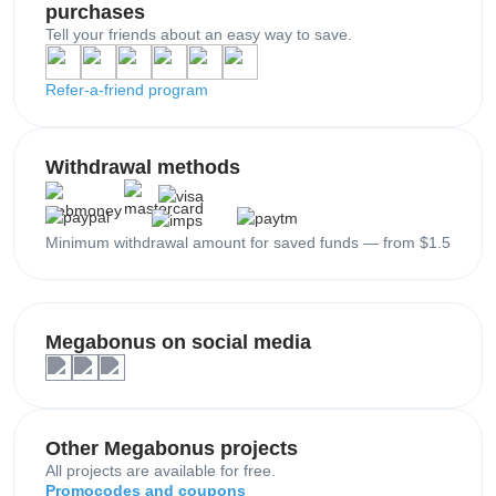
purchases
Tell your friends about an easy way to save.
Refer-a-friend program
Withdrawal methods
Minimum withdrawal amount for saved funds — from $1.5
Megabonus on social media
Other Megabonus projects
All projects are available for free.
Promocodes and coupons