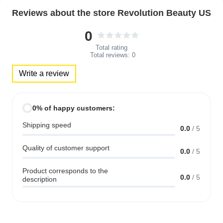
Reviews about the store Revolution Beauty US
0
Total rating
Total reviews:
0
Write a review
0% of happy customers:
Shipping speed
0.0
/
5
Quality of customer support
0.0
/
5
Product corresponds to the
0.0
/
5
description