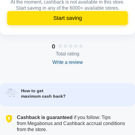
At the moment, cashback is not available in this store.
Start saving in any of the 6000+ available stores.
Start saving
0
Total rating
Write a review
How to get
maximum cash back?
Cashback is guaranteed
if you follow: Tips
from Megabonus and Cashback accrual conditions
from the store.