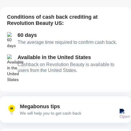
Conditions of cash back crediting at
Revolution Beauty US:
60 days
The average time required to confirm cash back.
Available in the United States
Сashback on Revolution Beauty is available to
users from the United States.
Megabonus tips
We will help you to get cash back