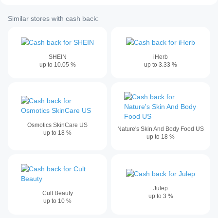
Similar stores with cash back:
SHEIN
iHerb
up to
10.05
%
up to
3.33
%
Osmotics SkinCare US
Nature's Skin And Body Food US
up to
18
%
up to
18
%
Julep
Cult Beauty
up to
3
%
up to
10
%