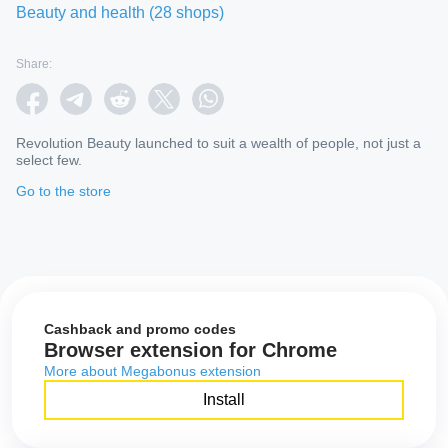
Beauty and health
(
28
shops
)
Share:
Revolution Beauty launched to suit a wealth of people, not just a
select few.
Go to the store
Cashback and promo codes
Browser extension for Chrome
More about Megabonus extension
Install