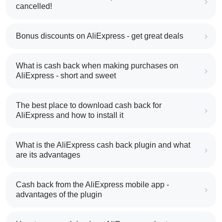
cancelled!
Bonus discounts on AliExpress - get great deals
What is cash back when making purchases on
AliExpress - short and sweet
The best place to download cash back for
AliExpress and how to install it
What is the AliExpress cash back plugin and what
are its advantages
Cash back from the AliExpress mobile app -
advantages of the plugin