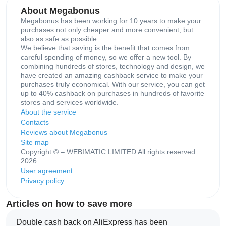
About Megabonus
Megabonus has been working for 10 years to make your
purchases not only cheaper and more convenient, but
also as safe as possible.
We believe that saving is the benefit that comes from
careful spending of money, so we offer a new tool. By
combining hundreds of stores, technology and design, we
have created an amazing cashback service to make your
purchases truly economical. With our service, you can get
up to 40% cashback on purchases in hundreds of favorite
stores and services worldwide.
About the service
Contacts
Reviews about Megabonus
Site map
Copyright © – WEBIMATIC LIMITED All rights reserved
2026
User agreement
Privacy policy
Articles on how to save more
Double cash back on AliExpress has been