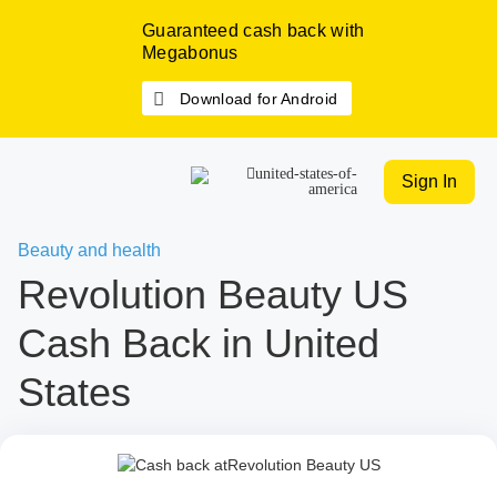
Guaranteed cash back with
Megabonus
Download for Android
Sign In
Beauty and health
Revolution Beauty US
Cash Back in United
States