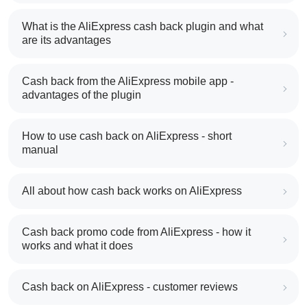
What is the AliExpress cash back plugin and what
are its advantages
Cash back from the AliExpress mobile app -
advantages of the plugin
How to use cash back on AliExpress - short
manual
All about how cash back works on AliExpress
Cash back promo code from AliExpress - how it
works and what it does
Cash back on AliExpress - customer reviews