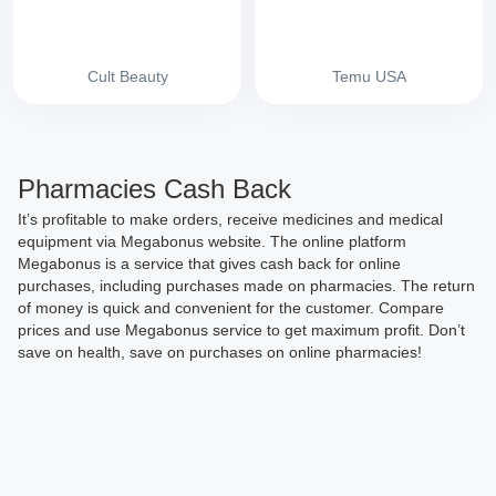
Cult Beauty
Temu USA
Pharmacies Cash Back
It’s profitable to make orders, receive medicines and medical
equipment via Megabonus website. The online platform
Megabonus is a service that gives cash back for online
purchases, including purchases made on pharmacies. The return
of money is quick and convenient for the customer. Compare
prices and use Megabonus service to get maximum profit. Don’t
save on health, save on purchases on online pharmacies!