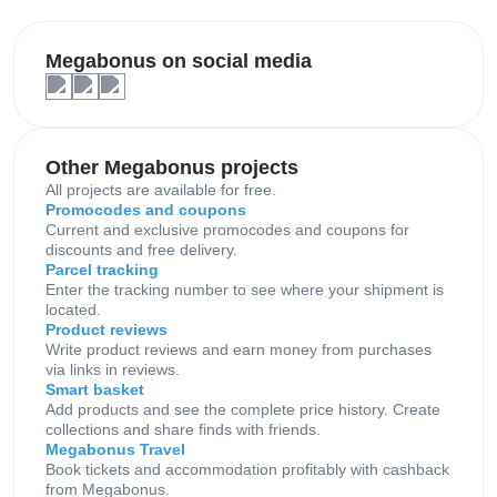
Megabonus on social media
Other Megabonus projects
All projects are available for free.
Promocodes and coupons
Current and exclusive promocodes and coupons for
discounts and free delivery.
Parcel tracking
Enter the tracking number to see where your shipment is
located.
Product reviews
Write product reviews and earn money from purchases
via links in reviews.
Smart basket
Add products and see the complete price history. Create
collections and share finds with friends.
Megabonus Travel
Book tickets and accommodation profitably with cashback
from Megabonus.