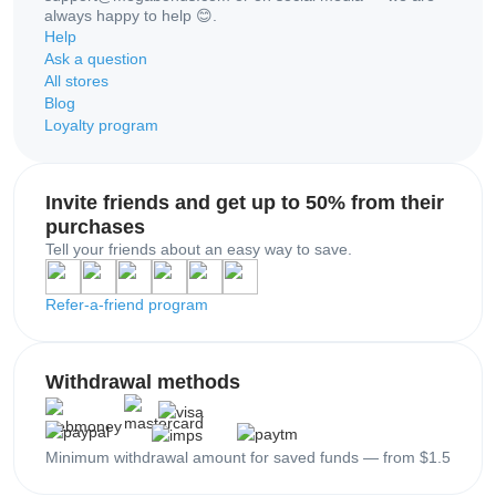
always happy to help 😊.
Help
Ask a question
All stores
Blog
Loyalty program
Invite friends and get up to 50% from their
purchases
Tell your friends about an easy way to save.
Refer-a-friend program
Withdrawal methods
Minimum withdrawal amount for saved funds — from $1.5