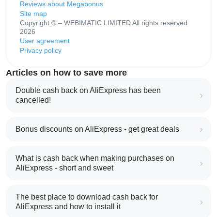
Reviews about Megabonus
Site map
Copyright © – WEBIMATIC LIMITED All rights reserved
2026
User agreement
Privacy policy
Articles on how to save more
Double cash back on AliExpress has been
cancelled!
Bonus discounts on AliExpress - get great deals
What is cash back when making purchases on
AliExpress - short and sweet
The best place to download cash back for
AliExpress and how to install it