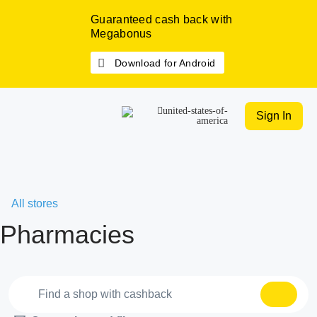
Guaranteed cash back with
Megabonus
Download for Android
Sign In
All stores
Pharmacies