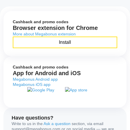
Cashback and promo codes
Browser extension for Chrome
More about Megabonus extension
Install
Cashback and promo codes
App for Android and iOS
Megabonus Android app
Megabonus iOS app
Have questions?
Write to us in the
Ask a question
section, via email
support@megabonus.com or on social media — we are