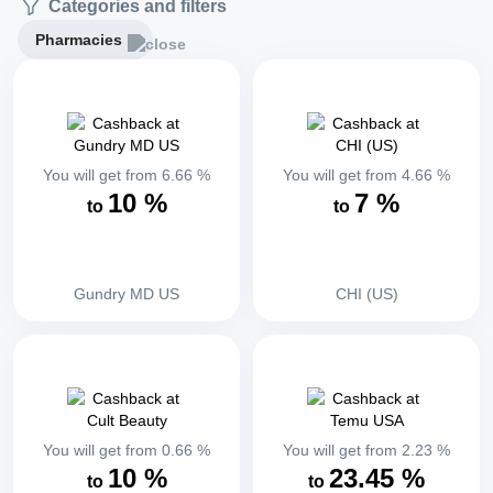
Categories and filters
Pharmacies
You will get from
6.66
%
You will get from
4.66
%
10
%
7
%
to
to
Gundry MD US
CHI (US)
You will get from
0.66
%
You will get from
2.23
%
10
%
23.45
%
to
to