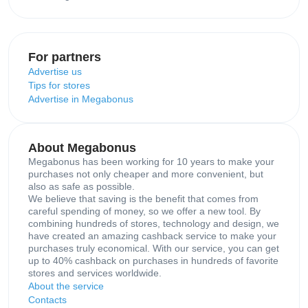
For partners
Advertise us
Tips for stores
Advertise in Megabonus
About Megabonus
Megabonus has been working for 10 years to make your
purchases not only cheaper and more convenient, but
also as safe as possible.
We believe that saving is the benefit that comes from
careful spending of money, so we offer a new tool. By
combining hundreds of stores, technology and design, we
have created an amazing cashback service to make your
purchases truly economical. With our service, you can get
up to 40% cashback on purchases in hundreds of favorite
stores and services worldwide.
About the service
Contacts