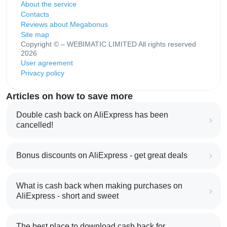
About the service
Contacts
Reviews about Megabonus
Site map
Copyright © – WEBIMATIC LIMITED All rights reserved
2026
User agreement
Privacy policy
Articles on how to save more
Double cash back on AliExpress has been
cancelled!
Bonus discounts on AliExpress - get great deals
What is cash back when making purchases on
AliExpress - short and sweet
The best place to download cash back for