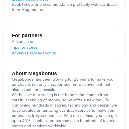
Book tickets and accommodation profitably with cashback
from Megabonus.
For partners
Advertise us
Tips for stores
Advertise in Megabonus
About Megabonus
Megabonus has been working for 10 years to make your
purchases not only cheaper and more convenient, but
also as safe as possible.
We believe that saving is the benefit that comes from
careful spending of money, so we offer a new tool. By
combining hundreds of stores, technology and design, we
have created an amazing cashback service to make your
purchases truly economical. With our service, you can get
up to 40% cashback on purchases in hundreds of favorite
stores and services worldwide.