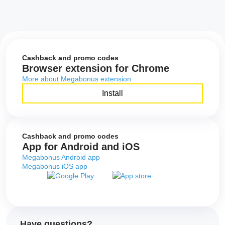
Cashback and promo codes
Browser extension for Chrome
More about Megabonus extension
Install
Cashback and promo codes
App for Android and iOS
Megabonus Android app
Megabonus iOS app
Have questions?