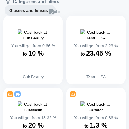
Categories and filters
Glasses and lenses
You will get from
0.66
%
You will get from
2.23
%
10
%
23.45
%
to
to
Cult Beauty
Temu USA
You will get from
13.32
%
You will get from
0.86
%
20
%
1.3
%
to
to