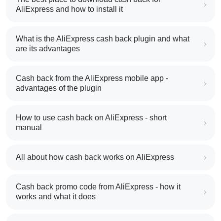
AliExpress and how to install it
What is the AliExpress cash back plugin and what
are its advantages
Cash back from the AliExpress mobile app -
advantages of the plugin
How to use cash back on AliExpress - short
manual
All about how cash back works on AliExpress
Cash back promo code from AliExpress - how it
works and what it does