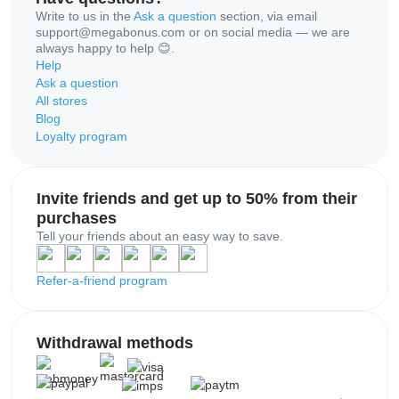
Write to us in the
Ask a question
section, via email
support@megabonus.com or on social media — we are
always happy to help 😊.
Help
Ask a question
All stores
Blog
Loyalty program
Invite friends and get up to 50% from their
purchases
Tell your friends about an easy way to save.
Refer-a-friend program
Withdrawal methods