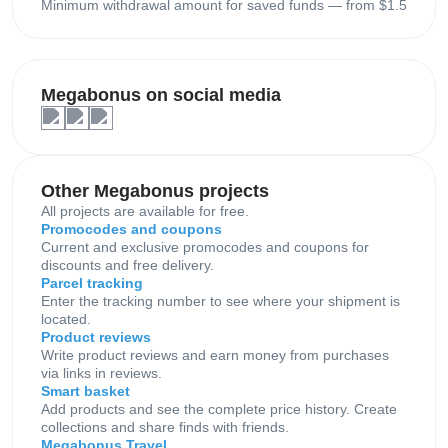
Minimum withdrawal amount for saved funds — from $1.5
Megabonus on social media
Other Megabonus projects
All projects are available for free.
Promocodes and coupons
Current and exclusive promocodes and coupons for
discounts and free delivery.
Parcel tracking
Enter the tracking number to see where your shipment is
located.
Product reviews
Write product reviews and earn money from purchases
via links in reviews.
Smart basket
Add products and see the complete price history. Create
collections and share finds with friends.
Megabonus Travel