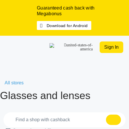
Guaranteed cash back with
Megabonus
Download for Android
Sign In
All stores
Glasses and lenses