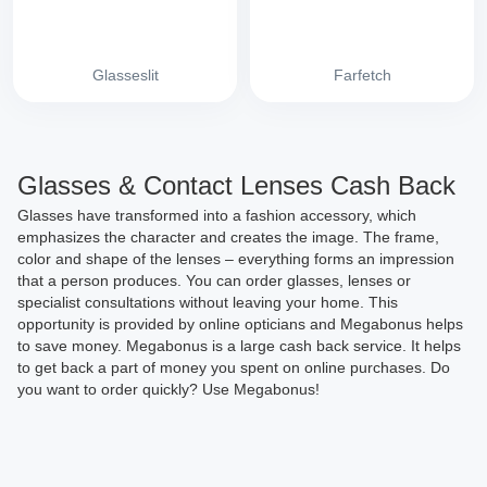
Glasseslit
Farfetch
Glasses & Contact Lenses Cash Back
Glasses have transformed into a fashion accessory, which
emphasizes the character and creates the image. The frame,
color and shape of the lenses – everything forms an impression
that a person produces. You can order glasses, lenses or
specialist consultations without leaving your home. This
opportunity is provided by online opticians and Megabonus helps
to save money. Megabonus is a large cash back service. It helps
to get back a part of money you spent on online purchases. Do
you want to order quickly? Use Megabonus!