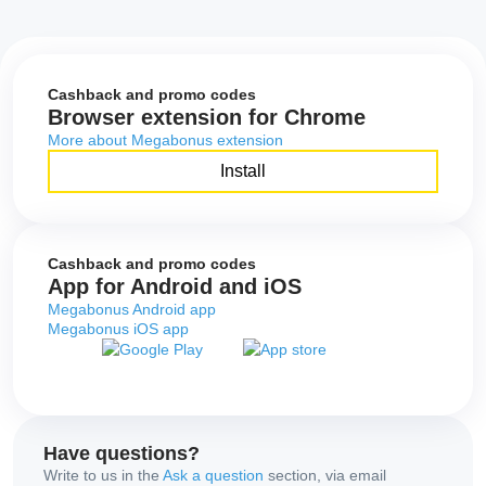
Cashback and promo codes
Browser extension for Chrome
More about Megabonus extension
Install
Cashback and promo codes
App for Android and iOS
Megabonus Android app
Megabonus iOS app
Have questions?
Write to us in the
Ask a question
section, via email