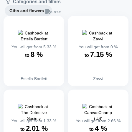
Categories and filters
Gifts and flowers
You will get from
5.33
%
You will get from
0
%
8
%
7.15
%
to
to
Estella Bartlett
Zavvi
You will get from
1.33
%
You will get from
2.66
%
2.01
%
4
%
to
to