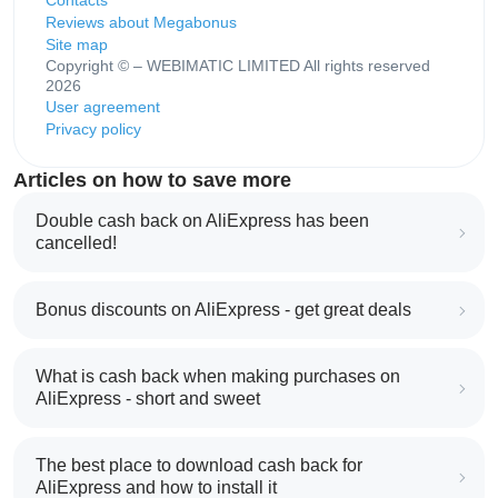
Contacts
Reviews about Megabonus
Site map
Copyright © – WEBIMATIC LIMITED All rights reserved
2026
User agreement
Privacy policy
Articles on how to save more
Double cash back on AliExpress has been
cancelled!
Bonus discounts on AliExpress - get great deals
What is cash back when making purchases on
AliExpress - short and sweet
The best place to download cash back for
AliExpress and how to install it