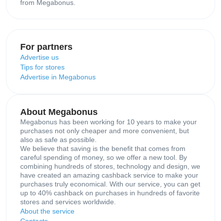
from Megabonus.
For partners
Advertise us
Tips for stores
Advertise in Megabonus
About Megabonus
Megabonus has been working for 10 years to make your
purchases not only cheaper and more convenient, but
also as safe as possible.
We believe that saving is the benefit that comes from
careful spending of money, so we offer a new tool. By
combining hundreds of stores, technology and design, we
have created an amazing cashback service to make your
purchases truly economical. With our service, you can get
up to 40% cashback on purchases in hundreds of favorite
stores and services worldwide.
About the service