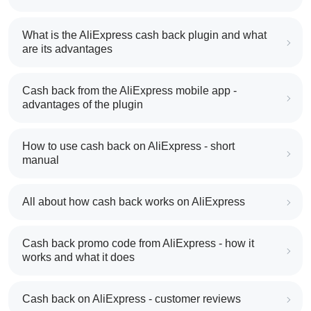
What is the AliExpress cash back plugin and what
are its advantages
Cash back from the AliExpress mobile app -
advantages of the plugin
How to use cash back on AliExpress - short
manual
All about how cash back works on AliExpress
Cash back promo code from AliExpress - how it
works and what it does
Cash back on AliExpress - customer reviews