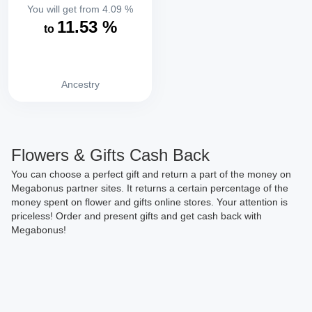
You will get from
4.09
%
11.53
%
to
Ancestry
Flowers & Gifts Cash Back
You can choose a perfect gift and return a part of the money on
Megabonus partner sites. It returns a certain percentage of the
money spent on flower and gifts online stores. Your attention is
priceless! Order and present gifts and get cash back with
Megabonus!