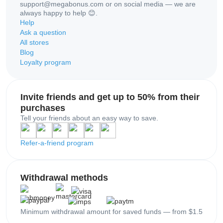
support@megabonus.com or on social media — we are
always happy to help 😊.
Help
Ask a question
All stores
Blog
Loyalty program
Invite friends and get up to 50% from their
purchases
Tell your friends about an easy way to save.
Refer-a-friend program
Withdrawal methods
Minimum withdrawal amount for saved funds — from $1.5