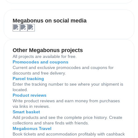
Megabonus on social media
Other Megabonus projects
All projects are available for free.
Promocodes and coupons
Current and exclusive promocodes and coupons for
discounts and free delivery.
Parcel tracking
Enter the tracking number to see where your shipment is
located.
Product reviews
Write product reviews and earn money from purchases
via links in reviews.
Smart basket
Add products and see the complete price history. Create
collections and share finds with friends.
Megabonus Travel
Book tickets and accommodation profitably with cashback