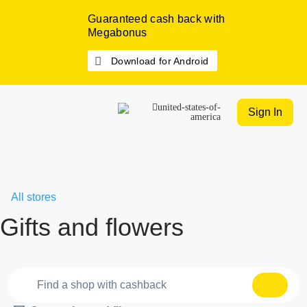
Guaranteed cash back with
Megabonus
Download for Android
Sign In
All stores
Gifts and flowers