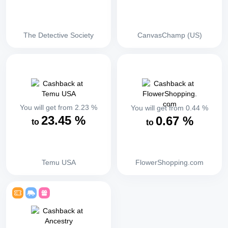
The Detective Society
CanvasChamp (US)
You will get from
2.23
%
You will get from
0.44
%
23.45
%
0.67
%
to
to
Temu USA
FlowerShopping.com