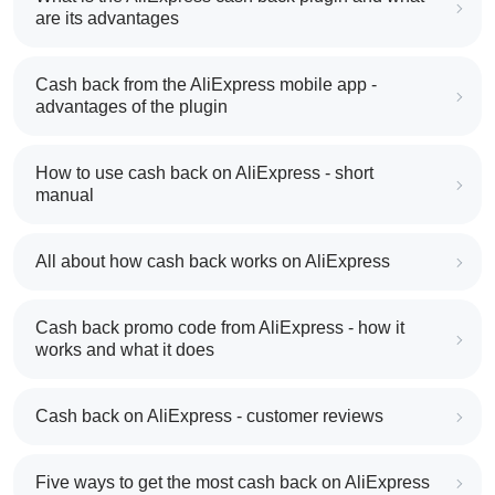
are its advantages
Cash back from the AliExpress mobile app -
advantages of the plugin
How to use cash back on AliExpress - short
manual
All about how cash back works on AliExpress
Cash back promo code from AliExpress - how it
works and what it does
Cash back on AliExpress - customer reviews
Five ways to get the most cash back on AliExpress