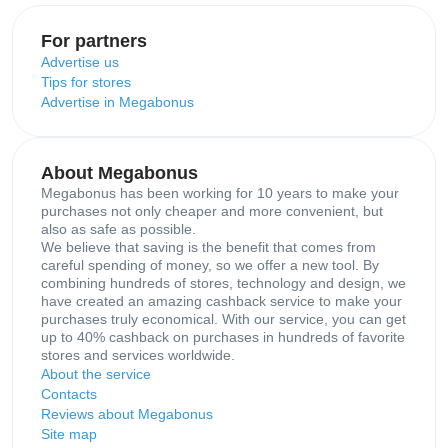
For partners
Advertise us
Tips for stores
Advertise in Megabonus
About Megabonus
Megabonus has been working for 10 years to make your
purchases not only cheaper and more convenient, but
also as safe as possible.
We believe that saving is the benefit that comes from
careful spending of money, so we offer a new tool. By
combining hundreds of stores, technology and design, we
have created an amazing cashback service to make your
purchases truly economical. With our service, you can get
up to 40% cashback on purchases in hundreds of favorite
stores and services worldwide.
About the service
Contacts
Reviews about Megabonus
Site map