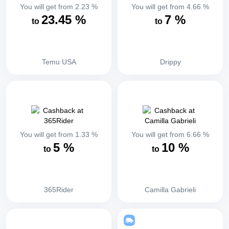
You will get from
2.23
%
You will get from
4.66
%
23.45
%
7
%
to
to
Temu USA
Drippy
You will get from
1.33
%
You will get from
6.66
%
5
%
10
%
to
to
365Rider
Camilla Gabrieli