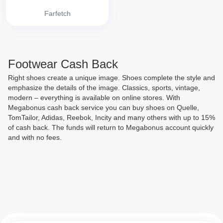
Farfetch
Footwear Cash Back
Right shoes create a unique image. Shoes complete the style and
emphasize the details of the image. Classics, sports, vintage,
modern – everything is available on online stores. With
Megabonus cash back service you can buy shoes on Quelle,
TomTailor, Adidas, Reebok, Incity and many others with up to 15%
of cash back. The funds will return to Megabonus account quickly
and with no fees.