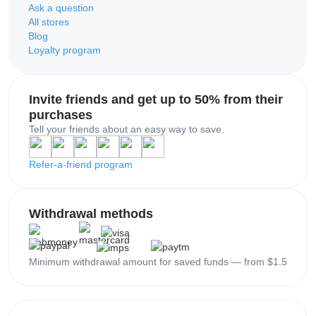
Ask a question
All stores
Blog
Loyalty program
Invite friends and get up to 50% from their
purchases
Tell your friends about an easy way to save.
Refer-a-friend program
Withdrawal methods
Minimum withdrawal amount for saved funds — from $1.5