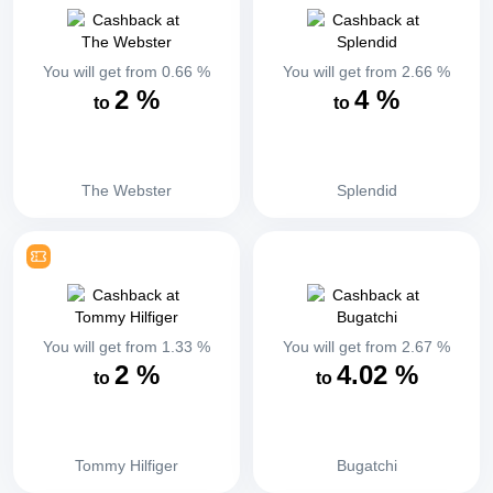
You will get from
0.66
%
You will get from
2.66
%
2
%
4
%
to
to
The Webster
Splendid
You will get from
1.33
%
You will get from
2.67
%
2
%
4.02
%
to
to
Tommy Hilfiger
Bugatchi