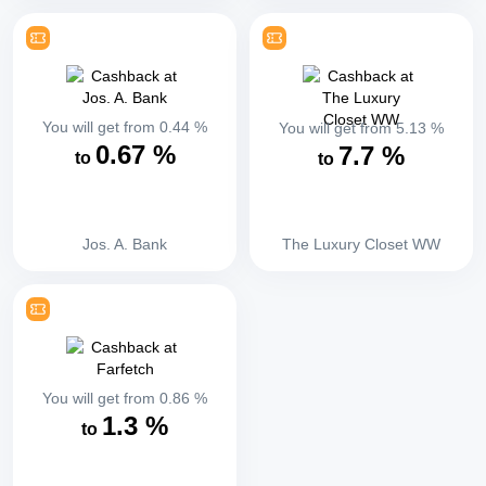
You will get from
0.44
%
You will get from
5.13
%
0.67
%
7.7
%
to
to
Jos. A. Bank
The Luxury Closet WW
You will get from
0.86
%
1.3
%
to