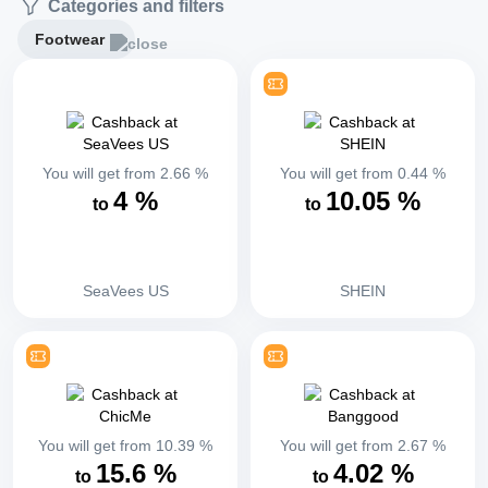
Categories and filters
Footwear
You will get from
2.66
%
You will get from
0.44
%
4
%
10.05
%
to
to
SeaVees US
SHEIN
You will get from
10.39
%
You will get from
2.67
%
15.6
%
4.02
%
to
to