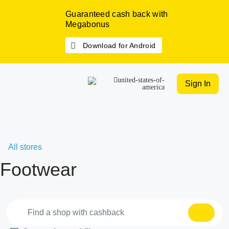
Guaranteed cash back with
Megabonus
Download for Android
Sign In
All stores
Footwear