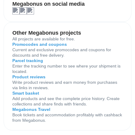
Megabonus on social media
Other Megabonus projects
All projects are available for free.
Promocodes and coupons
Current and exclusive promocodes and coupons for
discounts and free delivery.
Parcel tracking
Enter the tracking number to see where your shipment is
located.
Product reviews
Write product reviews and earn money from purchases
via links in reviews.
Smart basket
Add products and see the complete price history. Create
collections and share finds with friends.
Megabonus Travel
Book tickets and accommodation profitably with cashback
from Megabonus.