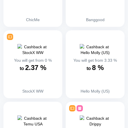
ChicMe
Banggood
You will get from
0
%
You will get from
3.33
%
2.37
%
8
%
to
to
StockX WW
Hello Molly (US)