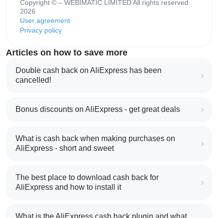
Copyright © – WEBIMATIC LIMITED All rights reserved
2026
User agreement
Privacy policy
Articles on how to save more
Double cash back on AliExpress has been
cancelled!
Bonus discounts on AliExpress - get great deals
What is cash back when making purchases on
AliExpress - short and sweet
The best place to download cash back for
AliExpress and how to install it
What is the AliExpress cash back plugin and what