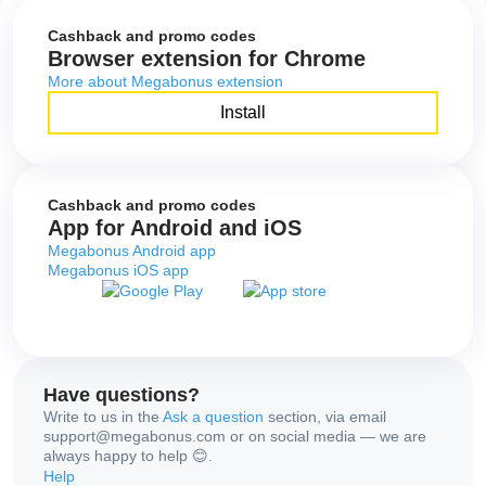
Cashback and promo codes
Browser extension for Chrome
More about Megabonus extension
Install
Cashback and promo codes
App for Android and iOS
Megabonus Android app
Megabonus iOS app
Have questions?
Write to us in the
Ask a question
section, via email
support@megabonus.com or on social media — we are
always happy to help 😊.
Help