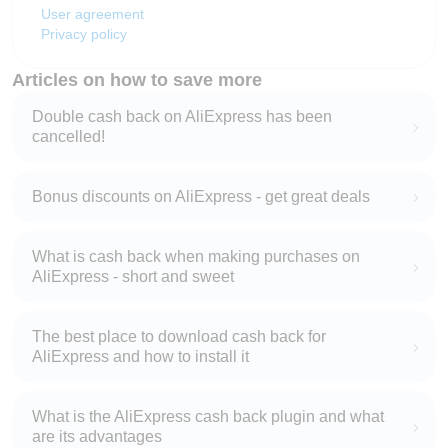
User agreement
Privacy policy
Articles on how to save more
Double cash back on AliExpress has been
cancelled!
Bonus discounts on AliExpress - get great deals
What is cash back when making purchases on
AliExpress - short and sweet
The best place to download cash back for
AliExpress and how to install it
What is the AliExpress cash back plugin and what
are its advantages