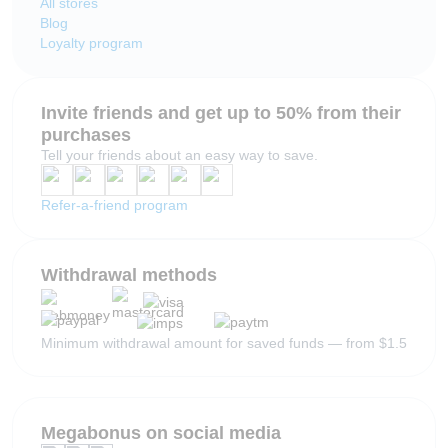
All stores
Blog
Loyalty program
Invite friends and get up to 50% from their
purchases
Tell your friends about an easy way to save.
Refer-a-friend program
Withdrawal methods
Minimum withdrawal amount for saved funds — from $1.5
Megabonus on social media