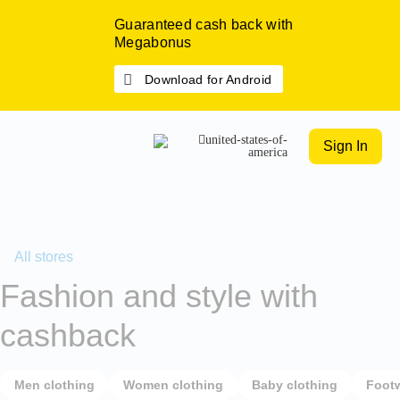
Guaranteed cash back with
Megabonus
Download for Android
Sign In
All stores
Fashion and style with
cashback
Men clothing
Women clothing
Baby clothing
Foot