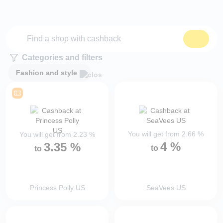
Categories and filters
Fashion and style
You will get from
2.66
%
You will get from
2.23
%
4
%
3.35
%
to
to
Princess Polly US
SeaVees US