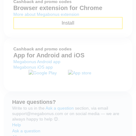
Cashback and promo codes
Browser extension for Chrome
More about Megabonus extension
Install
Cashback and promo codes
App for Android and iOS
Megabonus Android app
Megabonus iOS app
Have questions?
Write to us in the
Ask a question
section, via email
support@megabonus.com or on social media — we are
always happy to help 😊.
Help
Ask a question