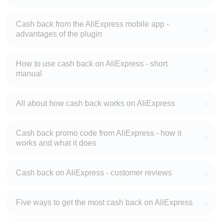
Cash back from the AliExpress mobile app -
advantages of the plugin
How to use cash back on AliExpress - short
manual
All about how cash back works on AliExpress
Cash back promo code from AliExpress - how it
works and what it does
Cash back on AliExpress - customer reviews
Five ways to get the most cash back on AliExpress