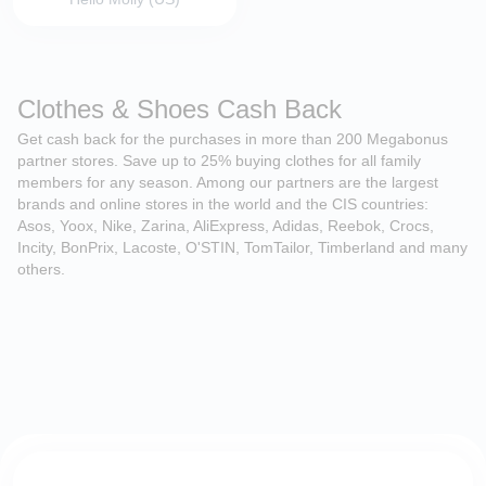
Clothes & Shoes Cash Back
Get cash back for the purchases in more than 200 Megabonus
partner stores. Save up to 25% buying clothes for all family
members for any season. Among our partners are the largest
brands and online stores in the world and the CIS countries:
Asos, Yoox, Nike, Zarina, AliExpress, Adidas, Reebok, Crocs,
Incity, BonPrix, Lacoste, O'STIN, TomTailor, Timberland and many
others.