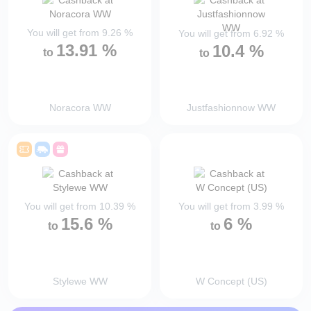
You will get from
9.26
%
You will get from
6.92
%
13.91
%
10.4
%
to
to
Noracora WW
Justfashionnow WW
You will get from
10.39
%
You will get from
3.99
%
15.6
%
6
%
to
to
Stylewe WW
W Concept (US)