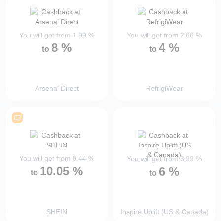
You will get from
1.99
%
You will get from
2.66
%
8
%
4
%
to
to
Arsenal Direct
RefrigiWear
You will get from
0.44
%
You will get from
3.99
%
10.05
%
6
%
to
to
SHEIN
Inspire Uplift (US & Canada)