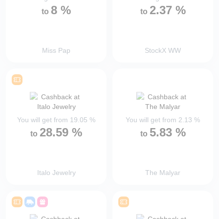
8
%
2.37
%
to
to
Miss Pap
StockX WW
You will get from
19.05
%
You will get from
2.13
%
28.59
%
5.83
%
to
to
Italo Jewelry
The Malyar