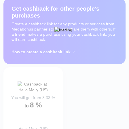
Get cashback for other people's
purchases
Create a cashback link for any products or services from
Megabonus partner stores and share them with others. If
a friend makes a purchase using your cashback link, you
will earn cashback.
How to create a cashback link
You will get from
3.33
%
8
%
to
Hello Molly (US)