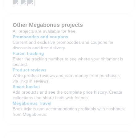
Other Megabonus projects
All projects are available for free.
Promocodes and coupons
Current and exclusive promocodes and coupons for
discounts and free delivery.
Parcel tracking
Enter the tracking number to see where your shipment is
located.
Product reviews
Write product reviews and earn money from purchases
via links in reviews.
Smart basket
Add products and see the complete price history. Create
collections and share finds with friends.
Megabonus Travel
Book tickets and accommodation profitably with cashback
from Megabonus.