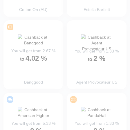
Cotton On (AU)
Estella Bartlett
You will get from
2.67
%
You will get from
1.33
%
4.02
%
2
%
to
to
Banggood
Agent Provocateur US
You will get from
5.33
%
You will get from
1.33
%