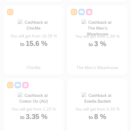
You will get from
10.39
%
You will get from
1.99
%
15.6
%
3
%
to
to
ChicMe
The Men's Wearhouse
You will get from
2.23
%
You will get from
5.33
%
3.35
%
8
%
to
to