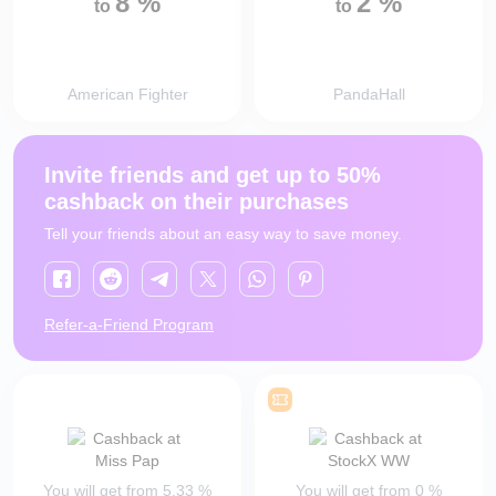
8
%
2
%
to
to
American Fighter
PandaHall
Invite friends and get up to 50%
cashback on their purchases
Tell your friends about an easy way to save money.
Refer-a-Friend Program
You will get from
5.33
%
You will get from
0
%