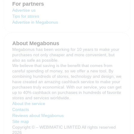
For partners
Advertise us
Tips for stores
Advertise in Megabonus
About Megabonus
Megabonus has been working for 10 years to make your
purchases not only cheaper and more convenient, but
also as safe as possible.
We believe that saving is the benefit that comes from
careful spending of money, so we offer a new tool. By
combining hundreds of stores, technology and design, we
have created an amazing cashback service to make your
purchases truly economical. With our service, you can get
up to 40% cashback on purchases in hundreds of favorite
stores and services worldwide.
About the service
Contacts
Reviews about Megabonus
Site map
Copyright © – WEBIMATIC LIMITED All rights reserved
2026