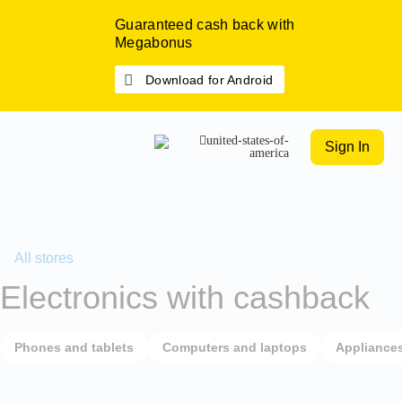
Guaranteed cash back with
Megabonus
Download for Android
Sign In
All stores
Electronics with cashback
Phones and tablets
Computers and laptops
Appliance