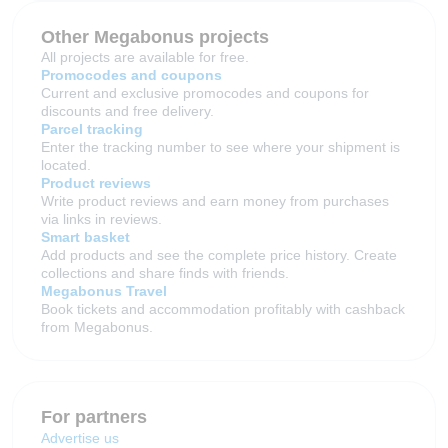
Other Megabonus projects
All projects are available for free.
Promocodes and coupons
Current and exclusive promocodes and coupons for
discounts and free delivery.
Parcel tracking
Enter the tracking number to see where your shipment is
located.
Product reviews
Write product reviews and earn money from purchases
via links in reviews.
Smart basket
Add products and see the complete price history. Create
collections and share finds with friends.
Megabonus Travel
Book tickets and accommodation profitably with cashback
from Megabonus.
For partners
Advertise us