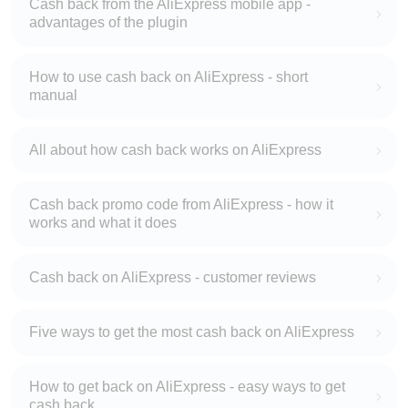
Cash back from the AliExpress mobile app -
advantages of the plugin
How to use cash back on AliExpress - short
manual
All about how cash back works on AliExpress
Cash back promo code from AliExpress - how it
works and what it does
Cash back on AliExpress - customer reviews
Five ways to get the most cash back on AliExpress
How to get back on AliExpress - easy ways to get
cash back