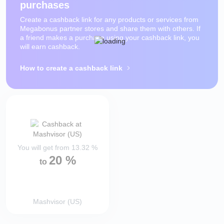
purchases
Create a cashback link for any products or services from
Megabonus partner stores and share them with others. If
a friend makes a purchase using your cashback link, you
will earn cashback.
How to create a cashback link
You will get from
13.32
%
20
%
to
Mashvisor (US)