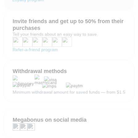
Invite friends and get up to 50% from their
purchases
Tell your friends about an easy way to save.
Refer-a-friend program
Withdrawal methods
Minimum withdrawal amount for saved funds — from $1.5
Megabonus on social media