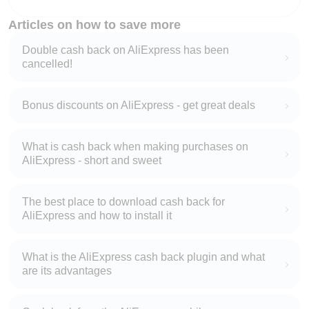
Articles on how to save more
Double cash back on AliExpress has been
cancelled!
Bonus discounts on AliExpress - get great deals
What is cash back when making purchases on
AliExpress - short and sweet
The best place to download cash back for
AliExpress and how to install it
What is the AliExpress cash back plugin and what
are its advantages