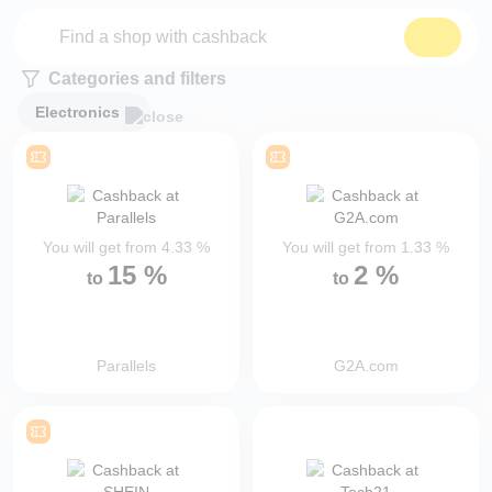
Categories and filters
Electronics
You will get from
4.33
%
You will get from
1.33
%
15
%
2
%
to
to
Parallels
G2A.com