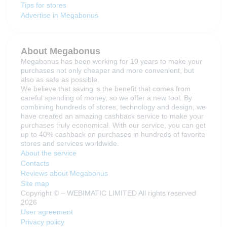
Tips for stores
Advertise in Megabonus
About Megabonus
Megabonus has been working for 10 years to make your
purchases not only cheaper and more convenient, but
also as safe as possible.
We believe that saving is the benefit that comes from
careful spending of money, so we offer a new tool. By
combining hundreds of stores, technology and design, we
have created an amazing cashback service to make your
purchases truly economical. With our service, you can get
up to 40% cashback on purchases in hundreds of favorite
stores and services worldwide.
About the service
Contacts
Reviews about Megabonus
Site map
Copyright © – WEBIMATIC LIMITED All rights reserved
2026
User agreement
Privacy policy