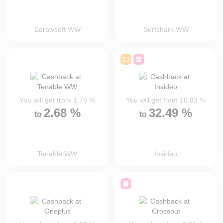
Edrawsoft WW
Surfshark WW
You will get from
1.78
%
You will get from
10.82
%
2.68
%
32.49
%
to
to
Tenable WW
Invideo