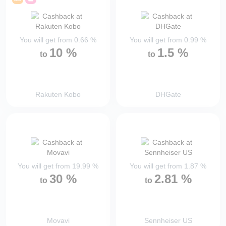
You will get from
0.66
%
You will get from
0.99
%
10
%
1.5
%
to
to
Rakuten Kobo
DHGate
You will get from
19.99
%
You will get from
1.87
%
30
%
2.81
%
to
to
Movavi
Sennheiser US