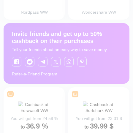
Nordpass WW
Wondershare WW
Invite friends and get up to 50%
cashback on their purchases
Tell your friends about an easy way to save money.
Refer-a-Friend Program
You will get from
24.58
%
You will get from
23.31
$
36.9
%
39.99
$
to
to