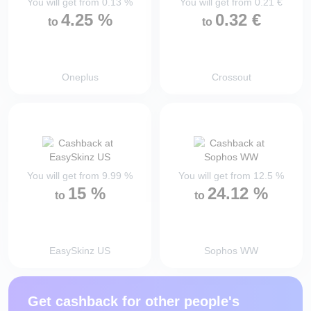
You will get from
0.13
%
You will get from
0.21
€
4.25
%
0.32
€
to
to
Oneplus
Crossout
You will get from
9.99
%
You will get from
12.5
%
15
%
24.12
%
to
to
EasySkinz US
Sophos WW
Get cashback for other people's