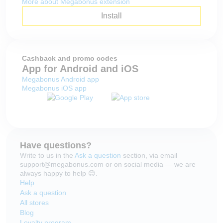
More about Megabonus extension
Install
Cashback and promo codes
App for Android and iOS
Megabonus Android app
Megabonus iOS app
Have questions?
Write to us in the
Ask a question
section, via email
support@megabonus.com or on social media — we are
always happy to help 😊.
Help
Ask a question
All stores
Blog
Loyalty program