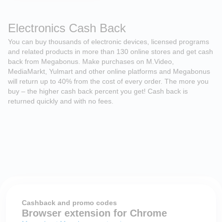
Electronics Cash Back
You can buy thousands of electronic devices, licensed programs
and related products in more than 130 online stores and get cash
back from Megabonus. Make purchases on M.Video,
MediaMarkt, Yulmart and other online platforms and Megabonus
will return up to 40% from the cost of every order. The more you
buy – the higher cash back percent you get! Cash back is
returned quickly and with no fees.
Cashback and promo codes
Browser extension for Chrome