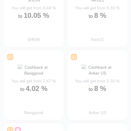
You will get from
0.44
%
You will get from
5.33
%
10.05
%
8
%
to
to
SHEIN
Tech21
You will get from
2.67
%
You will get from
5.33
%
4.02
%
8
%
to
to
Banggood
Anker US