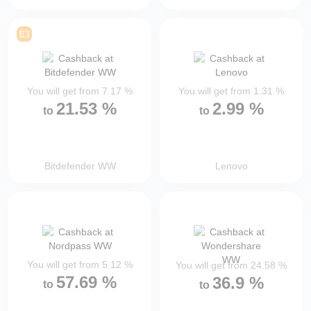
You will get from
7.17
%
You will get from
1.31
%
21.53
%
2.99
%
to
to
Bitdefender WW
Lenovo
You will get from
5.12
%
You will get from
24.58
%
57.69
%
36.9
%
to
to