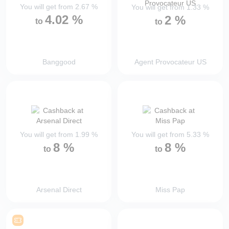
You will get from
2.67
%
You will get from
1.33
%
4.02
%
2
%
to
to
Banggood
Agent Provocateur US
You will get from
1.99
%
You will get from
5.33
%
8
%
8
%
to
to
Arsenal Direct
Miss Pap