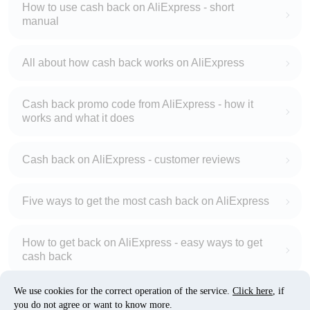
How to use cash back on AliExpress - short
manual
All about how cash back works on AliExpress
Cash back promo code from AliExpress - how it
works and what it does
Cash back on AliExpress - customer reviews
Five ways to get the most cash back on AliExpress
How to get back on AliExpress - easy ways to get
cash back
We use cookies for the correct operation of the service.
Click here
, if
10% cash back on AliExpress - the impossible is
you do not agree or want to know more.