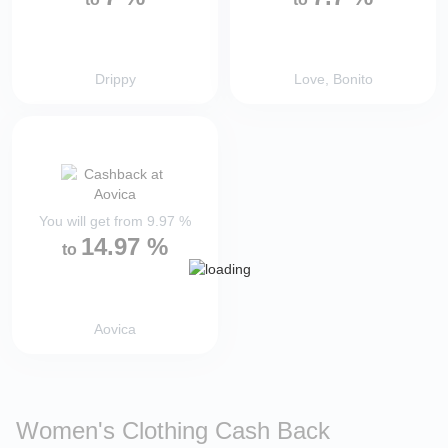
Drippy
Love, Bonito
You will get from
9.97
%
14.97
%
to
Aovica
Women's Clothing Cash Back