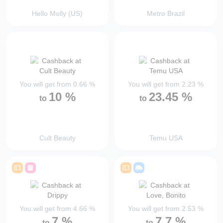
Hello Molly (US)
Metro Brazil
You will get from
0.66
%
You will get from
2.23
%
10
%
23.45
%
to
to
Cult Beauty
Temu USA
You will get from
4.66
%
You will get from
2.53
%
7
%
7.7
%
to
to