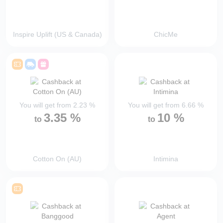
Inspire Uplift (US & Canada)
ChicMe
You will get from
2.23
%
You will get from
6.66
%
3.35
%
10
%
to
to
Cotton On (AU)
Intimina