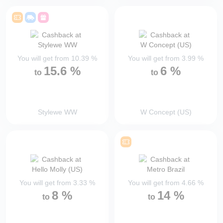
You will get from
10.39
%
You will get from
3.99
%
15.6
%
6
%
to
to
Stylewe WW
W Concept (US)
You will get from
3.33
%
You will get from
4.66
%
8
%
14
%
to
to