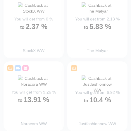
You will get from
0
%
You will get from
2.13
%
2.37
%
5.83
%
to
to
StockX WW
The Malyar
You will get from
9.26
%
You will get from
6.92
%
13.91
%
10.4
%
to
to
Noracora WW
Justfashionnow WW