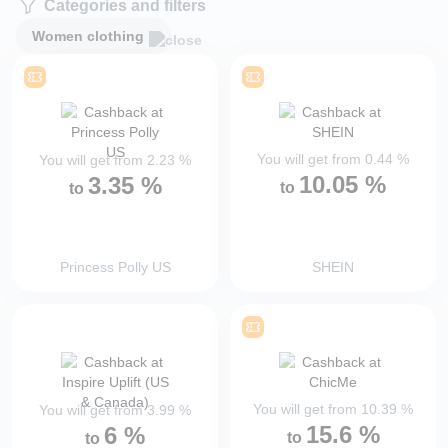
Categories and filters
Women clothing
You will get from
0.44
%
You will get from
2.23
%
10.05
%
3.35
%
to
to
Princess Polly US
SHEIN
You will get from
10.39
%
You will get from
3.99
%
15.6
%
6
%
to
to