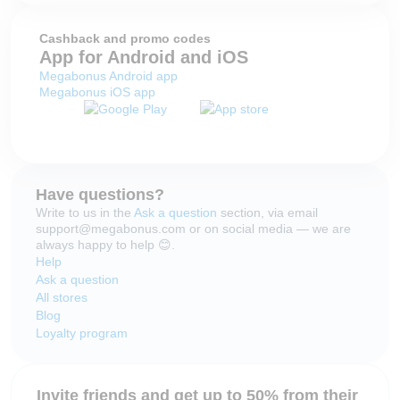
Cashback and promo codes
App for Android and iOS
Megabonus Android app
Megabonus iOS app
Have questions?
Write to us in the
Ask a question
section, via email
support@megabonus.com or on social media — we are
always happy to help 😊.
Help
Ask a question
All stores
Blog
Loyalty program
Invite friends and get up to 50% from their