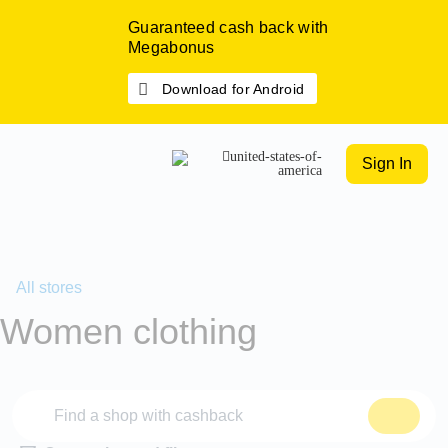
Guaranteed cash back with
Megabonus
Download for Android
Sign In
All stores
Women clothing