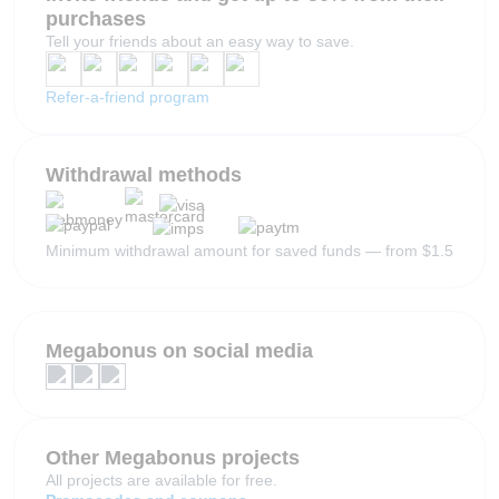
purchases
Tell your friends about an easy way to save.
Refer-a-friend program
Withdrawal methods
Minimum withdrawal amount for saved funds — from $1.5
Megabonus on social media
Other Megabonus projects
All projects are available for free.