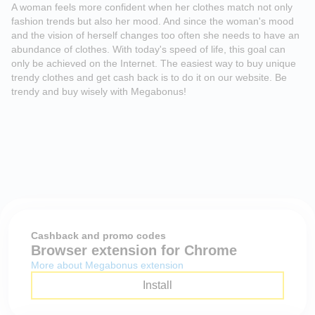
A woman feels more confident when her clothes match not only
fashion trends but also her mood. And since the woman's mood
and the vision of herself changes too often she needs to have an
abundance of clothes. With today's speed of life, this goal can
only be achieved on the Internet. The easiest way to buy unique
trendy clothes and get cash back is to do it on our website. Be
trendy and buy wisely with Megabonus!
Cashback and promo codes
Browser extension for Chrome
More about Megabonus extension
Install