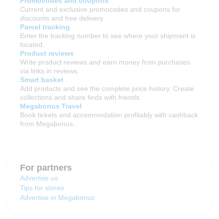
Promocodes and coupons
Current and exclusive promocodes and coupons for
discounts and free delivery.
Parcel tracking
Enter the tracking number to see where your shipment is
located.
Product reviews
Write product reviews and earn money from purchases
via links in reviews.
Smart basket
Add products and see the complete price history. Create
collections and share finds with friends.
Megabonus Travel
Book tickets and accommodation profitably with cashback
from Megabonus.
For partners
Advertise us
Tips for stores
Advertise in Megabonus