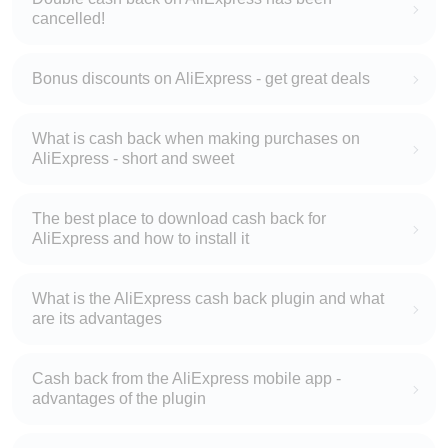
cancelled!
Bonus discounts on AliExpress - get great deals
What is cash back when making purchases on
AliExpress - short and sweet
The best place to download cash back for
AliExpress and how to install it
What is the AliExpress cash back plugin and what
are its advantages
Cash back from the AliExpress mobile app -
advantages of the plugin