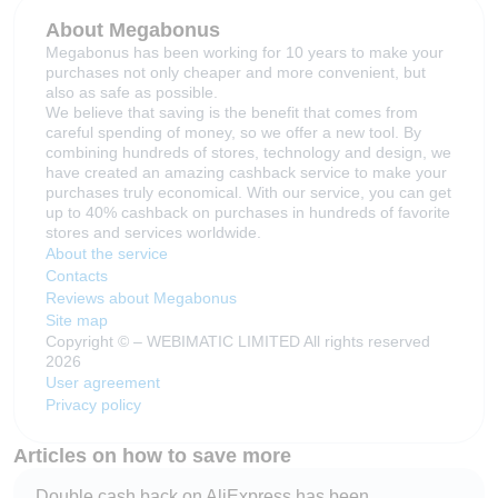
About Megabonus
Megabonus has been working for 10 years to make your
purchases not only cheaper and more convenient, but
also as safe as possible.
We believe that saving is the benefit that comes from
careful spending of money, so we offer a new tool. By
combining hundreds of stores, technology and design, we
have created an amazing cashback service to make your
purchases truly economical. With our service, you can get
up to 40% cashback on purchases in hundreds of favorite
stores and services worldwide.
About the service
Contacts
Reviews about Megabonus
Site map
Copyright © – WEBIMATIC LIMITED All rights reserved
2026
User agreement
Privacy policy
Articles on how to save more
Double cash back on AliExpress has been