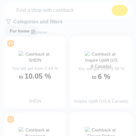
Categories and filters
For home
You will get from
0.44
%
You will get from
3.99
%
10.05
%
6
%
to
to
SHEIN
Inspire Uplift (US & Canada)