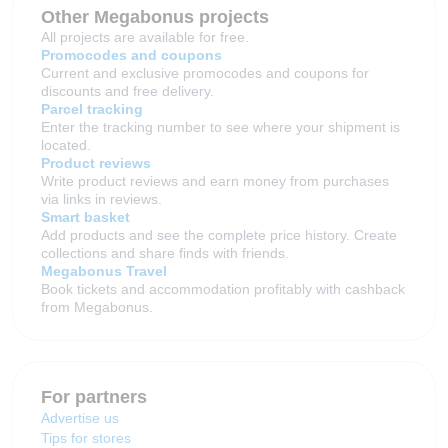
Other Megabonus projects
All projects are available for free.
Promocodes and coupons
Current and exclusive promocodes and coupons for
discounts and free delivery.
Parcel tracking
Enter the tracking number to see where your shipment is
located.
Product reviews
Write product reviews and earn money from purchases
via links in reviews.
Smart basket
Add products and see the complete price history. Create
collections and share finds with friends.
Megabonus Travel
Book tickets and accommodation profitably with cashback
from Megabonus.
For partners
Advertise us
Tips for stores