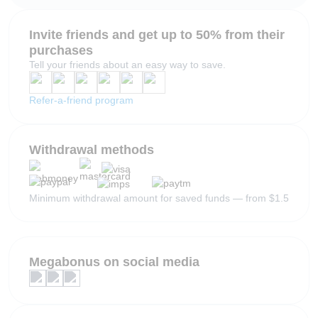
Invite friends and get up to 50% from their
purchases
Tell your friends about an easy way to save.
Refer-a-friend program
Withdrawal methods
Minimum withdrawal amount for saved funds — from $1.5
Megabonus on social media