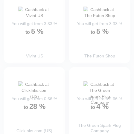
You will get from
3.33
%
You will get from
3.33
%
5
%
5
%
to
to
Vivint US
The Futon Shop
You will get from
0.66
%
You will get from
2.66
%
28
%
4
%
to
to
The Green Spark Plug
ClickInks.com (US)
Company