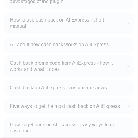
advantages of the plugin
How to use cash back on AliExpress - short
manual
All about how cash back works on AliExpress
Cash back promo code from AliExpress - how it
works and what it does
Cash back on AliExpress - customer reviews
Five ways to get the most cash back on AliExpress
How to get back on AliExpress - easy ways to get
cash back