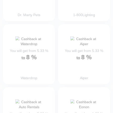
Dr. Marty Pets
1-800Lighting
You will get from
5.33
%
You will get from
5.33
%
8
%
8
%
to
to
Waterdrop
Aiper