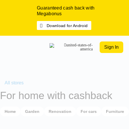
Guaranteed cash back with
Megabonus
Download for Android
Sign In
All stores
For home with cashback
Home
Garden
Renovation
For cars
Furniture