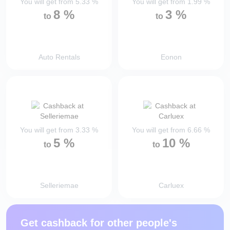
You will get from
5.33
%
You will get from
1.99
%
8
%
3
%
to
to
Auto Rentals
Eonon
You will get from
3.33
%
You will get from
6.66
%
5
%
10
%
to
to
Selleriemae
Carluex
Get cashback for other people's