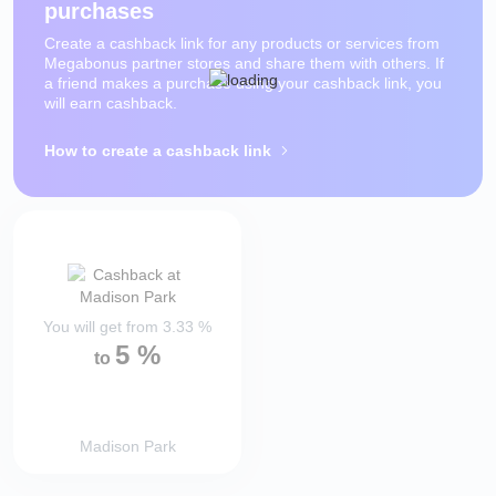
purchases
Create a cashback link for any products or services from
Megabonus partner stores and share them with others. If
a friend makes a purchase using your cashback link, you
will earn cashback.
How to create a cashback link
You will get from
3.33
%
5
%
to
Madison Park