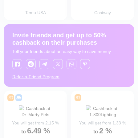
Temu USA
Costway
Invite friends and get up to 50%
cashback on their purchases
Tell your friends about an easy way to save money.
Refer-a-Friend Program
You will get from
2.15
%
You will get from
1.33
%
6.49
%
2
%
to
to