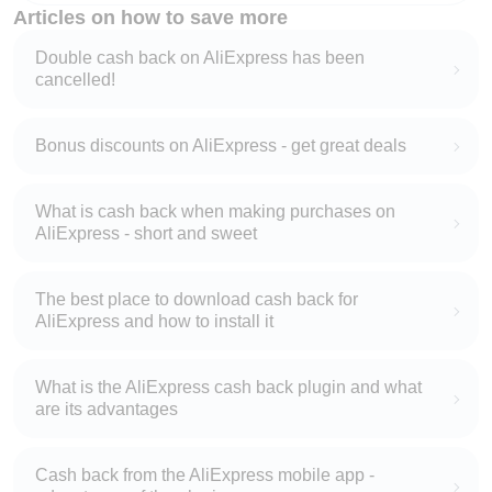
Articles on how to save more
Double cash back on AliExpress has been
cancelled!
Bonus discounts on AliExpress - get great deals
What is cash back when making purchases on
AliExpress - short and sweet
The best place to download cash back for
AliExpress and how to install it
What is the AliExpress cash back plugin and what
are its advantages
Cash back from the AliExpress mobile app -