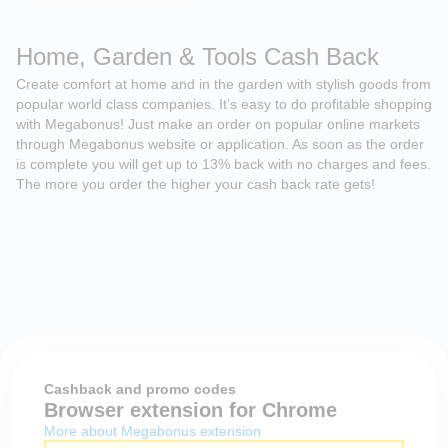
Home, Garden & Tools Cash Back
Create comfort at home and in the garden with stylish goods from
popular world class companies. It’s easy to do profitable shopping
with Megabonus! Just make an order on popular online markets
through Megabonus website or application. As soon as the order
is complete you will get up to 13% back with no charges and fees.
The more you order the higher your cash back rate gets!
Cashback and promo codes
Browser extension for Chrome
More about Megabonus extension