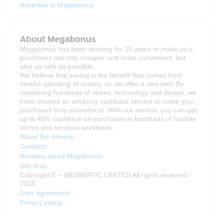
Advertise in Megabonus
About Megabonus
Megabonus has been working for 10 years to make your
purchases not only cheaper and more convenient, but
also as safe as possible.
We believe that saving is the benefit that comes from
careful spending of money, so we offer a new tool. By
combining hundreds of stores, technology and design, we
have created an amazing cashback service to make your
purchases truly economical. With our service, you can get
up to 40% cashback on purchases in hundreds of favorite
stores and services worldwide.
About the service
Contacts
Reviews about Megabonus
Site map
Copyright © – WEBIMATIC LIMITED All rights reserved
2026
User agreement
Privacy policy