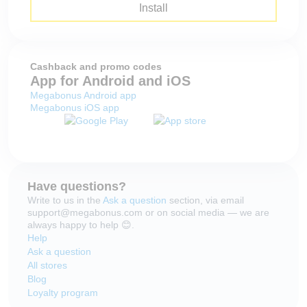
Install
Cashback and promo codes
App for Android and iOS
Megabonus Android app
Megabonus iOS app
Have questions?
Write to us in the
Ask a question
section, via email
support@megabonus.com or on social media — we are
always happy to help 😊.
Help
Ask a question
All stores
Blog
Loyalty program