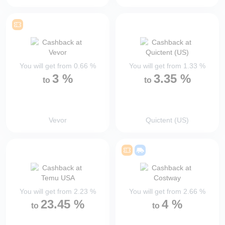
You will get from
0.66
%
You will get from
1.33
%
3
%
3.35
%
to
to
Vevor
Quictent (US)
You will get from
2.23
%
You will get from
2.66
%
23.45
%
4
%
to
to