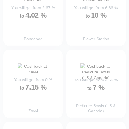
You will get from
2.67
%
You will get from
6.66
%
4.02
%
10
%
to
to
Banggood
Flower Station
You will get from
0
%
You will get from
4.66
%
7.15
%
7
%
to
to
Pedicure Bowls (US &
Zavvi
Canada)