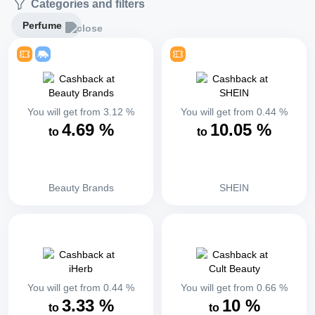
Categories and filters
Perfume
You will get from
3.12
%
You will get from
0.44
%
4.69
%
10.05
%
to
to
Beauty Brands
SHEIN
You will get from
0.44
%
You will get from
0.66
%
3.33
%
10
%
to
to