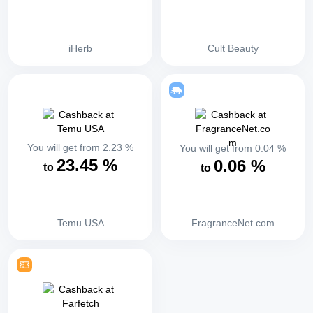
iHerb
Cult Beauty
You will get from
2.23
%
You will get from
0.04
%
23.45
%
0.06
%
to
to
Temu USA
FragranceNet.com