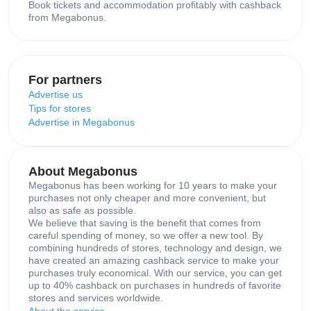
Book tickets and accommodation profitably with cashback
from Megabonus.
For partners
Advertise us
Tips for stores
Advertise in Megabonus
About Megabonus
Megabonus has been working for 10 years to make your
purchases not only cheaper and more convenient, but
also as safe as possible.
We believe that saving is the benefit that comes from
careful spending of money, so we offer a new tool. By
combining hundreds of stores, technology and design, we
have created an amazing cashback service to make your
purchases truly economical. With our service, you can get
up to 40% cashback on purchases in hundreds of favorite
stores and services worldwide.