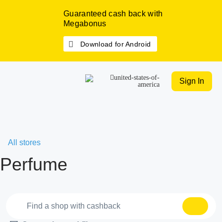
Guaranteed cash back with
Megabonus
Download for Android
Sign In
All stores
Perfume