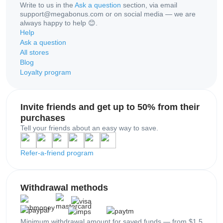
Write to us in the
Ask a question
section, via email
support@megabonus.com or on social media — we are
always happy to help 😊.
Help
Ask a question
All stores
Blog
Loyalty program
Invite friends and get up to 50% from their
purchases
Tell your friends about an easy way to save.
Refer-a-friend program
Withdrawal methods
Minimum withdrawal amount for saved funds — from $1.5