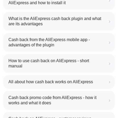
AliExpress and how to install it
What is the AliExpress cash back plugin and what
are its advantages
Cash back from the AliExpress mobile app -
advantages of the plugin
How to use cash back on AliExpress - short
manual
All about how cash back works on AliExpress
Cash back promo code from AliExpress - how it
works and what it does