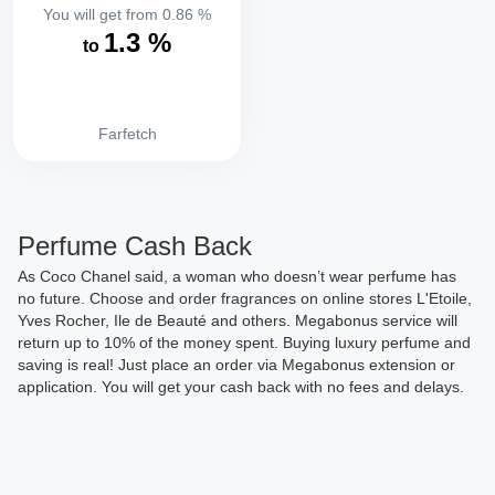
You will get from
0.86
%
1.3
%
to
Farfetch
Perfume Cash Back
As Coco Chanel said, a woman who doesn’t wear perfume has
no future. Choose and order fragrances on online stores L'Etoile,
Yves Rocher, Ile de Beauté and others. Megabonus service will
return up to 10% of the money spent. Buying luxury perfume and
saving is real! Just place an order via Megabonus extension or
application. You will get your cash back with no fees and delays.