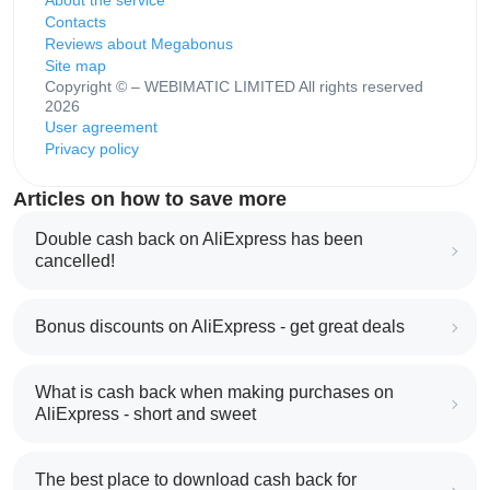
About the service
Contacts
Reviews about Megabonus
Site map
Copyright © – WEBIMATIC LIMITED All rights reserved
2026
User agreement
Privacy policy
Articles on how to save more
Double cash back on AliExpress has been
cancelled!
Bonus discounts on AliExpress - get great deals
What is cash back when making purchases on
AliExpress - short and sweet
The best place to download cash back for