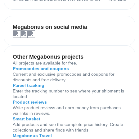
Megabonus on social media
Other Megabonus projects
All projects are available for free.
Promocodes and coupons
Current and exclusive promocodes and coupons for
discounts and free delivery.
Parcel tracking
Enter the tracking number to see where your shipment is
located.
Product reviews
Write product reviews and earn money from purchases
via links in reviews.
Smart basket
Add products and see the complete price history. Create
collections and share finds with friends.
Megabonus Travel