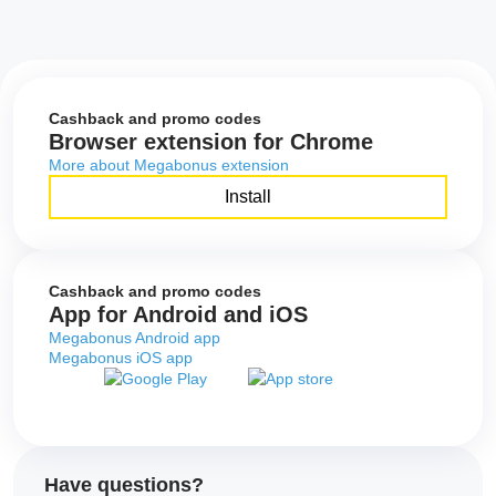
Cashback and promo codes
Browser extension for Chrome
More about Megabonus extension
Install
Cashback and promo codes
App for Android and iOS
Megabonus Android app
Megabonus iOS app
Have questions?