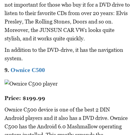
not important for those who buy it for a DVD drive to
listen to their favorite CDs from over 20 years: Elvis
Presley, The Rolling Stones, Doors and so on.
Moreover, the JUNSUN CAR VW1 looks quite
stylish, and it works quite quickly.
In addition to the DVD-drive, it has the navigation
system.
9.
Ownice C500
Price: $199.99
Ownice C500 device is one of the best 2 DIN
Android players and it also has a DVD drive. Ownice
C500 has the Android 6.0 Mashmallow operating
system installed. This greatly expands the