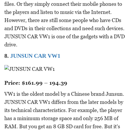
files. Or they simply connect their mobile phones to
the players and listen to music via the Internet.
However, there are still some people who have CDs
and DVDs in their collections and need such devices.
JUNSUN CAR VW1 is one of the gadgets with a DVD
drive.
8.
JUNSUN CAR VW1
Price: $161.99 – 194.39
VW1 is the oldest model by a Chinese brand Junsun.
JUNSUN CAR VW1 differs from the later models by
its technical characteristics. For example, the player
has a minimum storage space and only 256 MB of
RAM. But you get an 8 GB SD card for free. But it’s