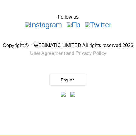
Follow us
Copyright © – WEBIMATIC LIMITED All rights reserved 2026
User Agreement
and
Privacy Policy
English