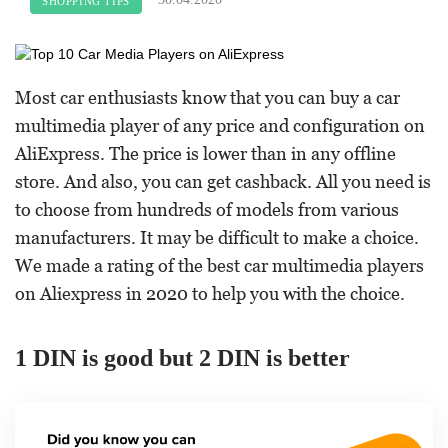
SHOPPING TIPS
Most car enthusiasts know that you can buy a car
multimedia player of any price and configuration on
AliExpress. The price is lower than in any offline
store. And also, you can get cashback. All you need is
to choose from hundreds of models from various
manufacturers. It may be difficult to make a choice.
We made a rating of the best car multimedia players
on Aliexpress in 2020 to help you with the choice.
1 DIN is good but 2 DIN is better