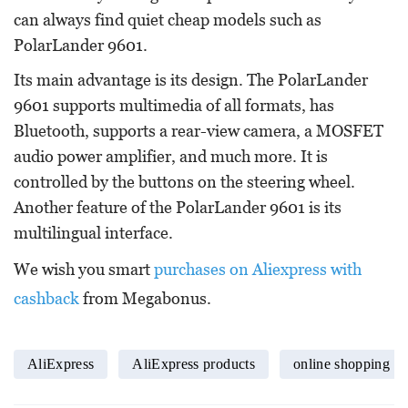
can always find quiet cheap models such as
PolarLander 9601.
Its main advantage is its design. The PolarLander
9601 supports multimedia of all formats, has
Bluetooth, supports a rear-view camera, a MOSFET
audio power amplifier, and much more. It is
controlled by the buttons on the steering wheel.
Another feature of the PolarLander 9601 is its
multilingual interface.
We wish you smart
purchases on Aliexpress with
cashback
from Megabonus.
AliExpress
AliExpress products
online shopping