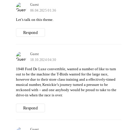
Guest
06.04.2025 01:36
Let’s talk on this theme.
Respond
Guest
18.10.2024 04:30
1948 Ford De Luxe convertible, wanted a number of like to turn
out to be the machine the T-Birds wanted for the large race,
however due to their store class training and a effectively-timed
musical number, Kenickie’s journey turned a pressure to be
reckoned with – and one anybody would be proud to take to the
drive-in when the race is over.
Respond
Guest