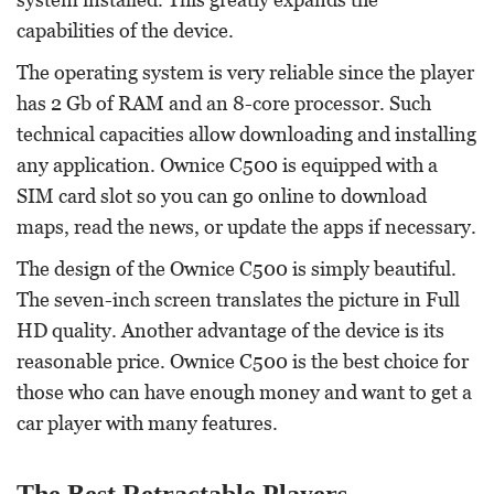
capabilities of the device.
The operating system is very reliable since the player
has 2 Gb of RAM and an 8-core processor. Such
technical capacities allow downloading and installing
any application. Ownice C500 is equipped with a
SIM card slot so you can go online to download
maps, read the news, or update the apps if necessary.
The design of the Ownice C500 is simply beautiful.
The seven-inch screen translates the picture in Full
HD quality. Another advantage of the device is its
reasonable price. Ownice C500 is the best choice for
those who can have enough money and want to get a
car player with many features.