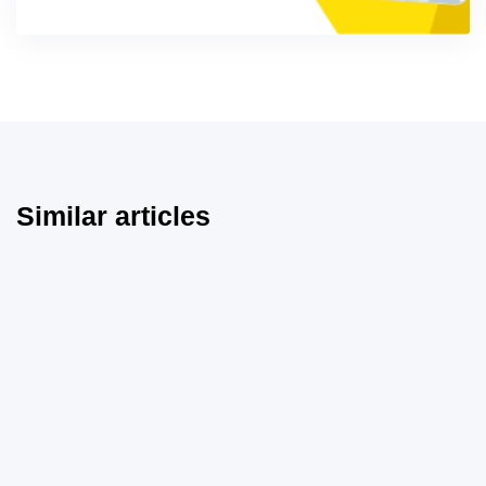
Similar articles