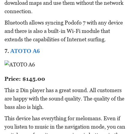
download maps and use them without the network
connection.
Bluetooth allows syncing Podofo 7 with any device
and there is also a built-in Wi-Fi module that
extends the capabilities of Internet surfing.
7.
ATOTO A6
Price: $145.00
This 2 Din player has a great sound. All customers
are happy with the sound quality. The quality of the
bass also is high.
This device has everything for melomans. Even if
you listen to music in the navigation mode, you can