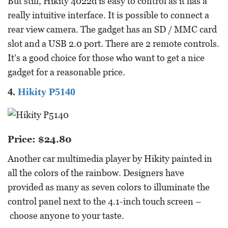
But still, Hikity 4022d is easy to control as it has a
really intuitive interface. It is possible to connect a
rear view camera. The gadget has an SD / MMC card
slot and a USB 2.0 port. There are 2 remote controls.
It’s a good choice for those who want to get a nice
gadget for a reasonable price.
4.
Hikity P5140
Price: $24.80
Another car multimedia player by Hikity painted in
all the colors of the rainbow. Designers have
provided as many as seven colors to illuminate the
control panel next to the 4.1-inch touch screen –
choose anyone to your taste.