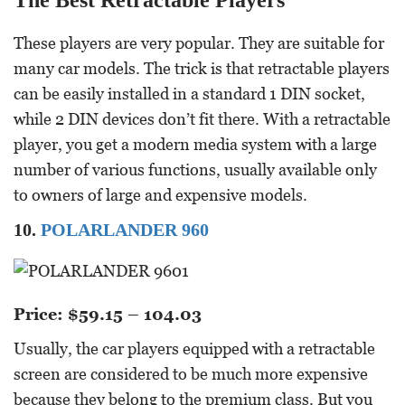
The Best Retractable Players
These players are very popular. They are suitable for
many car models. The trick is that retractable players
can be easily installed in a standard 1 DIN socket,
while 2 DIN devices don’t fit there. With a retractable
player, you get a modern media system with a large
number of various functions, usually available only
to owners of large and expensive models.
10.
POLARLANDER 960
Price: $59.15 – 104.03
Usually, the car players equipped with a retractable
screen are considered to be much more expensive
because they belong to the premium class. But you