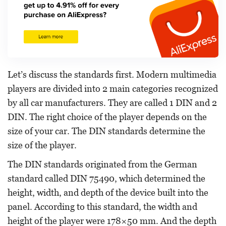
Let’s discuss the standards first. Modern multimedia
players are divided into 2 main categories recognized
by all car manufacturers. They are called 1 DIN and 2
DIN. The right choice of the player depends on the
size of your car. The DIN standards determine the
size of the player.
The DIN standards originated from the German
standard called DIN 75490, which determined the
height, width, and depth of the device built into the
panel. According to this standard, the width and
height of the player were 178×50 mm. And the depth