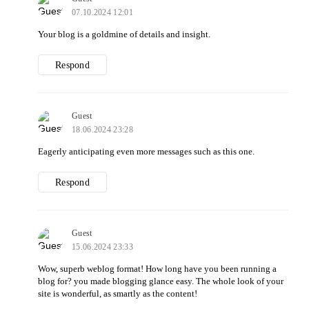
07.10.2024 12:01
Your blog is a goldmine of details and insight.
Respond
Guest
18.06.2024 23:28
Eagerly anticipating even more messages such as this one.
Respond
Guest
15.06.2024 23:33
Wow, superb weblog format! How long have you been running a
blog for? you made blogging glance easy. The whole look of your
site is wonderful, as smartly as the content!