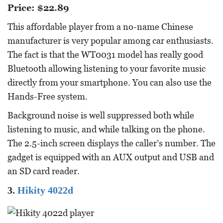
Price: $22.89
This affordable player from a no-name Chinese
manufacturer is very popular among car enthusiasts.
The fact is that the WT0031 model has really good
Bluetooth allowing listening to your favorite music
directly from your smartphone. You can also use the
Hands-Free system.
Background noise is well suppressed both while
listening to music, and while talking on the phone.
The 2.5-inch screen displays the caller’s number. The
gadget is equipped with an AUX output and USB and
an SD card reader.
3.
Hikity 4022d