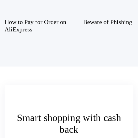
How to Pay for Order on
Beware of Phishing 
AliExpress
Smart shopping with
cash
back