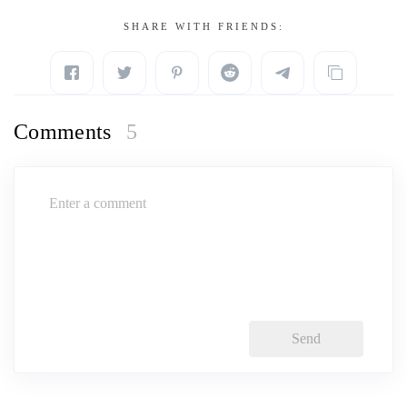
SHARE WITH FRIENDS:
Comments
5