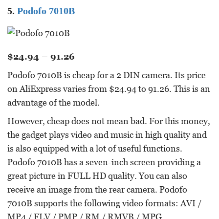
5.
Podofo 7010B
$24.94 – 91.26
Podofo 7010B is cheap for a 2 DIN camera. Its price
on AliExpress varies from $24.94 to 91.26. This is an
advantage of the model.
However, cheap does not mean bad. For this money,
the gadget plays video and music in high quality and
is also equipped with a lot of useful functions.
Podofo 7010B has a seven-inch screen providing a
great picture in FULL HD quality. You can also
receive an image from the rear camera. Podofo
7010B supports the following video formats: AVI /
MP4 / FLV / PMP / RM / RMVB / MPG.