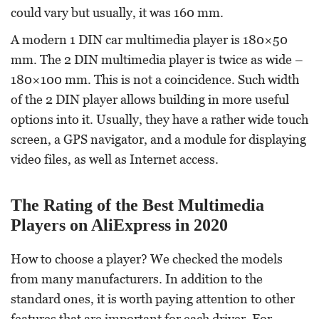
could vary but usually, it was 160 mm.
A modern 1 DIN car multimedia player is 180×50
mm. The 2 DIN multimedia player is twice as wide –
180×100 mm. This is not a coincidence. Such width
of the 2 DIN player allows building in more useful
options into it. Usually, they have a rather wide touch
screen, a GPS navigator, and a module for displaying
video files, as well as Internet access.
The Rating of the Best Multimedia
Players on AliExpress in 2020
How to choose a player? We checked the models
from many manufacturers. In addition to the
standard ones, it is worth paying attention to other
features that are important for each driver. For