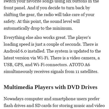
switch your favorite songs using six buttons in the
front panel. And if you decide to turn back by
shifting the gear, the radio will take care of your
safety. At this point, the sound level will
automatically drop to the minimum.
Everything else also works great. The player’s
loading speed is just a couple of seconds. There is
Android 6.0 installed. The system is updated to the
latest version via Wi-Fi. There is a video camera, a
USB, GPS, and Wi-Fi connectors. ATOTO A6
simultaneously receives signals from 11 satellites.
Multimedia Players with DVD Drives
Nowadays computer and smartphone users prefer
flash drives and SD cards for storing music and video