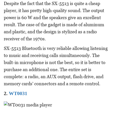
Despite the fact that the SX-5513 is quite a cheap
player, it has pretty high-quality sound. The output
power is 60 W and the speakers give an excellent
result. The case of the gadget is made of aluminum
and plastic, and the design is stylized as a radio
receiver of the 1970s.
SX-5513 Bluetooth is very reliable allowing listening
to music and receiving calls simultaneously. The
built-in microphone is not the best, so it is better to
purchase an additional one. The entire set is
complete: a radio, an AUX output, flash drive, and
memory cards’ connectors and a remote control.
2.
WT0031