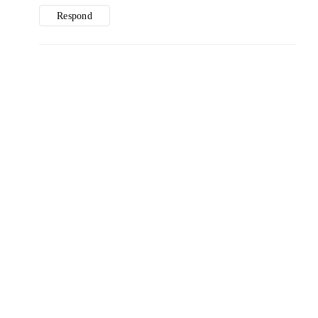
Respond