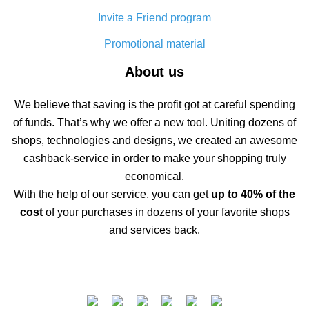
Invite a Friend program
Promotional material
About us
We believe that saving is the profit got at careful spending
of funds. That’s why we offer a new tool. Uniting dozens of
shops, technologies and designs, we created an awesome
cashback-service in order to make your shopping truly
economical.
With the help of our service, you can get
up to 40% of the
cost
of your purchases in dozens of your favorite shops
and services back.