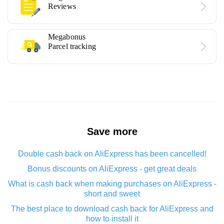
Reviews
Megabonus
Parcel tracking
Save more
Double cash back on AliExpress has been cancelled!
Bonus discounts on AliExpress - get great deals
What is cash back when making purchases on AliExpress -
short and sweet
The best place to download cash back for AliExpress and
how to install it