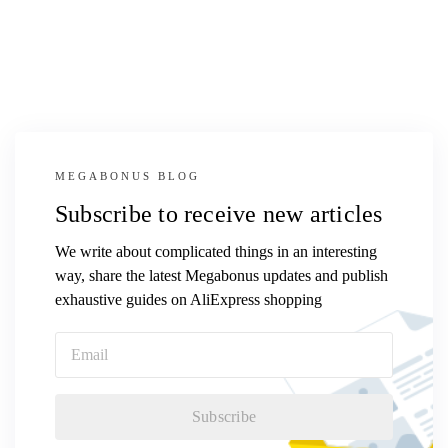
MEGABONUS BLOG
Subscribe to receive new articles
We write about complicated things in an interesting
way, share the latest Megabonus updates and publish
exhaustive guides on AliExpress shopping
Subscribe