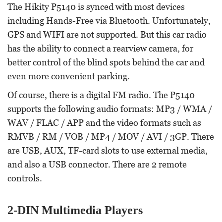
The Hikity P5140 is synced with most devices
including Hands-Free via Bluetooth. Unfortunately,
GPS and WIFI are not supported. But this car radio
has the ability to connect a rearview camera, for
better control of the blind spots behind the car and
even more convenient parking.
Of course, there is a digital FM radio. The P5140
supports the following audio formats: MP3 / WMA /
WAV / FLAC / APP and the video formats such as
RMVB / RM / VOB / MP4 / MOV / AVI / 3GP. There
are USB, AUX, TF-card slots to use external media,
and also a USB connector. There are 2 remote
controls.
2-DIN Multimedia Players