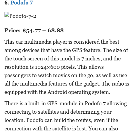
6.
Podofo 7
Price: $54.77 – 68.88
This car multimedia player is considered the best
among devices that have the GPS feature. The size of
the touch screen of this model is 7 inches, and the
resolution is 1024×600 pixels. This allows
passengers to watch movies on the go, as well as use
all the multimedia features of the gadget. The radio is
equipped with the Android operating system.
There is a built-in GPS-module in Podofo 7 allowing
connecting to satellites and determining your
location. Podofo can build the routes, even if the
connection with the satellite is lost. You can also