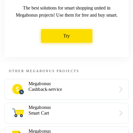
The best solutions for smart shopping united in
Megabonus projects! Use them for free and buy smart.
Try
OTHER MEGABONUS PROJECTS
Megabonus
Cashback-service
Megabonus
Smart Cart
Megabonus