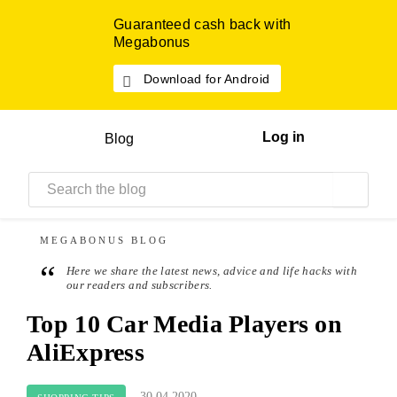
Guaranteed cash back with
Megabonus
Download for Android
Log in
Blog
MEGABONUS
BLOG
“
Here we share the latest news, advice and life hacks with
our readers and subscribers.
Top 10 Car Media Players on
AliExpress
30.04.2020