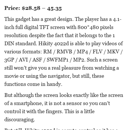
Price: $28.58 – 45.35
This gadget has a great design. The player has a 4.1-
inch full digital TFT screen with 800*480 pixels
resolution despite the fact that it belongs to the 1
DIN standard. Hikity 4022d is able to play videos of
various formats: RM / RMVB / MP4 / FLV / MKV /
3GP / AVI / ASF / SWFMP1 / MP2. Such a screen
still won’t give you a real pleasure from watching a
movie or using the navigator, but still, these
functions come in handy.
But although the screen looks exactly like the screen
of a smartphone, it is not a sensor so you can’t
control it with the fingers. This is a little
discouraging.