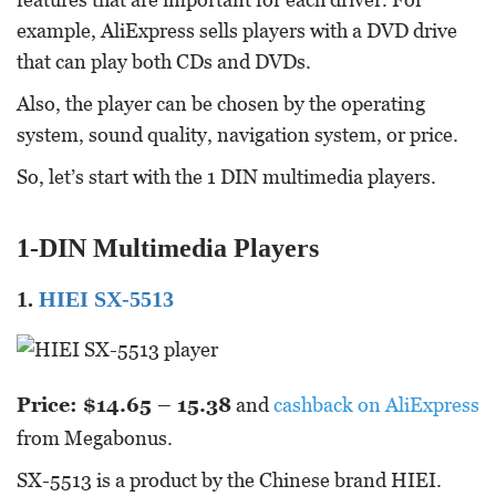
example, AliExpress sells players with a DVD drive
that can play both CDs and DVDs.
Also, the player can be chosen by the operating
system, sound quality, navigation system, or price.
So, let’s start with the 1 DIN multimedia players.
1-DIN Multimedia Players
1.
HIEI SX-5513
Price: $14.65 – 15.38
and
cashback on AliExpress
from Megabonus.
SX-5513 is a product by the Chinese brand HIEI.