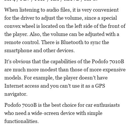
When listening to audio files, it is very convenient
for the driver to adjust the volume, since a special
convex wheel is located on the left side of the front of
the player. Also, the volume can be adjusted with a
remote control. There is Bluetooth to sync the
smartphone and other devices.
It’s obvious that the capabilities of the Podofo 7010B
are much more modest than those of more expensive
models. For example, the player doesn’t have
Internet access and you can’t use it as a GPS
navigator.
Podofo 7010B is the best choice for car enthusiasts
who need a wide-screen device with simple
functionalities.