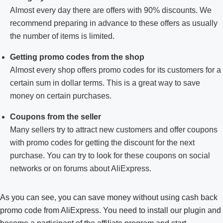
Almost every day there are offers with 90% discounts. We
recommend preparing in advance to these offers as usually
the number of items is limited.
Getting promo codes from the shop
Almost every shop offers promo codes for its customers for a
certain sum in dollar terms. This is a great way to save
money on certain purchases.
Coupons from the seller
Many sellers try to attract new customers and offer coupons
with promo codes for getting the discount for the next
purchase. You can try to look for these coupons on social
networks or on forums about AliExpress.
As you can see, you can save money without using cash back
promo code from AliExpress. You need to install our plugin and