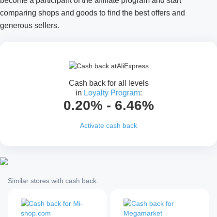
become a participant of the affiliate program and start
comparing shops and goods to find the best offers and
generous sellers.
Cash back for all levels
in
Loyalty Program
:
0.20% - 6.46%
Activate cash back
Similar stores with cash back: