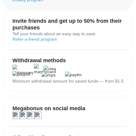
Invite friends and get up to 50% from their
purchases
Tell your friends about an easy way to save.
Refer-a-friend program
Withdrawal methods
Minimum withdrawal amount for saved funds — from $1.5
Megabonus on social media