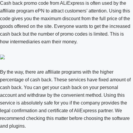
Cash back promo code from ALiExpress is often used by the
affiliate program ePN to attract customers’ attention. Using this
code gives you the maximum discount from the full price of the
goods offered on the site. Everyone wants to get the increased
cash back but the number of promo codes is limited. This is
how intermediaries earn their money.
By the way, there are affiliate programs with the higher
percentage of cash back. These services have fixed amount of
cash back. You can get your cash back on your personal
account and withdraw by the convenient method. Using this
service is absolutely safe for you if the company provides the
legal confirmation and certificate of AliExpress partner. We
recommend checking this matter before choosing the software
and plugins.