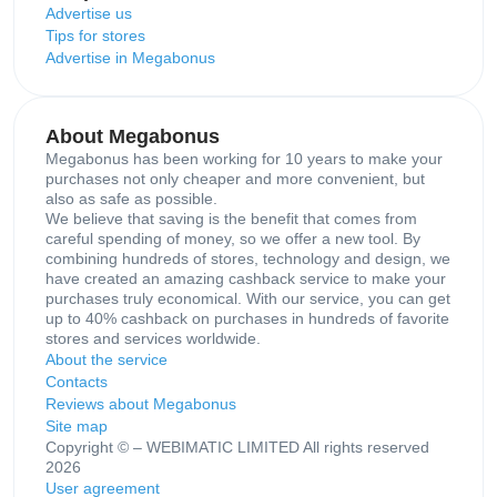
Advertise us
Tips for stores
Advertise in Megabonus
About Megabonus
Megabonus has been working for 10 years to make your
purchases not only cheaper and more convenient, but
also as safe as possible.
We believe that saving is the benefit that comes from
careful spending of money, so we offer a new tool. By
combining hundreds of stores, technology and design, we
have created an amazing cashback service to make your
purchases truly economical. With our service, you can get
up to 40% cashback on purchases in hundreds of favorite
stores and services worldwide.
About the service
Contacts
Reviews about Megabonus
Site map
Copyright © – WEBIMATIC LIMITED All rights reserved
2026
User agreement