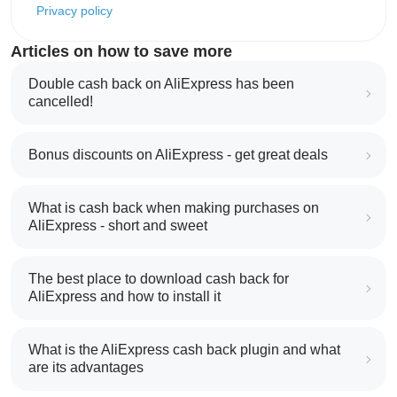
Privacy policy
Articles on how to save more
Double cash back on AliExpress has been
cancelled!
Bonus discounts on AliExpress - get great deals
What is cash back when making purchases on
AliExpress - short and sweet
The best place to download cash back for
AliExpress and how to install it
What is the AliExpress cash back plugin and what
are its advantages