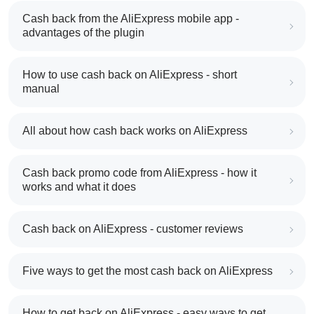
Cash back from the AliExpress mobile app -
advantages of the plugin
How to use cash back on AliExpress - short
manual
All about how cash back works on AliExpress
Cash back promo code from AliExpress - how it
works and what it does
Cash back on AliExpress - customer reviews
Five ways to get the most cash back on AliExpress
How to get back on AliExpress - easy ways to get