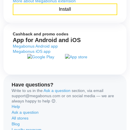
More about Megabonus extension
Install
Cashback and promo codes
App for Android and iOS
Megabonus Android app
Megabonus iOS app
Have questions?
Write to us in the
Ask a question
section, via email
support@megabonus.com or on social media — we are
always happy to help 😊.
Help
Ask a question
All stores
Blog
Loyalty program