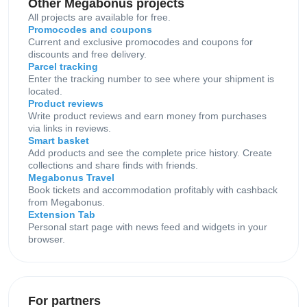
Other Megabonus projects
All projects are available for free.
Promocodes and coupons
Current and exclusive promocodes and coupons for
discounts and free delivery.
Parcel tracking
Enter the tracking number to see where your shipment is
located.
Product reviews
Write product reviews and earn money from purchases
via links in reviews.
Smart basket
Add products and see the complete price history. Create
collections and share finds with friends.
Megabonus Travel
Book tickets and accommodation profitably with cashback
from Megabonus.
Extension Tab
Personal start page with news feed and widgets in your
browser.
For partners