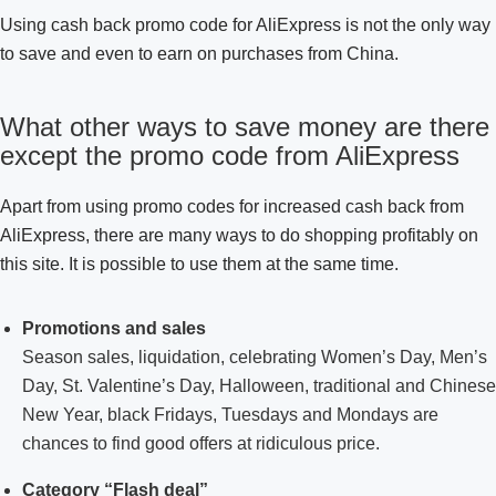
Using cash back promo code for AliExpress is not the only way
to save and even to earn on purchases from China.
What other ways to save money are there
except the promo code from AliExpress
Apart from using promo codes for increased cash back from
AliExpress, there are many ways to do shopping profitably on
this site. It is possible to use them at the same time.
Promotions and sales
Season sales, liquidation, celebrating Women’s Day, Men’s
Day, St. Valentine’s Day, Halloween, traditional and Chinese
New Year, black Fridays, Tuesdays and Mondays are
chances to find good offers at ridiculous price.
Category “Flash deal”