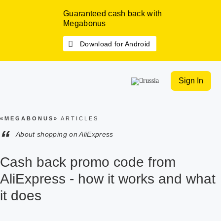
Guaranteed cash back with
Megabonus
Download for Android
Sign In
«MEGABONUS»
ARTICLES
“
About shopping on AliExpress
Cash back promo code from
AliExpress - how it works and what
it does