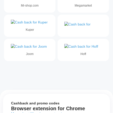
Mi-shop.com
Megamarket
Kuper
Joom
Hoff
Cashback and promo codes
Browser extension for Chrome