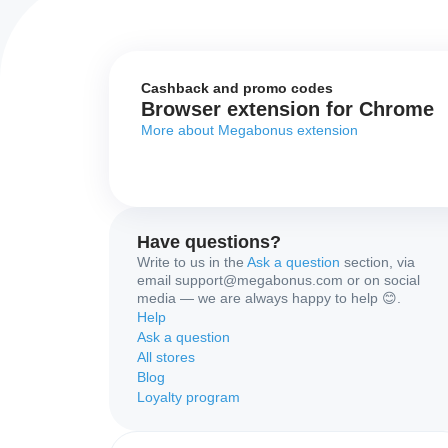
Cashback and promo codes
Browser extension for Chrome
More about Megabonus extension
Have questions?
Write to us in the
Ask a question
section, via
email support@megabonus.com or on social
media — we are always happy to help 😊.
Help
Ask a question
All stores
Blog
Loyalty program