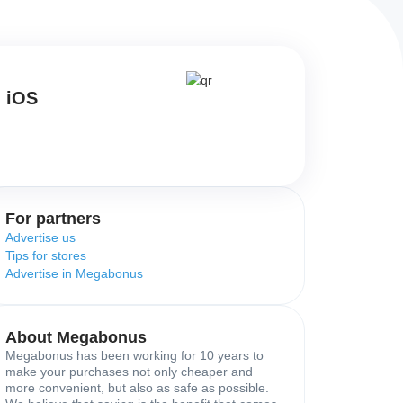
d iOS
For partners
Advertise us
Tips for stores
Advertise in Megabonus
About Megabonus
Megabonus has been working for 10 years to
make your purchases not only cheaper and
more convenient, but also as safe as possible.