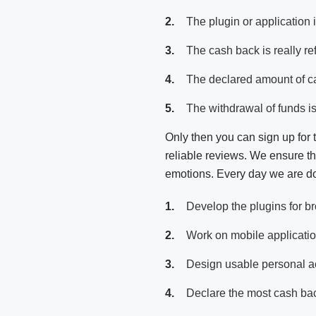
The plugin or application i
The cash back is really re
The declared amount of c
The withdrawal of funds is
Only then you can sign up for 
reliable reviews. We ensure tha
emotions. Every day we are do
Develop the plugins for b
Work on mobile applicati
Design usable personal ac
Declare the most cash ba