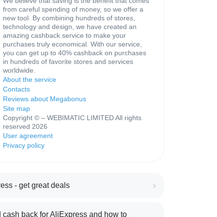
We believe that saving is the benefit that comes
from careful spending of money, so we offer a
new tool. By combining hundreds of stores,
technology and design, we have created an
amazing cashback service to make your
purchases truly economical. With our service,
you can get up to 40% cashback on purchases
in hundreds of favorite stores and services
worldwide.
About the service
Contacts
Reviews about Megabonus
Site map
Copyright © – WEBIMATIC LIMITED All rights
reserved 2026
User agreement
Privacy policy
ess - get great deals
 cash back for AliExpress and how to