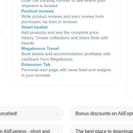
Enter the tracking number to see where your
shipment is located.
Product reviews
Write product reviews and earn money from
purchases via links in reviews.
Smart basket
Add products and see the complete price
history. Create collections and share finds with
friends.
Megabonus Travel
Book tickets and accommodation profitably with
cashback from Megabonus.
Extension Tab
Personal start page with news feed and widgets
in your browser.
ncelled!
Bonus discounts on AliExpr
 AliExpress - short and
The best place to download