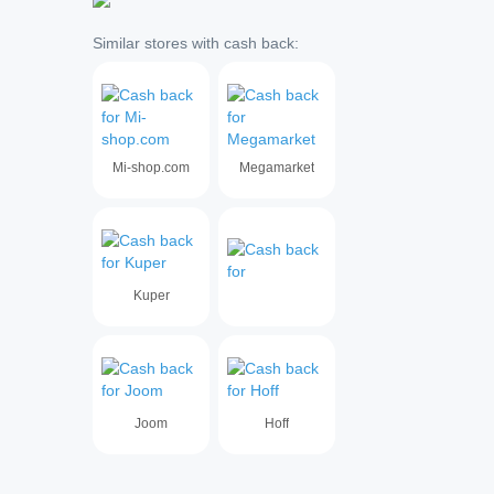
Similar stores with cash back:
Mi-shop.com
Megamarket
Kuper
Joom
Hoff