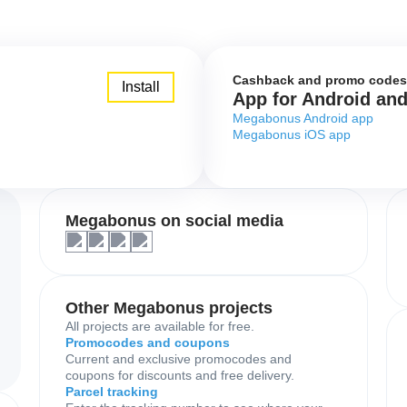
Cashback and promo codes
Install
App for Android an
Megabonus Android app
Megabonus iOS app
Megabonus on social media
Other Megabonus projects
All projects are available for free.
Promocodes and coupons
Current and exclusive promocodes and
coupons for discounts and free delivery.
Parcel tracking