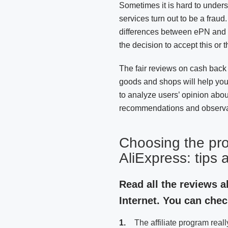
Sometimes it is hard to under
services turn out to be a frau
differences between ePN and ot
the decision to accept this or th
The fair reviews on cash back o
goods and shops will help yo
to analyze users’ opinion abo
recommendations and observa
Choosing the pr
AliExpress: tips 
Read all the reviews 
Internet. You can check
The affiliate program reall