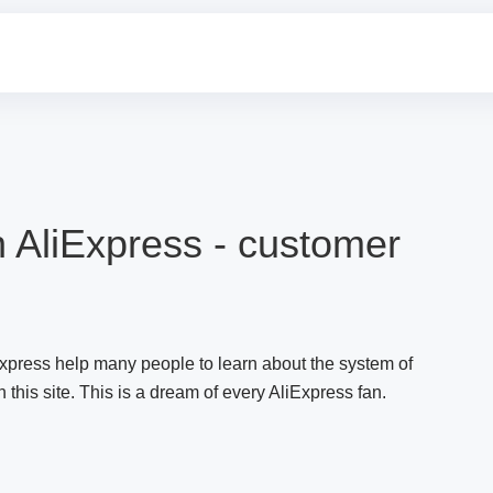
 AliExpress - customer
press help many people to learn about the system of
this site. This is a dream of every AliExpress fan.