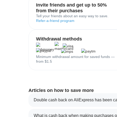
Invite friends and get up to 50%
from their purchases
Tell your friends about an easy way to save.
Refer-a-friend program
Withdrawal methods
Minimum withdrawal amount for saved funds —
from $1.5
Articles on how to save more
Double cash back on AliExpress has been ca
What is cash back when making purchases on