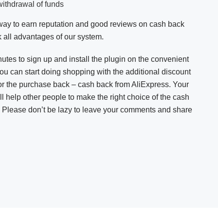
withdrawal of funds
y way to earn reputation and good reviews on cash back
 all advantages of our system.
nutes to sign up and install the plugin on the convenient
you can start doing shopping with the additional discount
or the purchase back – cash back from AliExpress. Your
ll help other people to make the right choice of the cash
. Please don’t be lazy to leave your comments and share