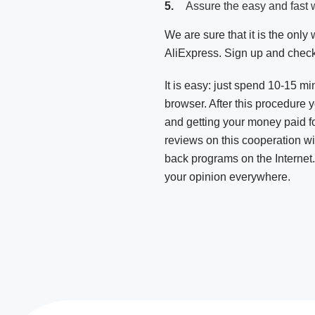
Assure the easy and fast 
We are sure that it is the onl
AliExpress. Sign up and check
It is easy: just spend 10-15 mi
browser. After this procedure 
and getting your money paid f
reviews on this cooperation wi
back programs on the Internet
your opinion everywhere.