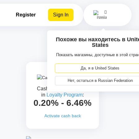
Register
Sign In
Похоже вы находитесь в Unit
States
Показать магазины, доступные в этой стра
Да, я в United States
Нет, остаться в Russian Federation
Cash back for all levels
in
Loyalty Program
:
0.20% - 6.46%
Activate cash back