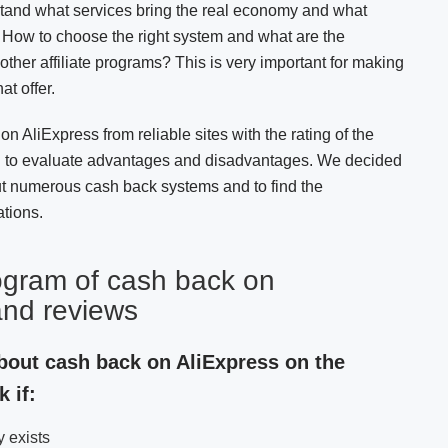
stand what services bring the real economy and what
d. How to choose the right system and what are the
her affiliate programs? This is very important for making
at offer.
n AliExpress from reliable sites with the rating of the
u to evaluate advantages and disadvantages. We decided
ut numerous cash back systems and to find the
tions.
ogram of cash back on
and reviews
about cash back on AliExpress on the
 if:
y exists