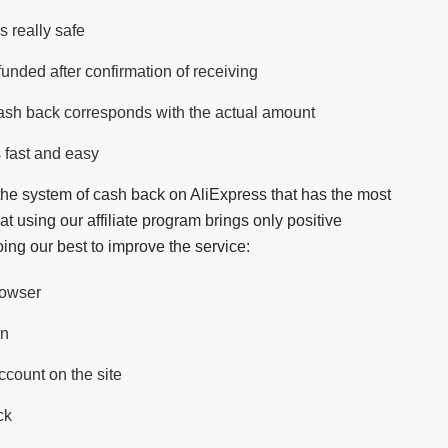
s really safe
funded after confirmation of receiving
ash back corresponds with the actual amount
 fast and easy
the system of cash back on AliExpress that has the most
t using our affiliate program brings only positive
ing our best to improve the service:
rowser
on
count on the site
ck