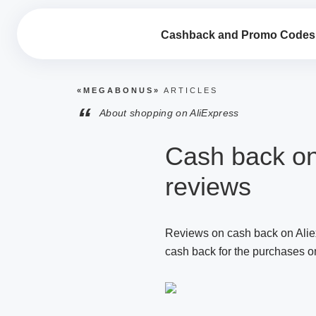
Cashback and Promo Codes
«MEGABONUS»
ARTICLES
“
About shopping on AliExpress
Cash back on
reviews
Reviews on cash back on Aliex
cash back for the purchases on 