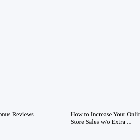
nus Reviews
How to Increase Your Onli
Store Sales w/o Extra ...