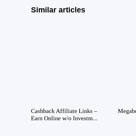
Similar articles
Cashback Affiliate Links –
Megabo
Earn Online w/o Investm...