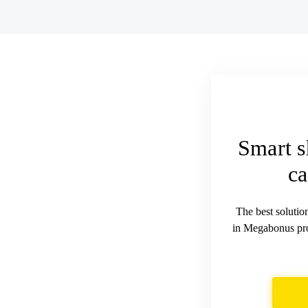
Smart s
ca
The best solutio
in Megabonus pro