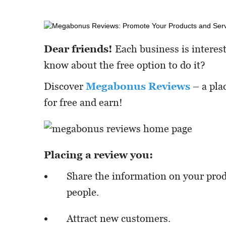
Dear friends!
Each business is interes
know about the free option to do it?
Discover
Megabonus Reviews
– a pla
for free and earn!
Placing a review you:
Share the information on your prod
people.
Attract new customers.