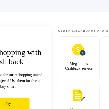
OTHER MEGABONUS PROJE
hopping with
sh back
Megabonus
Cashback-service
ns for smart shopping united
jects! Use them for free and
buy smart.
Try