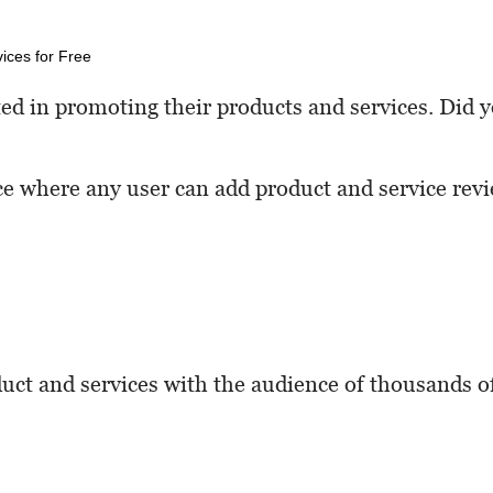
ted in promoting their products and services. Did 
ce where any user can add product and service rev
uct and services with the audience of thousands o