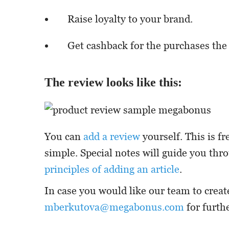
Raise loyalty to your brand.
Get cashback for the purchases the
The review looks like this:
You can
add a review
yourself. This is fr
simple. Special notes will guide you thr
principles of adding an article
.
In case you would like our team to creat
mberkutova@megabonus.com
for furthe