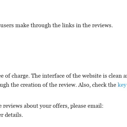
 users make through the links in the reviews.
ee of charge. The interface of the website is clean 
ough the creation of the review. Also, check the
key
e reviews about your offers, please email:
r details.