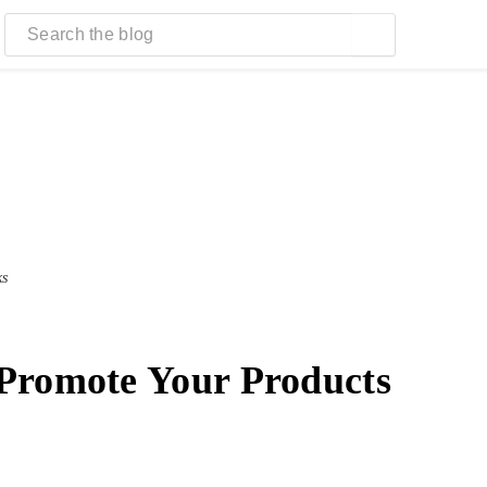
ks
Promote Your Products