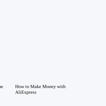
ne
How to Make Money with
AliExpress