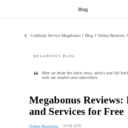
Blog
/
/
/
Cashback Service Megabonus
Blog
Online Business
MEGABONUS
BLOG
“
Here we share the latest news, advice and life hac
with our readers and subscribers.
Megabonus Reviews: 
and Services for Free
10.04.2020
Online Business