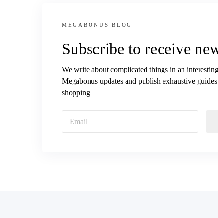
MEGABONUS BLOG
Subscribe to receive new
We write about complicated things in an interesting
Megabonus updates and publish exhaustive guides
shopping