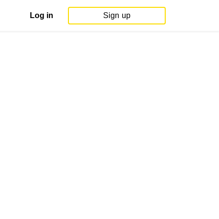
Log in
Sign up