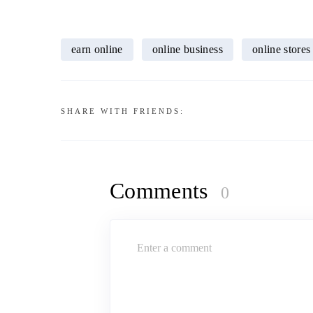
earn online
online business
online stores
SHARE WITH FRIENDS:
Comments
0