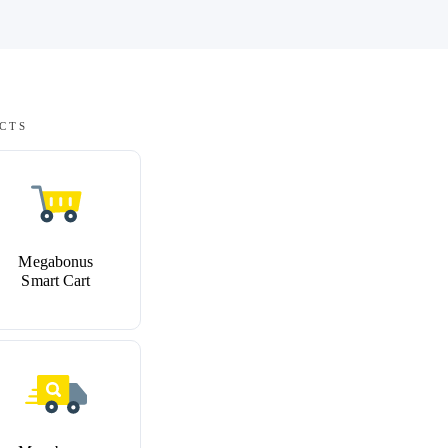
CTS
Megabonus
Smart Cart