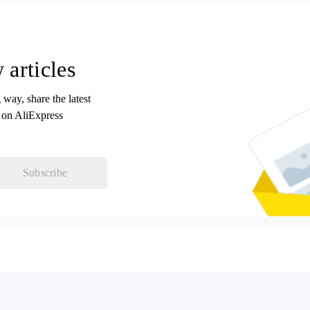
 articles
 way, share the latest
 on AliExpress
Subscribe