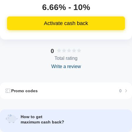
6.66% - 10%
Activate cash back
0
Total rating
Write a review
Promo codes
0
How to get
maximum cash back?