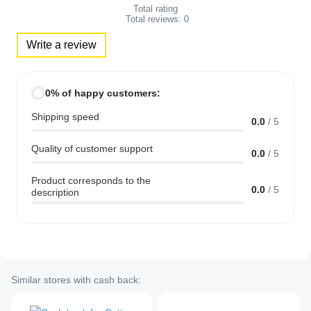
Total rating
Total reviews:
0
Write a review
0% of happy customers:
Shipping speed
0.0
/
5
Quality of customer support
0.0
/
5
Product corresponds to the
0.0
/
5
description
Similar stores with cash back: