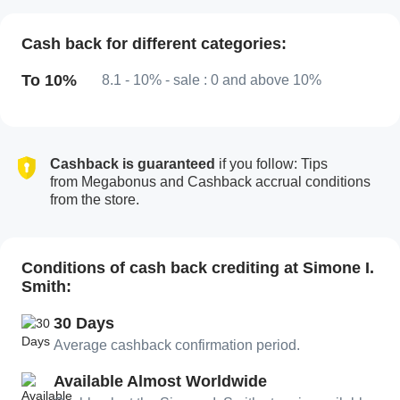
Cash back for different categories:
To 10%
8.1 - 10% - sale : 0 and above 10%
Cashback is guaranteed
if you follow: Tips
from Megabonus and Cashback accrual conditions
from the store.
Conditions of cash back crediting at Simone I.
Smith:
30 Days
Average cashback confirmation period.
Available Almost Worldwide