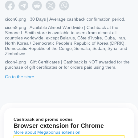
cicon6.png | 30 Days | Average cashback confirmation period.
cicon9.png | Available Almost Worldwide | Cashback at the
Simone I. Smith store is available to users from almost all
countries worldwide, except Belarus, Côte d’Ivoire, Cuba, Iran,
North Korea / Democratic People’s Republic of Korea (DPRK),
Democratic Republic of the Congo, Somalia, Sudan, Syria, and
Zimbabwe.
cicon4.png | Gift Certificates | Cashback is NOT awarded for the
purchase of gift certificates or for orders paid using them.
Go to the store
Cashback and promo codes
Browser extension for Chrome
More about Megabonus extension