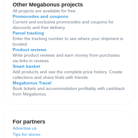
Other Megabonus projects
All projects are available for free.
Promocodes and coupons
Current and exclusive promocodes and coupons for
discounts and free delivery.
Parcel tracking
Enter the tracking number to see where your shipment is
located.
Product reviews
Write product reviews and earn money from purchases
via links in reviews.
Smart basket
Add products and see the complete price history. Create
collections and share finds with friends.
Megabonus Travel
Book tickets and accommodation profitably with cashback
from Megabonus.
For partners
Advertise us
Tips for stores