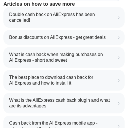
Articles on how to save more
Double cash back on AliExpress has been
cancelled!
Bonus discounts on AliExpress - get great deals
What is cash back when making purchases on
AliExpress - short and sweet
The best place to download cash back for
AliExpress and how to install it
What is the AliExpress cash back plugin and what
are its advantages
Cash back from the AliExpress mobile app -