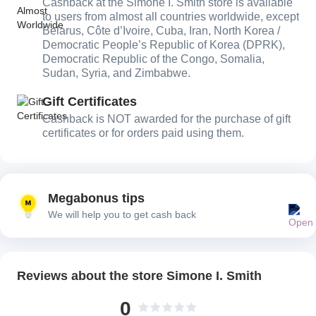
Cashback at the Simone I. Smith store is available
to users from almost all countries worldwide, except
Belarus, Côte d’Ivoire, Cuba, Iran, North Korea /
Democratic People’s Republic of Korea (DPRK),
Democratic Republic of the Congo, Somalia,
Sudan, Syria, and Zimbabwe.
Gift Certificates
Cashback is NOT awarded for the purchase of gift
certificates or for orders paid using them.
Megabonus tips
We will help you to get cash back
Reviews about the store Simone I. Smith
0