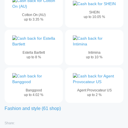
SHEIN
Cotton On (AU)
up to
10.05
%
up to
3.35
%
Estella Bartlett
Intimina
up to
8
%
up to
10
%
Banggood
Agent Provocateur US
up to
4.02
%
up to
2
%
Fashion and style
(
61
shop
)
Share: