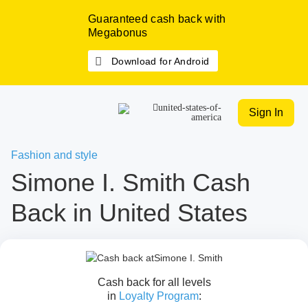
Guaranteed cash back with
Megabonus
Download for Android
Sign In
Fashion and style
Simone I. Smith Cash
Back in United States
Cash back for all levels
in
Loyalty Program
: