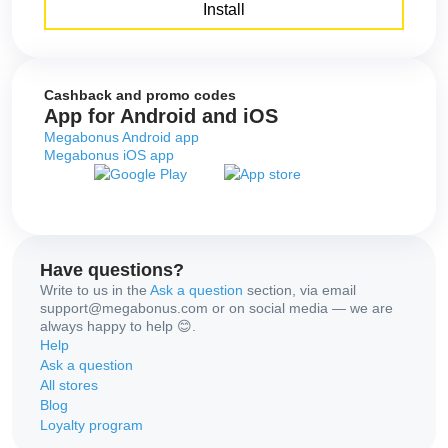
Install
Cashback and promo codes
App for Android and iOS
Megabonus Android app
Megabonus iOS app
Have questions?
Write to us in the
Ask a question
section, via email
support@megabonus.com or on social media — we are
always happy to help 😊.
Help
Ask a question
All stores
Blog
Loyalty program