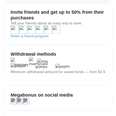
Invite friends and get up to 50% from their
purchases
Tell your friends about an easy way to save.
Refer-a-friend program
Withdrawal methods
Minimum withdrawal amount for saved funds — from $1.5
Megabonus on social media