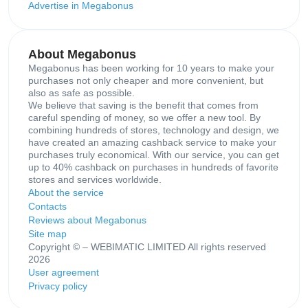
Advertise in Megabonus
About Megabonus
Megabonus has been working for 10 years to make your
purchases not only cheaper and more convenient, but
also as safe as possible.
We believe that saving is the benefit that comes from
careful spending of money, so we offer a new tool. By
combining hundreds of stores, technology and design, we
have created an amazing cashback service to make your
purchases truly economical. With our service, you can get
up to 40% cashback on purchases in hundreds of favorite
stores and services worldwide.
About the service
Contacts
Reviews about Megabonus
Site map
Copyright © – WEBIMATIC LIMITED All rights reserved
2026
User agreement
Privacy policy