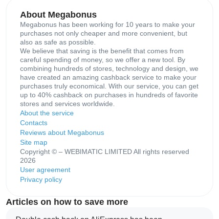
About Megabonus
Megabonus has been working for 10 years to make your
purchases not only cheaper and more convenient, but
also as safe as possible.
We believe that saving is the benefit that comes from
careful spending of money, so we offer a new tool. By
combining hundreds of stores, technology and design, we
have created an amazing cashback service to make your
purchases truly economical. With our service, you can get
up to 40% cashback on purchases in hundreds of favorite
stores and services worldwide.
About the service
Contacts
Reviews about Megabonus
Site map
Copyright © – WEBIMATIC LIMITED All rights reserved
2026
User agreement
Privacy policy
Articles on how to save more