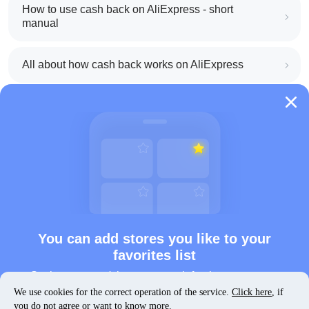
How to use cash back on AliExpress - short
manual
All about how cash back works on AliExpress
Cash back promo code from AliExpress - how it
works and what it does
Cash back on AliExpress - customer reviews
Five ways to get the most cash back on AliExpress
You can add stores you like to your
How to get back on AliExpress - easy ways to get
favorites list
cash back
So that you won't have to search for them anymore.
We use cookies for the correct operation of the service.
Click here
, if
10% cash back on AliExpress - the impossible is
you do not agree or want to know more.