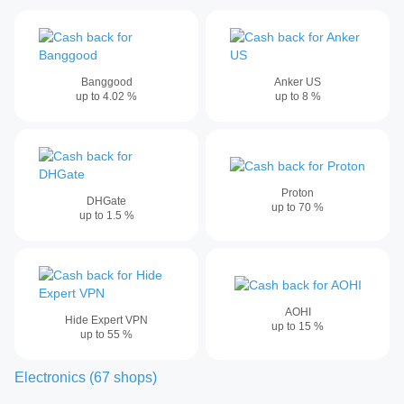
Banggood
Anker US
up to
4.02
%
up to
8
%
Proton
DHGate
up to
70
%
up to
1.5
%
AOHI
Hide Expert VPN
up to
15
%
up to
55
%
Electronics
(
67
shops
)