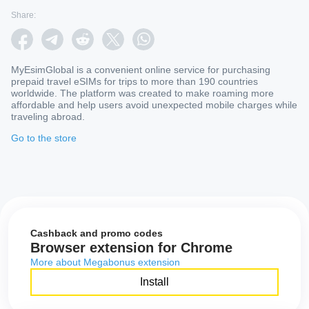
Share:
MyEsimGlobal is a convenient online service for purchasing
prepaid travel eSIMs for trips to more than 190 countries
worldwide. The platform was created to make roaming more
affordable and help users avoid unexpected mobile charges while
traveling abroad.
Go to the store
Cashback and promo codes
Browser extension for Chrome
More about Megabonus extension
Install