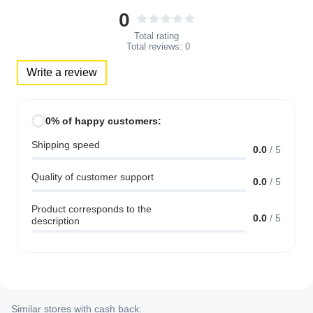
0
Total rating
Total reviews:
0
Write a review
0% of happy customers:
Shipping speed
0.0
/
5
Quality of customer support
0.0
/
5
Product corresponds to the
0.0
/
5
description
Similar stores with cash back: