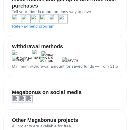
purchases
Tell your friends about an easy way to save.
Refer-a-friend program
Withdrawal methods
Minimum withdrawal amount for saved funds — from $1.5
Megabonus on social media
Other Megabonus projects
All projects are available for free.