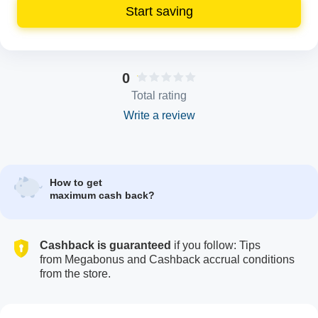
Start saving
0
Total rating
Write a review
How to get
maximum cash back?
Cashback is guaranteed
if you follow: Tips
from Megabonus and Cashback accrual conditions
from the store.