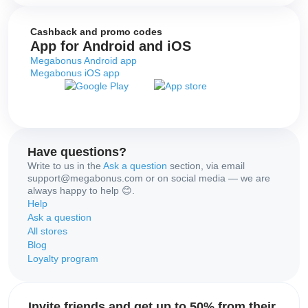
Cashback and promo codes
App for Android and iOS
Megabonus Android app
Megabonus iOS app
Have questions?
Write to us in the
Ask a question
section, via email
support@megabonus.com or on social media — we are
always happy to help 😊.
Help
Ask a question
All stores
Blog
Loyalty program
Invite friends and get up to 50% from their