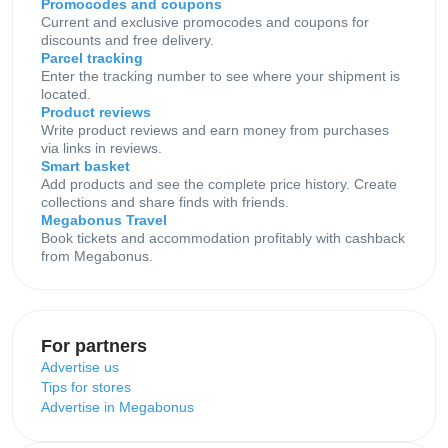
Promocodes and coupons
Current and exclusive promocodes and coupons for
discounts and free delivery.
Parcel tracking
Enter the tracking number to see where your shipment is
located.
Product reviews
Write product reviews and earn money from purchases
via links in reviews.
Smart basket
Add products and see the complete price history. Create
collections and share finds with friends.
Megabonus Travel
Book tickets and accommodation profitably with cashback
from Megabonus.
For partners
Advertise us
Tips for stores
Advertise in Megabonus