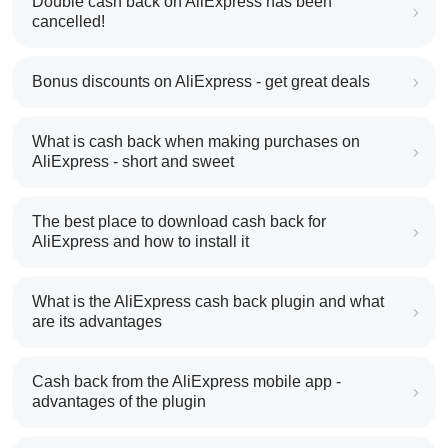
Double cash back on AliExpress has been
cancelled!
Bonus discounts on AliExpress - get great deals
What is cash back when making purchases on
AliExpress - short and sweet
The best place to download cash back for
AliExpress and how to install it
What is the AliExpress cash back plugin and what
are its advantages
Cash back from the AliExpress mobile app -
advantages of the plugin