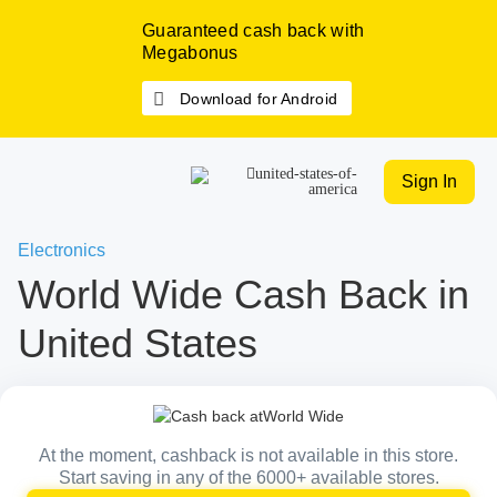
Guaranteed cash back with
Megabonus
Download for Android
Sign In
Electronics
World Wide Cash Back in
United States
At the moment, cashback is not available in this store.
Start saving in any of the 6000+ available stores.