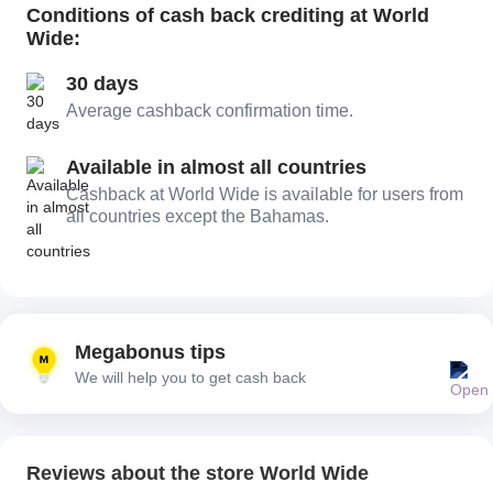
Conditions of cash back crediting at World
Wide:
30 days
Average cashback confirmation time.
Available in almost all countries
Cashback at World Wide is available for users from
all countries except the Bahamas.
Megabonus tips
We will help you to get cash back
Reviews about the store World Wide