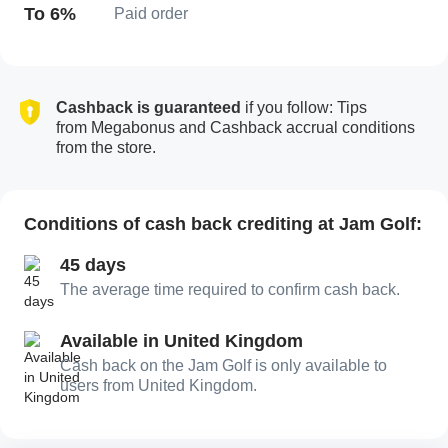
To 6%
Paid order
Cashback is guaranteed
if you follow: Tips
from Megabonus and Cashback accrual conditions
from the store.
Conditions of cash back crediting at Jam Golf:
45 days
The average time required to confirm cash back.
Available in United Kingdom
Cash back on the Jam Golf is only available to
users from United Kingdom.