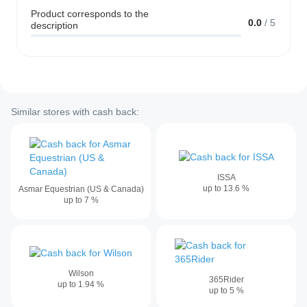
Product corresponds to the
0.0
/
5
description
Similar stores with cash back:
ISSA
up to
13.6
%
Asmar Equestrian (US & Canada)
up to
7
%
Wilson
365Rider
up to
1.94
%
up to
5
%