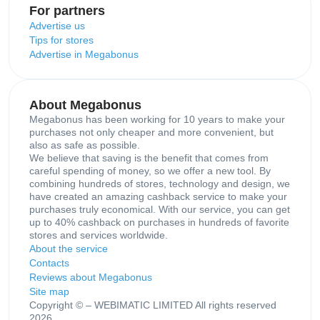
For partners
Advertise us
Tips for stores
Advertise in Megabonus
About Megabonus
Megabonus has been working for 10 years to make your
purchases not only cheaper and more convenient, but
also as safe as possible.
We believe that saving is the benefit that comes from
careful spending of money, so we offer a new tool. By
combining hundreds of stores, technology and design, we
have created an amazing cashback service to make your
purchases truly economical. With our service, you can get
up to 40% cashback on purchases in hundreds of favorite
stores and services worldwide.
About the service
Contacts
Reviews about Megabonus
Site map
Copyright © – WEBIMATIC LIMITED All rights reserved
2026