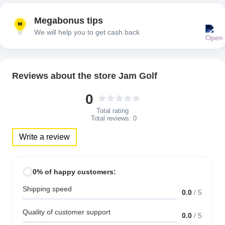
Megabonus tips
We will help you to get cash back
Reviews about the store Jam Golf
0
Total rating
Total reviews:
0
Write a review
0% of happy customers:
Shipping speed
0.0
/
5
Quality of customer support
0.0
/
5