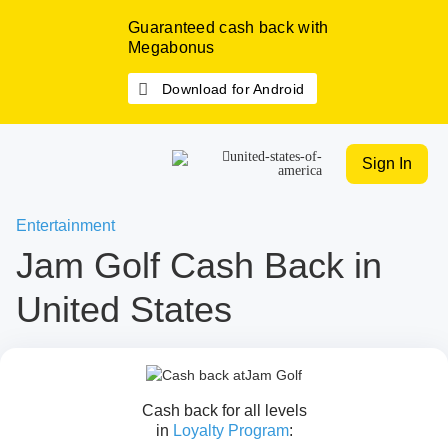
Guaranteed cash back with
Megabonus
Download for Android
Sign In
Entertainment
Jam Golf Cash Back in
United States
Cash back for all levels
in
Loyalty Program
: