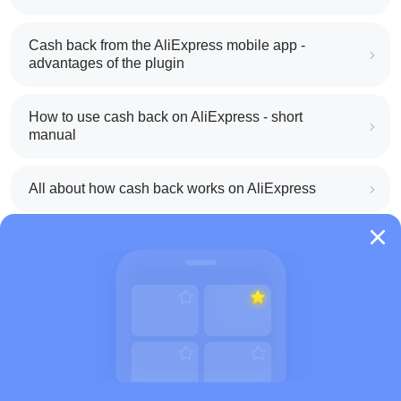
Cash back from the AliExpress mobile app -
advantages of the plugin
How to use cash back on AliExpress - short
manual
All about how cash back works on AliExpress
Cash back promo code from AliExpress - how it
works and what it does
Cash back on AliExpress - customer reviews
Five ways to get the most cash back on AliExpress