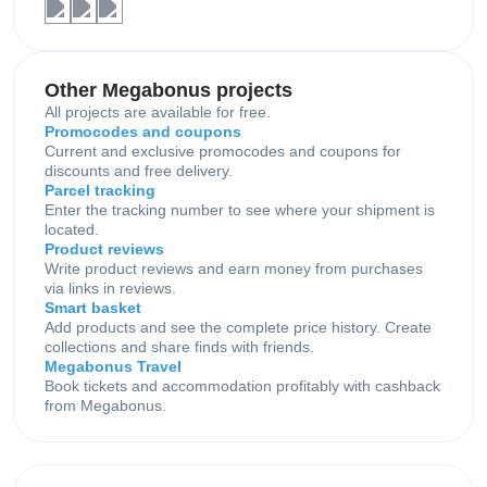
Other Megabonus projects
All projects are available for free.
Promocodes and coupons
Current and exclusive promocodes and coupons for
discounts and free delivery.
Parcel tracking
Enter the tracking number to see where your shipment is
located.
Product reviews
Write product reviews and earn money from purchases
via links in reviews.
Smart basket
Add products and see the complete price history. Create
collections and share finds with friends.
Megabonus Travel
Book tickets and accommodation profitably with cashback
from Megabonus.