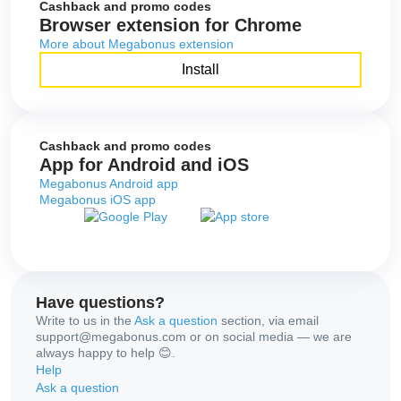
Cashback and promo codes
Browser extension for Chrome
More about Megabonus extension
Install
Cashback and promo codes
App for Android and iOS
Megabonus Android app
Megabonus iOS app
Have questions?
Write to us in the
Ask a question
section, via email
support@megabonus.com or on social media — we are
always happy to help 😊.
Help
Ask a question