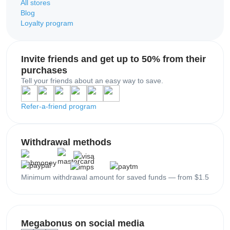
All stores
Blog
Loyalty program
Invite friends and get up to 50% from their
purchases
Tell your friends about an easy way to save.
Refer-a-friend program
Withdrawal methods
Minimum withdrawal amount for saved funds — from $1.5
Megabonus on social media