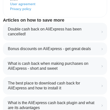
User agreement
Privacy policy
Articles on how to save more
Double cash back on AliExpress has been
cancelled!
Bonus discounts on AliExpress - get great deals
What is cash back when making purchases on
AliExpress - short and sweet
The best place to download cash back for
AliExpress and how to install it
What is the AliExpress cash back plugin and what
are its advantages