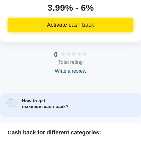
3.99% - 6%
Activate cash back
0
Total rating
Write a review
How to get
maximum cash back?
Cash back for different categories: