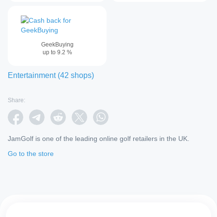
GeekBuying
up to
9.2
%
Entertainment
(
42
shops
)
Share:
JamGolf is one of the leading online golf retailers in the UK.
Go to the store