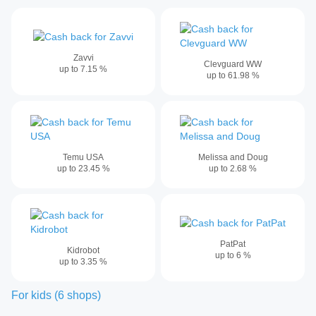
Zavvi
Clevguard WW
up to
7.15
%
up to
61.98
%
Temu USA
Melissa and Doug
up to
23.45
%
up to
2.68
%
PatPat
Kidrobot
up to
6
%
up to
3.35
%
For kids
(
6
shops
)