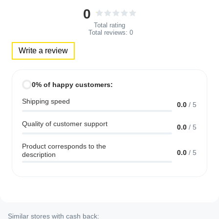
0
Total rating
Total reviews:
0
Write a review
0% of happy customers:
Shipping speed
0.0
/
5
Quality of customer support
0.0
/
5
Product corresponds to the
0.0
/
5
description
Similar stores with cash back: