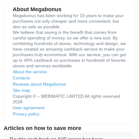
About Megabonus
Megabonus has been working for 10 years to make your
purchases not only cheaper and more convenient, but
also as safe as possible.
We believe that saving is the benefit that comes from
careful spending of money, so we offer a new tool. By
combining hundreds of stores, technology and design, we
have created an amazing cashback service to make your
purchases truly economical. With our service, you can get
up to 40% cashback on purchases in hundreds of favorite
stores and services worldwide.
About the service
Contacts
Reviews about Megabonus
Site map
Copyright © – WEBIMATIC LIMITED All rights reserved
2026
User agreement
Privacy policy
Articles on how to save more