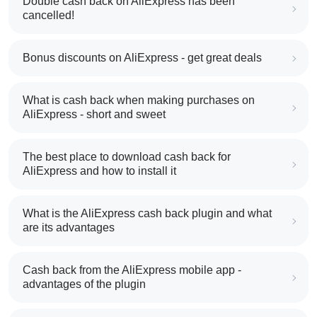
Double cash back on AliExpress has been
cancelled!
Bonus discounts on AliExpress - get great deals
What is cash back when making purchases on
AliExpress - short and sweet
The best place to download cash back for
AliExpress and how to install it
What is the AliExpress cash back plugin and what
are its advantages
Cash back from the AliExpress mobile app -
advantages of the plugin