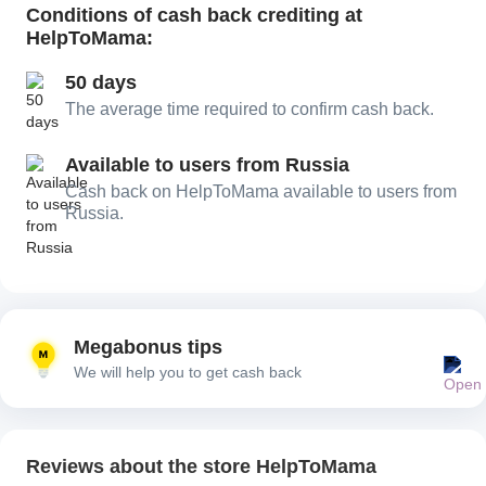
Conditions of cash back crediting at
HelpToMama:
50 days
The average time required to confirm cash back.
Available to users from Russia
Cash back on HelpToMama available to users from
Russia.
Megabonus tips
We will help you to get cash back
Reviews about the store HelpToMama