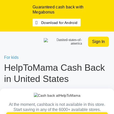
Guaranteed cash back with
Megabonus
Download for Android
Sign In
For kids
HelpToMama Cash Back
in United States
At the moment, cashback is not available in this store.
Start saving in any of the 6000+ available stores.