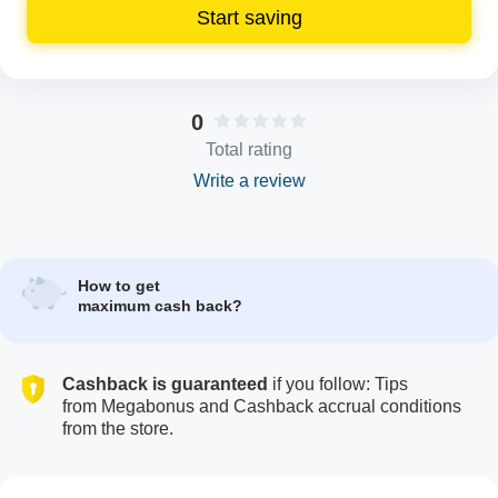
Start saving
0
Total rating
Write a review
How to get
maximum cash back?
Cashback is guaranteed
if you follow: Tips
from Megabonus and Cashback accrual conditions
from the store.