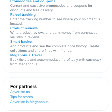
Promocodes and coupons
Current and exclusive promocodes and coupons for
discounts and free delivery.
Parcel tracking
Enter the tracking number to see where your shipment is
located.
Product reviews
Write product reviews and earn money from purchases
via links in reviews.
Smart basket
Add products and see the complete price history. Create
collections and share finds with friends.
Megabonus Travel
Book tickets and accommodation profitably with cashback
from Megabonus.
For partners
Advertise us
Tips for stores
Advertise in Megabonus