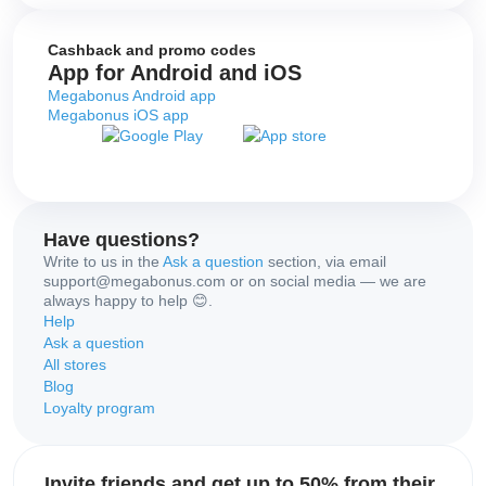
Cashback and promo codes
App for Android and iOS
Megabonus Android app
Megabonus iOS app
Have questions?
Write to us in the
Ask a question
section, via email
support@megabonus.com or on social media — we are
always happy to help 😊.
Help
Ask a question
All stores
Blog
Loyalty program
Invite friends and get up to 50% from their