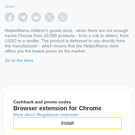
Share:
HelptoMama children's goods store - when there are not enough
hands.Choose from 10,000 products - from a crib to sliders, from
LEGO to a stroller. The product is delivered to you directly from
the manufacturer - which means that the HelptoMama store
offers you the lowest prices on the market.
Go to the store
Cashback and promo codes
Browser extension for Chrome
More about Megabonus extension
Install