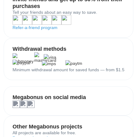
purchases
Tell your friends about an easy way to save.
Refer-a-friend program
Withdrawal methods
Minimum withdrawal amount for saved funds — from $1.5
Megabonus on social media
Other Megabonus projects
All projects are available for free.