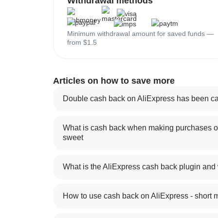
Withdrawal methods
Minimum withdrawal amount for saved funds —
from $1.5
Articles on how to save more
Double cash back on AliExpress has been ca
What is cash back when making purchases on
sweet
What is the AliExpress cash back plugin and
How to use cash back on AliExpress - short 