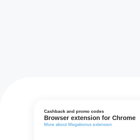
Cashback and promo codes
Browser extension for Chrome
More about Megabonus extension