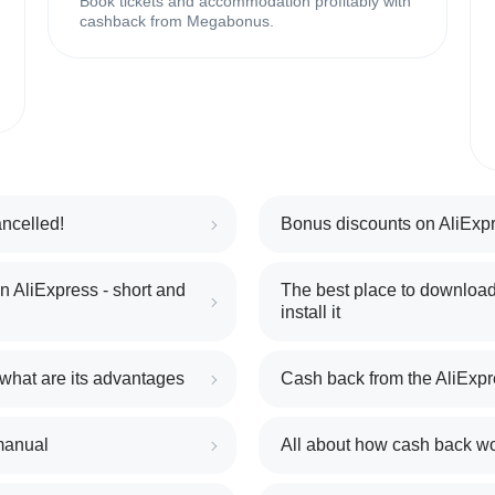
Book tickets and accommodation profitably with
cashback from Megabonus.
ncelled!
Bonus discounts on AliExpr
 AliExpress - short and
The best place to download
install it
 what are its advantages
Cash back from the AliExpr
manual
All about how cash back w