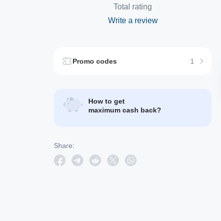
Total rating
Write a review
Promo codes
1
How to get
maximum cash back?
Share: