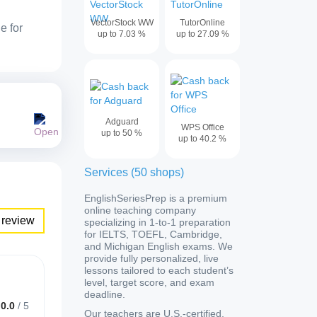
VectorStock WW
TutorOnline
e for
up to
7.03
%
up to
27.09
%
Adguard
WPS Office
up to
50
%
up to
40.2
%
Services
(
50
shops
)
EnglishSeriesPrep is a premium
online teaching company
 review
specializing in 1-to-1 preparation
for IELTS, TOEFL, Cambridge,
and Michigan English exams. We
provide fully personalized, live
lessons tailored to each student’s
level, target score, and exam
deadline.
0.0
/
5
Our teachers are U.S.-certified,