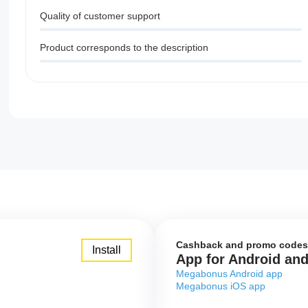
Quality of customer support
Product corresponds to the description
Cashback and promo codes
Install
App for Android an
Megabonus Android app
Megabonus iOS app