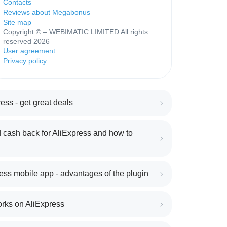
Contacts
Reviews about Megabonus
Site map
Copyright © – WEBIMATIC LIMITED All rights
reserved 2026
User agreement
Privacy policy
ess - get great deals
 cash back for AliExpress and how to
ess mobile app - advantages of the plugin
orks on AliExpress