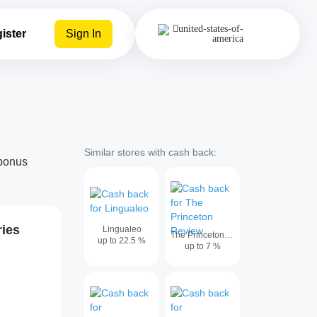
ister
Sign In
Similar stores with cash back:
abonus
ries
Lingualeo
The Princeton Review
up to
22.5
%
up to
7
%