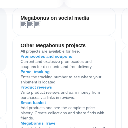
Megabonus on social media
Other Megabonus projects
All projects are available for free.
Promocodes and coupons
Current and exclusive promocodes and
coupons for discounts and free delivery.
Parcel tracking
Enter the tracking number to see where your
shipment is located.
Product reviews
Write product reviews and earn money from
purchases via links in reviews.
Smart basket
Add products and see the complete price
history. Create collections and share finds with
friends.
Megabonus Travel