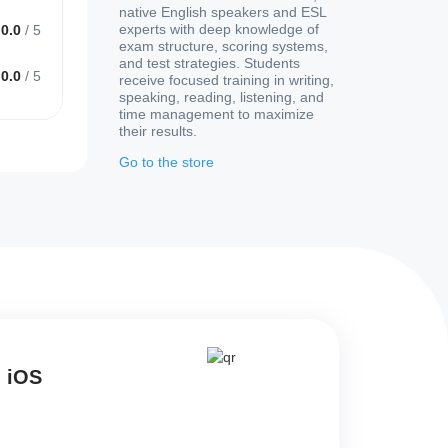
native English speakers and ESL
experts with deep knowledge of
0.0
/
5
exam structure, scoring systems,
and test strategies. Students
0.0
/
5
receive focused training in writing,
speaking, reading, listening, and
time management to maximize
their results.
Go to the store
d iOS