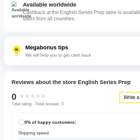
Available worldwide
Cashback at the English Series Prep store is availabl
users from all countries.
Megabonus tips
We will help you to get cash back
Reviews about the store English Series Prep
0
Write a
Total rating
Total reviews:
0
0% of happy customers:
Shipping speed