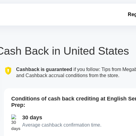
Reg
Cash Back in United States
Cashback is guaranteed
if you follow: Tips from Meg
and Cashback accrual conditions from the store.
Conditions of cash back crediting at English Se
Prep:
30 days
Average cashback confirmation time.