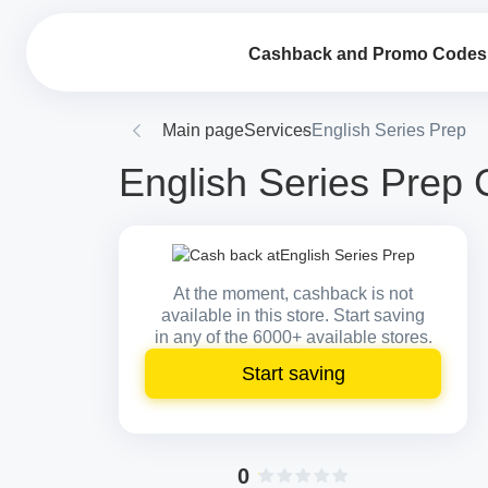
Cashback and Promo Codes
Main page
Services
English Series Prep
English Series Prep 
At the moment, cashback is not
available in this store. Start saving
in any of the 6000+ available stores.
Start saving
0