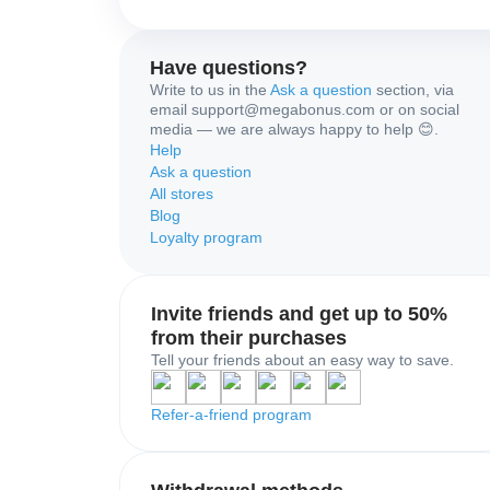
Have questions?
Write to us in the
Ask a question
section, via
email support@megabonus.com or on social
media — we are always happy to help 😊.
Help
Ask a question
All stores
Blog
Loyalty program
Invite friends and get up to 50%
from their purchases
Tell your friends about an easy way to save.
Refer-a-friend program