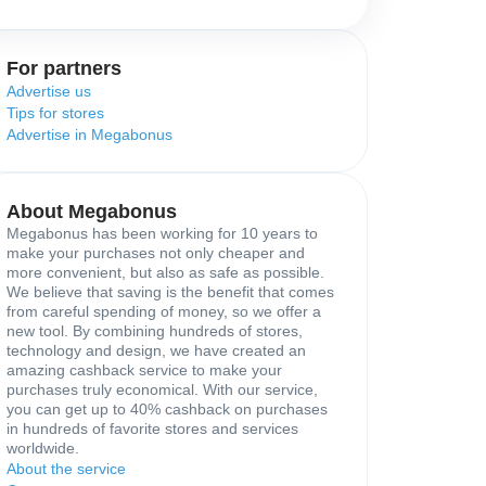
For partners
Advertise us
Tips for stores
Advertise in Megabonus
About Megabonus
Megabonus has been working for 10 years to
make your purchases not only cheaper and
more convenient, but also as safe as possible.
We believe that saving is the benefit that comes
from careful spending of money, so we offer a
new tool. By combining hundreds of stores,
technology and design, we have created an
amazing cashback service to make your
purchases truly economical. With our service,
you can get up to 40% cashback on purchases
in hundreds of favorite stores and services
worldwide.
About the service