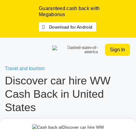
Guaranteed cash back with
Megabonus
Download for Android
Sign In
Travel and tourism
Discover car hire WW
Cash Back in United
States