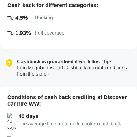
Cash back for different categories:
To 4.5%
Booking
To 1.93%
Full coverage
Cashback is guaranteed
if you follow: Tips
from Megabonus and Cashback accrual conditions
from the store.
Conditions of cash back crediting at Discover
car hire WW:
40 days
The average time required to confirm cash back.