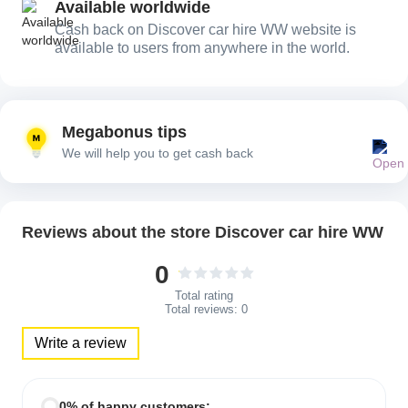
Available worldwide
Cash back on Discover car hire WW website is
available to users from anywhere in the world.
Megabonus tips
We will help you to get cash back
Reviews about the store Discover car hire WW
0
Total rating
Total reviews:
0
Write a review
0% of happy customers: