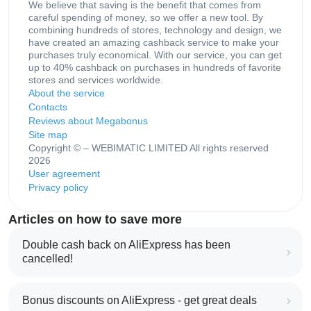
We believe that saving is the benefit that comes from
careful spending of money, so we offer a new tool. By
combining hundreds of stores, technology and design, we
have created an amazing cashback service to make your
purchases truly economical. With our service, you can get
up to 40% cashback on purchases in hundreds of favorite
stores and services worldwide.
About the service
Contacts
Reviews about Megabonus
Site map
Copyright © – WEBIMATIC LIMITED All rights reserved
2026
User agreement
Privacy policy
Articles on how to save more
Double cash back on AliExpress has been
cancelled!
Bonus discounts on AliExpress - get great deals