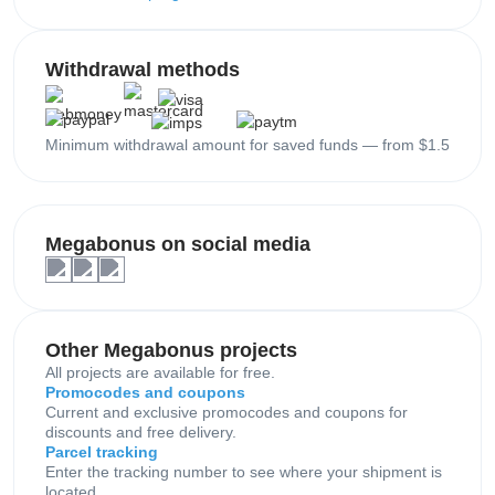
Withdrawal methods
Minimum withdrawal amount for saved funds — from $1.5
Megabonus on social media
Other Megabonus projects
All projects are available for free.
Promocodes and coupons
Current and exclusive promocodes and coupons for
discounts and free delivery.
Parcel tracking
Enter the tracking number to see where your shipment is
located.