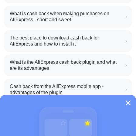
What is cash back when making purchases on
AliExpress - short and sweet
The best place to download cash back for
AliExpress and how to install it
What is the AliExpress cash back plugin and what
are its advantages
Cash back from the AliExpress mobile app -
advantages of the plugin
How to use cash back on AliExpress - short
manual
All about how cash back works on AliExpress