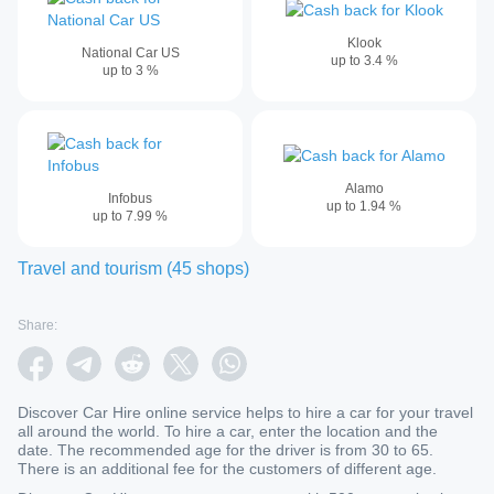
Klook
National Car US
up to
3.4
%
up to
3
%
Alamo
Infobus
up to
1.94
%
up to
7.99
%
Travel and tourism
(
45
shops
)
Share:
Discover Car Hire online service helps to hire a car for your travel
all around the world. To hire a car, enter the location and the
date. The recommended age for the driver is from 30 to 65.
There is an additional fee for the customers of different age.