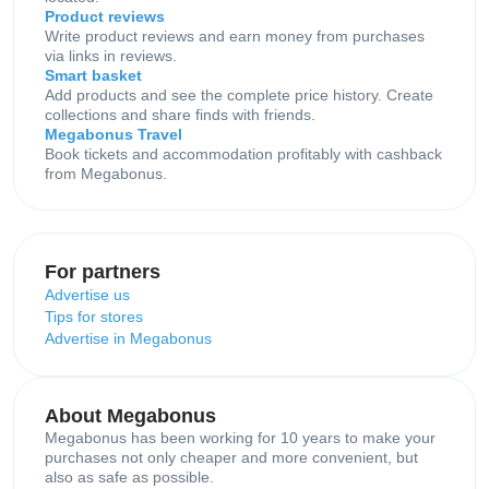
Product reviews
Write product reviews and earn money from purchases
via links in reviews.
Smart basket
Add products and see the complete price history. Create
collections and share finds with friends.
Megabonus Travel
Book tickets and accommodation profitably with cashback
from Megabonus.
For partners
Advertise us
Tips for stores
Advertise in Megabonus
About Megabonus
Megabonus has been working for 10 years to make your
purchases not only cheaper and more convenient, but
also as safe as possible.