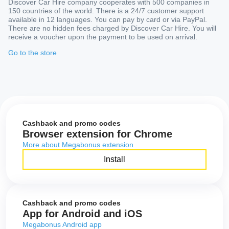
Discover Car Hire company cooperates with 500 companies in
150 countries of the world. There is a 24/7 customer support
available in 12 languages. You can pay by card or via PayPal.
There are no hidden fees charged by Discover Car Hire. You will
receive a voucher upon the payment to be used on arrival.
Go to the store
Cashback and promo codes
Browser extension for Chrome
More about Megabonus extension
Install
Cashback and promo codes
App for Android and iOS
Megabonus Android app