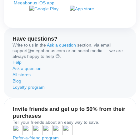
Megabonus iOS app
Have questions?
Write to us in the
Ask a question
section, via email
support@megabonus.com or on social media — we are
always happy to help 😊.
Help
Ask a question
All stores
Blog
Loyalty program
Invite friends and get up to 50% from their
purchases
Tell your friends about an easy way to save.
Refer-a-friend program