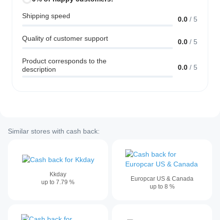
Shipping speed
0.0
/
5
Quality of customer support
0.0
/
5
Product corresponds to the
0.0
/
5
description
Similar stores with cash back:
Kkday
Europcar US & Canada
up to
7.79
%
up to
8
%