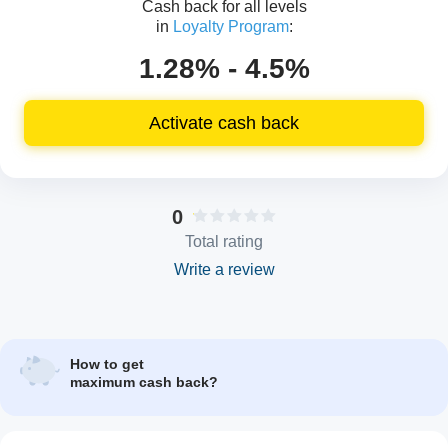
Cash back for all levels
in
Loyalty Program
:
1.28% - 4.5%
Activate cash back
0
Total rating
Write a review
How to get
maximum cash back?