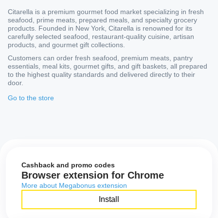
Citarella is a premium gourmet food market specializing in fresh
seafood, prime meats, prepared meals, and specialty grocery
products. Founded in New York, Citarella is renowned for its
carefully selected seafood, restaurant-quality cuisine, artisan
products, and gourmet gift collections.
Customers can order fresh seafood, premium meats, pantry
essentials, meal kits, gourmet gifts, and gift baskets, all prepared
to the highest quality standards and delivered directly to their
door.
Go to the store
Cashback and promo codes
Browser extension for Chrome
More about Megabonus extension
Install