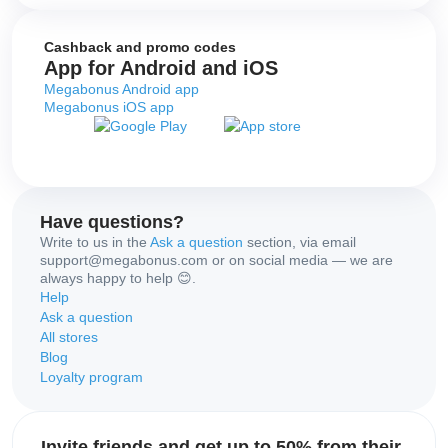
Cashback and promo codes
App for Android and iOS
Megabonus Android app
Megabonus iOS app
Have questions?
Write to us in the
Ask a question
section, via email
support@megabonus.com or on social media — we are
always happy to help 😊.
Help
Ask a question
All stores
Blog
Loyalty program
Invite friends and get up to 50% from their