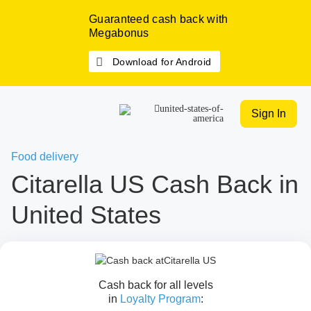
Guaranteed cash back with
Megabonus
Download for Android
Sign In
Food delivery
Citarella US Cash Back in
United States
Cash back for all levels
in
Loyalty Program
: