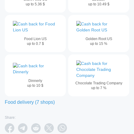
up to
5.36
$
up to
10.49
$
Food Lion US
Golden Root US
up to
0.7
$
up to
15
%
Dinnerly
Chocolate Trading Company
up to
10
$
up to
7
%
Food delivery
(
7
shops
)
Share: