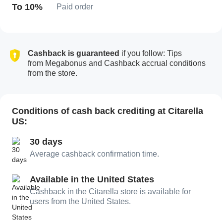
To 10%
Paid order
Cashback is guaranteed
if you follow: Tips
from Megabonus and Cashback accrual conditions
from the store.
Conditions of cash back crediting at Citarella
US:
30 days
Average cashback confirmation time.
Available in the United States
Cashback in the Citarella store is available for
users from the United States.