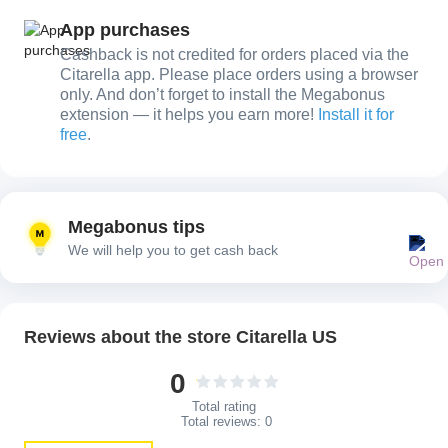
App purchases
Cashback is not credited for orders placed via the
Citarella app. Please place orders using a browser
only. And don’t forget to install the Megabonus
extension — it helps you earn more!
Install it for
free
.
Megabonus tips
We will help you to get cash back
Reviews about the store Citarella US
0
Total rating
Total reviews:
0