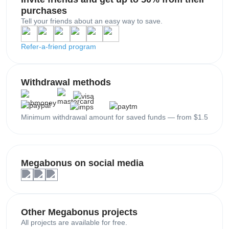
purchases
Tell your friends about an easy way to save.
Refer-a-friend program
Withdrawal methods
Minimum withdrawal amount for saved funds — from $1.5
Megabonus on social media
Other Megabonus projects
All projects are available for free.