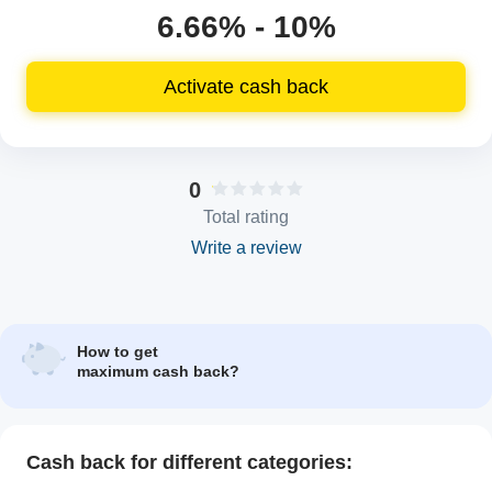
6.66% - 10%
Activate cash back
0
Total rating
Write a review
How to get
maximum cash back?
Cash back for different categories: