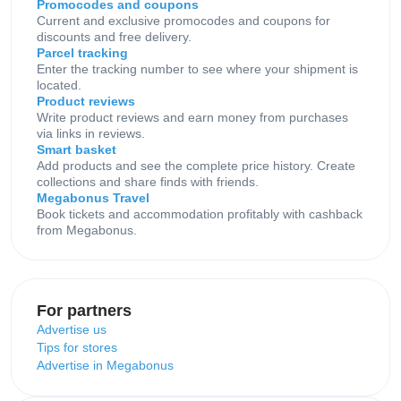
Promocodes and coupons
Current and exclusive promocodes and coupons for
discounts and free delivery.
Parcel tracking
Enter the tracking number to see where your shipment is
located.
Product reviews
Write product reviews and earn money from purchases
via links in reviews.
Smart basket
Add products and see the complete price history. Create
collections and share finds with friends.
Megabonus Travel
Book tickets and accommodation profitably with cashback
from Megabonus.
For partners
Advertise us
Tips for stores
Advertise in Megabonus