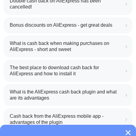
Double cash back on AliExpress has been
cancelled!
Bonus discounts on AliExpress - get great deals
What is cash back when making purchases on
AliExpress - short and sweet
The best place to download cash back for
AliExpress and how to install it
What is the AliExpress cash back plugin and what
are its advantages
Cash back from the AliExpress mobile app -
advantages of the plugin