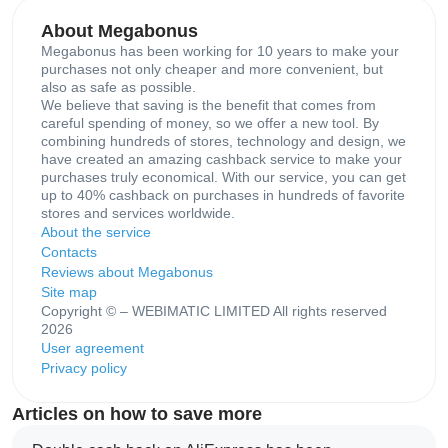
About Megabonus
Megabonus has been working for 10 years to make your
purchases not only cheaper and more convenient, but
also as safe as possible.
We believe that saving is the benefit that comes from
careful spending of money, so we offer a new tool. By
combining hundreds of stores, technology and design, we
have created an amazing cashback service to make your
purchases truly economical. With our service, you can get
up to 40% cashback on purchases in hundreds of favorite
stores and services worldwide.
About the service
Contacts
Reviews about Megabonus
Site map
Copyright © – WEBIMATIC LIMITED All rights reserved
2026
User agreement
Privacy policy
Articles on how to save more