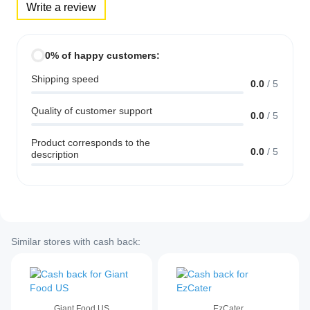
Write a review
0% of happy customers:
Shipping speed
0.0
/
5
Quality of customer support
0.0
/
5
Product corresponds to the
0.0
/
5
description
Similar stores with cash back:
Giant Food US
EzCater