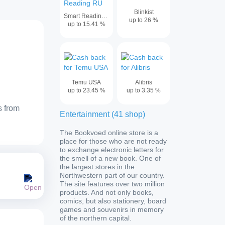
Blinkist
Smart Reading RU
up to
26
%
up to
15.41
%
Temu USA
Alibris
up to
23.45
%
up to
3.35
%
s from
Entertainment
(
41
shop
)
The Bookvoed online store is a
place for those who are not ready
to exchange electronic letters for
the smell of a new book. One of
the largest stores in the
Northwestern part of our country.
The site features over two million
products. And not only books,
comics, but also stationery, board
games and souvenirs in memory
of the northern capital.