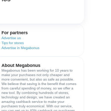
For partners
Advertise us
Tips for stores
Advertise in Megabonus
About Megabonus
Megabonus has been working for 10 years to
make your purchases not only cheaper and
more convenient, but also as safe as possible.
We believe that saving is the benefit that comes
from careful spending of money, so we offer a
new tool. By combining hundreds of stores,
technology and design, we have created an
amazing cashback service to make your
purchases truly economical. With our service,
you can get up to 40% cashback on purchases