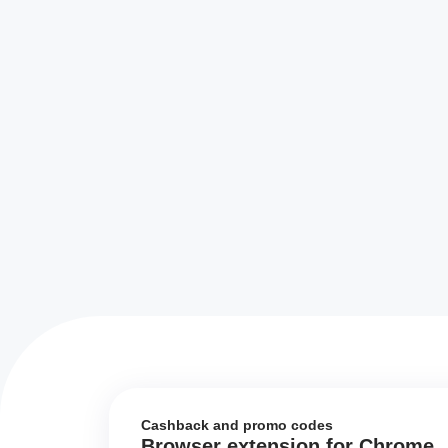
Cashback and promo codes
Browser extension for Chrome