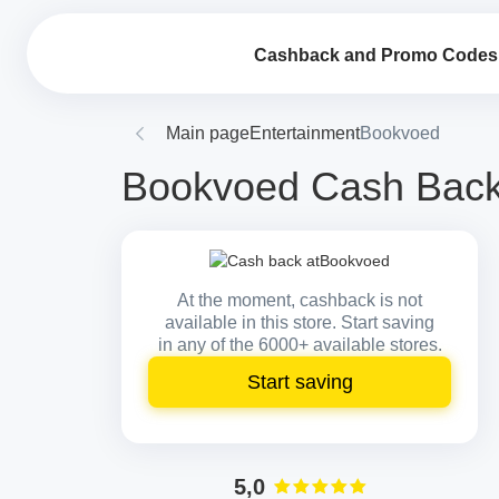
Cashback and Promo Codes
Main page
Entertainment
Bookvoed
Bookvoed Cash Back 
At the moment, cashback is not
available in this store. Start saving
in any of the 6000+ available stores.
Start saving
5,0