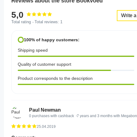
Reviews about the store Bookvoed
5,0
Write a
Total rating
Total reviews:
1
100% of happy customers:
Shipping speed
Quality of customer support
Product corresponds to the description
Paul Newman
0 purchases with cashback
7 years and 3 months with Megabo
25.04.2019