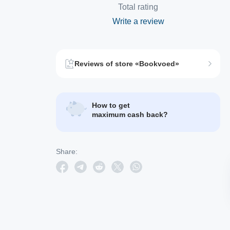
Total rating
Write a review
Reviews of store «Bookvoed»
How to get
maximum cash back?
Share: