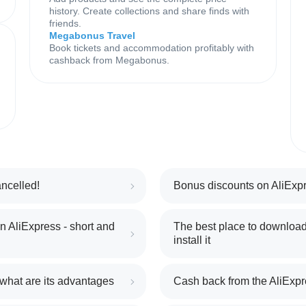
history. Create collections and share finds with
friends.
Megabonus Travel
Book tickets and accommodation profitably with
cashback from Megabonus.
ncelled!
Bonus discounts on AliExpr
 AliExpress - short and
The best place to download
install it
 what are its advantages
Cash back from the AliExpr