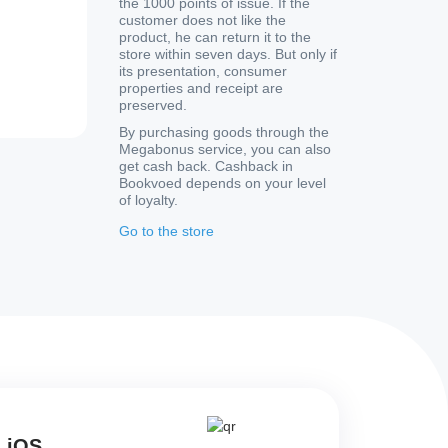
the 1000 points of issue. If the
customer does not like the
product, he can return it to the
store within seven days. But only if
its presentation, consumer
properties and receipt are
preserved.
By purchasing goods through the
Megabonus service, you can also
get cash back. Cashback in
Bookvoed depends on your level
of loyalty.
Go to the store
d iOS