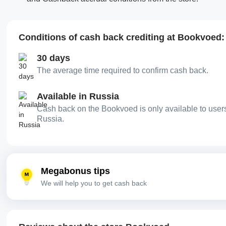
Conditions of cash back crediting at Bookvoed:
30 days
The average time required to confirm cash back.
Available in Russia
Cash back on the Bookvoed is only available to user
Russia.
Megabonus tips
We will help you to get cash back