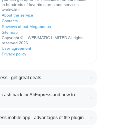
in hundreds of favorite stores and services
worldwide.
About the service
Contacts
Reviews about Megabonus
Site map
Copyright © – WEBIMATIC LIMITED All rights
reserved 2026
User agreement
Privacy policy
ess - get great deals
 cash back for AliExpress and how to
ess mobile app - advantages of the plugin