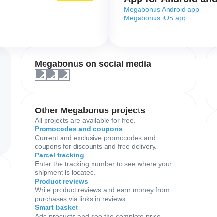
Megabonus Android app
Megabonus iOS app
Megabonus on social media
Other Megabonus projects
All projects are available for free.
Promocodes and coupons
Current and exclusive promocodes and
coupons for discounts and free delivery.
Parcel tracking
Enter the tracking number to see where your
shipment is located.
Product reviews
Write product reviews and earn money from
purchases via links in reviews.
Smart basket
Add products and see the complete price