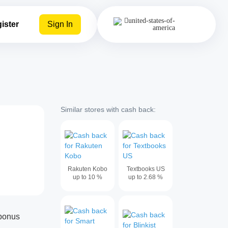
ister
Sign In
Similar stores with cash back:
Rakuten Kobo
Textbooks US
up to
10
%
up to
2.68
%
abonus