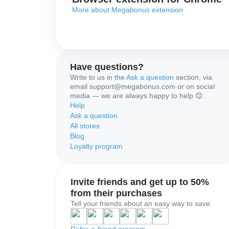
More about Megabonus extension
Have questions?
Write to us in the
Ask a question
section, via
email support@megabonus.com or on social
media — we are always happy to help 😊.
Help
Ask a question
All stores
Blog
Loyalty program
Invite friends and get up to 50%
from their purchases
Tell your friends about an easy way to save.