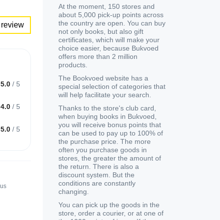
At the moment, 150 stores and
about 5,000 pick-up points across
the country are open. You can buy
 review
not only books, but also gift
certificates, which will make your
choice easier, because Bukvoed
offers more than 2 million
products.
The Bookvoed website has a
5.0
/
5
special selection of categories that
will help facilitate your search.
4.0
/
5
Thanks to the store's club card,
when buying books in Bukvoed,
you will receive bonus points that
5.0
/
5
can be used to pay up to 100% of
the purchase price. The more
often you purchase goods in
stores, the greater the amount of
the return. There is also a
discount system. But the
conditions are constantly
nus
changing.
You can pick up the goods in the
store, order a courier, or at one of