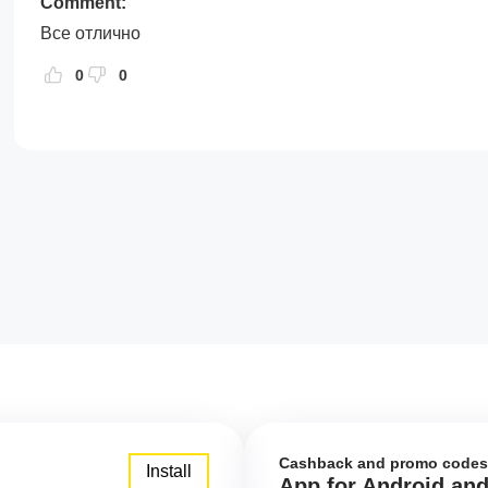
Comment:
Все отлично
0
0
Cashback and promo codes
Install
App for Android an