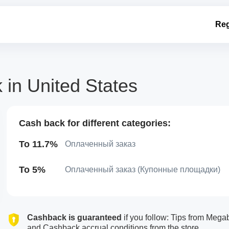
Reg
in United States
Cash back for different categories:
To 11.7%
Оплаченный заказ
To 5%
Оплаченный заказ (Купонные площадки)
Cashback is guaranteed
if you follow: Tips from Meg
and Cashback accrual conditions from the store.