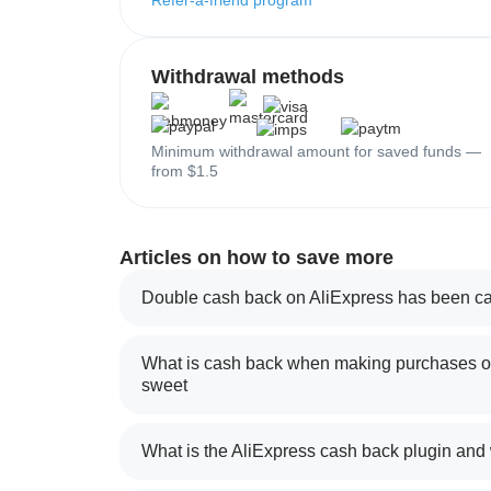
Refer-a-friend program
Withdrawal methods
Minimum withdrawal amount for saved funds —
from $1.5
Articles on how to save more
Double cash back on AliExpress has been ca
What is cash back when making purchases on
sweet
What is the AliExpress cash back plugin and