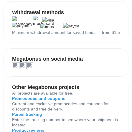
Withdrawal methods
Minimum withdrawal amount for saved funds — from $1.5
Megabonus on social media
Other Megabonus projects
All projects are available for free.
Promocodes and coupons
Current and exclusive promocodes and coupons for
discounts and free delivery.
Parcel tracking
Enter the tracking number to see where your shipment is
located.
Product reviews