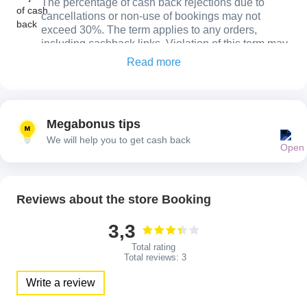
The percentage of cash back rejections due to
cancellations or non-use of bookings may not
exceed 30%. The term applies to any orders,
including cashback links. Violation of this term may
result in restrictive actions in the account.
Read more
Order confirmation
Cash back will be confirmed only once you have
actually stayed at the hotel (following checkout) or
Megabonus tips
used your rental / flight. If you do not use your
We will help you to get cash back
reservation cash back will be declined.
Reviews about the store Booking
3,3
Total rating
Total reviews:
3
Write a review