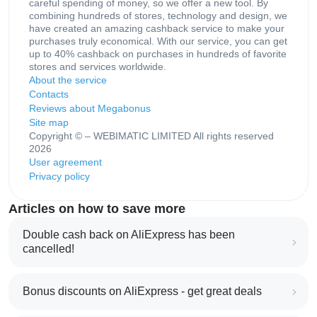
careful spending of money, so we offer a new tool. By
combining hundreds of stores, technology and design, we
have created an amazing cashback service to make your
purchases truly economical. With our service, you can get
up to 40% cashback on purchases in hundreds of favorite
stores and services worldwide.
About the service
Contacts
Reviews about Megabonus
Site map
Copyright © – WEBIMATIC LIMITED All rights reserved
2026
User agreement
Privacy policy
Articles on how to save more
Double cash back on AliExpress has been
cancelled!
Bonus discounts on AliExpress - get great deals