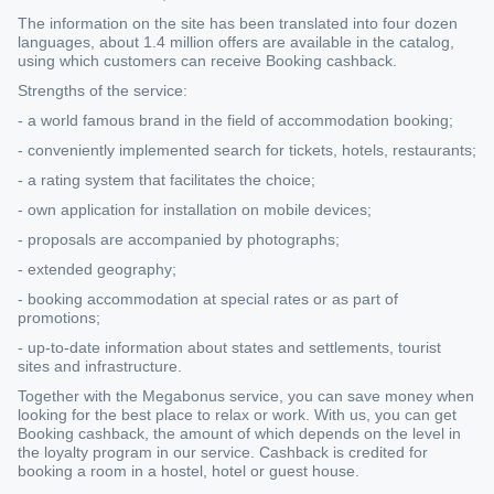
The information on the site has been translated into four dozen
languages, about 1.4 million offers are available in the catalog,
using which customers can receive Booking cashback.
Strengths of the service:
- a world famous brand in the field of accommodation booking;
- conveniently implemented search for tickets, hotels, restaurants;
- a rating system that facilitates the choice;
- own application for installation on mobile devices;
- proposals are accompanied by photographs;
- extended geography;
- booking accommodation at special rates or as part of
promotions;
- up-to-date information about states and settlements, tourist
sites and infrastructure.
Together with the Megabonus service, you can save money when
looking for the best place to relax or work. With us, you can get
Booking cashback, the amount of which depends on the level in
the loyalty program in our service. Cashback is credited for
booking a room in a hostel, hotel or guest house.