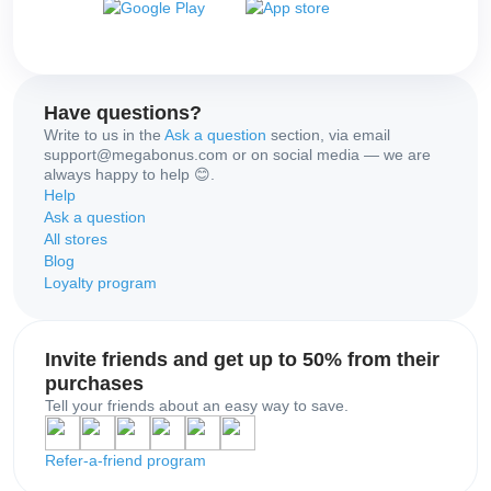
Have questions?
Write to us in the
Ask a question
section, via email
support@megabonus.com or on social media — we are
always happy to help 😊.
Help
Ask a question
All stores
Blog
Loyalty program
Invite friends and get up to 50% from their
purchases
Tell your friends about an easy way to save.
Refer-a-friend program