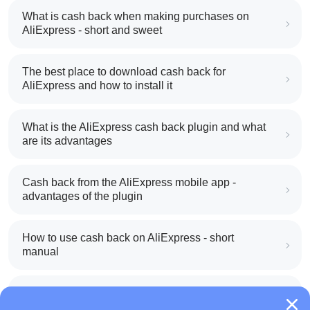
What is cash back when making purchases on
AliExpress - short and sweet
The best place to download cash back for
AliExpress and how to install it
What is the AliExpress cash back plugin and what
are its advantages
Cash back from the AliExpress mobile app -
advantages of the plugin
How to use cash back on AliExpress - short
manual
All about how cash back works on AliExpress