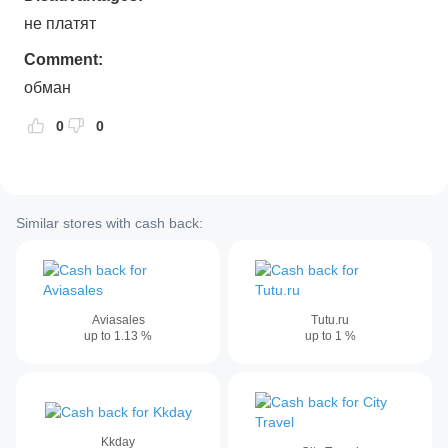
не платят
Comment:
обман
0
0
Similar stores with cash back:
Aviasales
Tutu.ru
up to
1.13
%
up to
1
%
Kkday