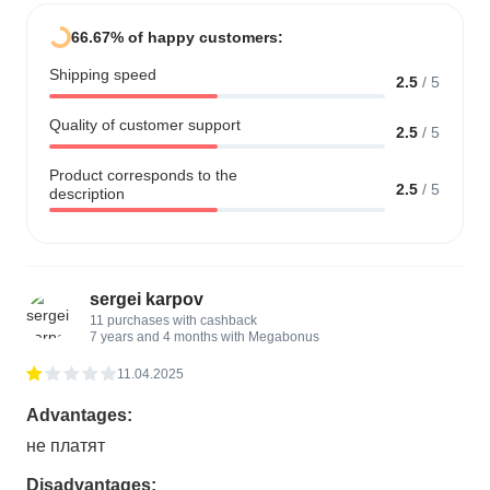
66.67% of happy customers:
Shipping speed
2.5
/
5
Quality of customer support
2.5
/
5
Product corresponds to the
2.5
/
5
description
sergei karpov
11 purchases with cashback
7 years and 4 months with Megabonus
11.04.2025
Advantages:
не платят
Disadvantages: