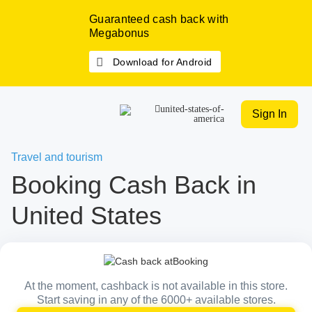
Guaranteed cash back with
Megabonus
Download for Android
Sign In
Travel and tourism
Booking Cash Back in
United States
At the moment, cashback is not available in this store.
Start saving in any of the 6000+ available stores.