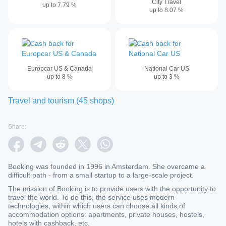
City Travel
up to
7.79
%
up to
8.07
%
Europcar US & Canada
National Car US
up to
8
%
up to
3
%
Travel and tourism
(
45
shops
)
Share:
Booking was founded in 1996 in Amsterdam. She overcame a
difficult path - from a small startup to a large-scale project.
The mission of Booking is to provide users with the opportunity to
travel the world. To do this, the service uses modern
technologies, within which users can choose all kinds of
accommodation options: apartments, private houses, hostels,
hotels with cashback, etc.