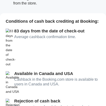
from the store.
Conditions of cash back crediting at Booking:
83 days from the date of check-out
Average cashback confirmation time.
Available in Canada and USA
Cashback in the Booking.com store is available to
users in Canada and USA.
Rejection of cash back