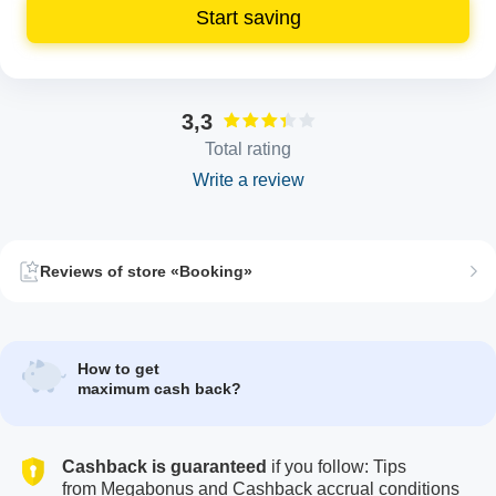
Start saving
3,3
Total rating
Write a review
Reviews of store «Booking»
How to get
maximum cash back?
Cashback is guaranteed
if you follow: Tips
from Megabonus and Cashback accrual conditions