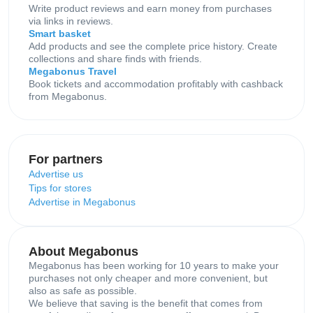
Write product reviews and earn money from purchases
via links in reviews.
Smart basket
Add products and see the complete price history. Create
collections and share finds with friends.
Megabonus Travel
Book tickets and accommodation profitably with cashback
from Megabonus.
For partners
Advertise us
Tips for stores
Advertise in Megabonus
About Megabonus
Megabonus has been working for 10 years to make your
purchases not only cheaper and more convenient, but
also as safe as possible.
We believe that saving is the benefit that comes from