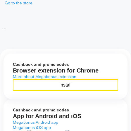
Go to the store
-
Cashback and promo codes
Browser extension for Chrome
More about Megabonus extension
Install
Cashback and promo codes
App for Android and iOS
Megabonus Android app
Megabonus iOS app