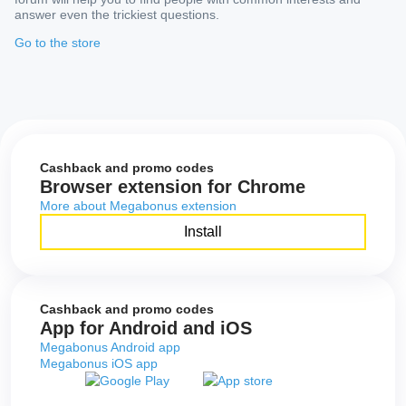
answer even the trickiest questions.
Go to the store
Cashback and promo codes
Browser extension for Chrome
More about Megabonus extension
Install
Cashback and promo codes
App for Android and iOS
Megabonus Android app
Megabonus iOS app