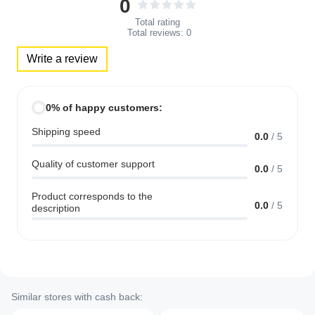
0
Total rating
Total reviews:
0
Write a review
0% of happy customers:
Shipping speed
0.0
/
5
Quality of customer support
0.0
/
5
Product corresponds to the
0.0
/
5
description
Similar stores with cash back: