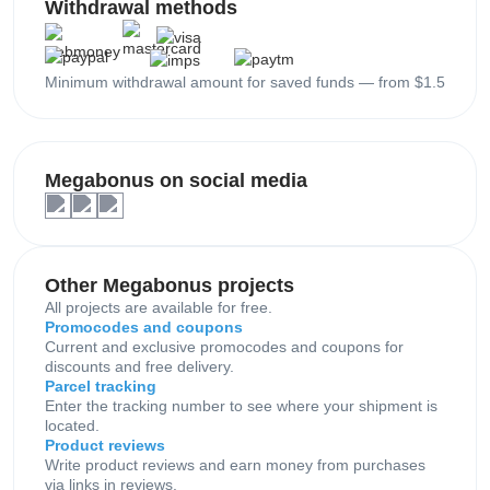
Withdrawal methods
Minimum withdrawal amount for saved funds — from $1.5
Megabonus on social media
Other Megabonus projects
All projects are available for free.
Promocodes and coupons
Current and exclusive promocodes and coupons for
discounts and free delivery.
Parcel tracking
Enter the tracking number to see where your shipment is
located.
Product reviews
Write product reviews and earn money from purchases
via links in reviews.