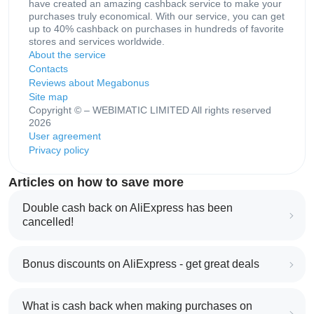
have created an amazing cashback service to make your
purchases truly economical. With our service, you can get
up to 40% cashback on purchases in hundreds of favorite
stores and services worldwide.
About the service
Contacts
Reviews about Megabonus
Site map
Copyright © – WEBIMATIC LIMITED All rights reserved
2026
User agreement
Privacy policy
Articles on how to save more
Double cash back on AliExpress has been
cancelled!
Bonus discounts on AliExpress - get great deals
What is cash back when making purchases on