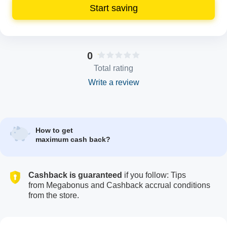
Start saving
0
Total rating
Write a review
How to get
maximum cash back?
Cashback is guaranteed
if you follow: Tips
from Megabonus and Cashback accrual conditions
from the store.