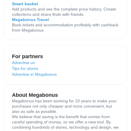
Smart basket
Add products and see the complete price history. Create
collections and share finds with friends.
Megabonus Travel
Book tickets and accommodation profitably with cashback
from Megabonus.
For partners
Advertise us
Tips for stores
Advertise in Megabonus
About Megabonus
Megabonus has been working for 10 years to make your
purchases not only cheaper and more convenient, but
also as safe as possible.
We believe that saving is the benefit that comes from
careful spending of money, so we offer a new tool. By
combining hundreds of stores, technology and design, we