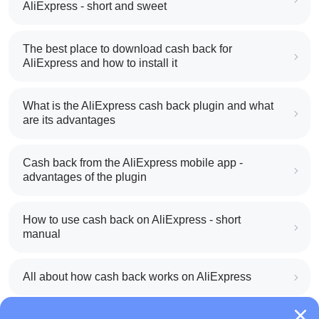
AliExpress - short and sweet
The best place to download cash back for
AliExpress and how to install it
What is the AliExpress cash back plugin and what
are its advantages
Cash back from the AliExpress mobile app -
advantages of the plugin
How to use cash back on AliExpress - short
manual
All about how cash back works on AliExpress