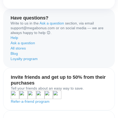
Have questions?
Write to us in the
Ask a question
section, via email
support@megabonus.com or on social media — we are
always happy to help 😊.
Help
Ask a question
All stores
Blog
Loyalty program
Invite friends and get up to 50% from their
purchases
Tell your friends about an easy way to save.
Refer-a-friend program