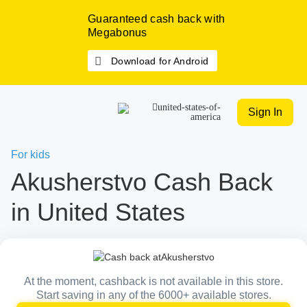
Guaranteed cash back with
Megabonus
Download for Android
Sign In
For kids
Akusherstvo Cash Back
in United States
At the moment, cashback is not available in this store.
Start saving in any of the 6000+ available stores.