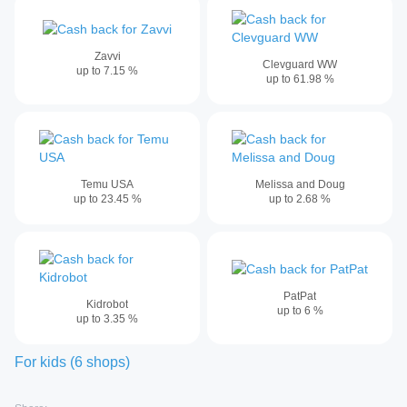
Zavvi
Clevguard WW
up to
7.15
%
up to
61.98
%
Temu USA
Melissa and Doug
up to
23.45
%
up to
2.68
%
PatPat
Kidrobot
up to
6
%
up to
3.35
%
For kids
(
6
shops
)