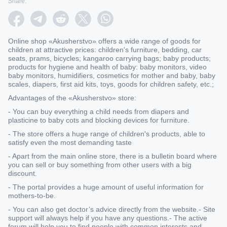
Share:
Online shop «Akusherstvo» offers a wide range of goods for
children at attractive prices: children's furniture, bedding, car
seats, prams, bicycles; kangaroo carrying bags; baby products;
products for hygiene and health of baby: baby monitors, video
baby monitors, humidifiers, cosmetics for mother and baby, baby
scales, diapers, first aid kits, toys, goods for children safety, etc.;
Advantages of the «Akusherstvo» store:
- You can buy everything a child needs from diapers and
plasticine to baby cots and blocking devices for furniture.
- The store offers a huge range of children's products, able to
satisfy even the most demanding taste
- Apart from the main online store, there is a bulletin board where
you can sell or buy something from other users with a big
discount.
- The portal provides a huge amount of useful information for
mothers-to-be.
- You can also get doctor’s advice directly from the website.- Site
support will always help if you have any questions.- The active
forum will help you to find people with common interests and