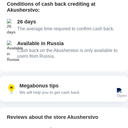
Conditions of cash back crediting at
Akusherstvo:
26 days
The average time required to confirm cash back.
Available in Russia
Cash back on the Akusherstvo is only available to
users from Russia.
Megabonus tips
We will help you to get cash back
Reviews about the store Akusherstvo