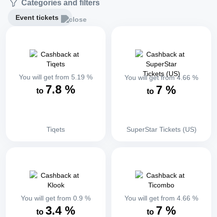
Categories and filters
Event tickets
You will get from
5.19
%
You will get from
4.66
%
7.8
%
7
%
to
to
Tiqets
SuperStar Tickets (US)
You will get from
0.9
%
You will get from
4.66
%
3.4
%
7
%
to
to