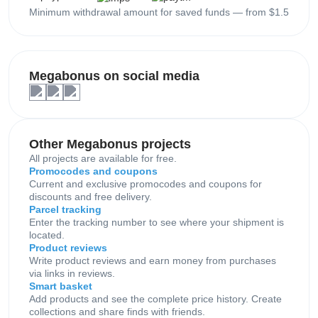
Minimum withdrawal amount for saved funds — from $1.5
Megabonus on social media
Other Megabonus projects
All projects are available for free.
Promocodes and coupons
Current and exclusive promocodes and coupons for
discounts and free delivery.
Parcel tracking
Enter the tracking number to see where your shipment is
located.
Product reviews
Write product reviews and earn money from purchases
via links in reviews.
Smart basket
Add products and see the complete price history. Create
collections and share finds with friends.