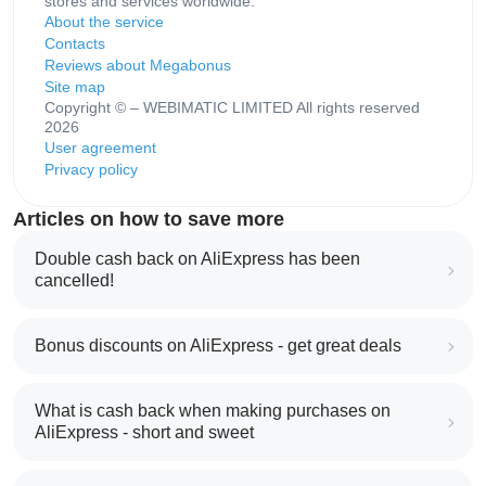
stores and services worldwide.
About the service
Contacts
Reviews about Megabonus
Site map
Copyright © – WEBIMATIC LIMITED All rights reserved
2026
User agreement
Privacy policy
Articles on how to save more
Double cash back on AliExpress has been
cancelled!
Bonus discounts on AliExpress - get great deals
What is cash back when making purchases on
AliExpress - short and sweet