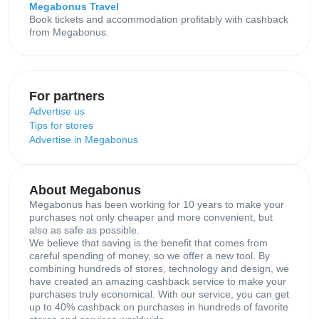
Megabonus Travel
Book tickets and accommodation profitably with cashback
from Megabonus.
For partners
Advertise us
Tips for stores
Advertise in Megabonus
About Megabonus
Megabonus has been working for 10 years to make your
purchases not only cheaper and more convenient, but
also as safe as possible.
We believe that saving is the benefit that comes from
careful spending of money, so we offer a new tool. By
combining hundreds of stores, technology and design, we
have created an amazing cashback service to make your
purchases truly economical. With our service, you can get
up to 40% cashback on purchases in hundreds of favorite