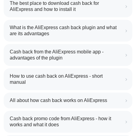
The best place to download cash back for
AliExpress and how to install it
What is the AliExpress cash back plugin and what
are its advantages
Cash back from the AliExpress mobile app -
advantages of the plugin
How to use cash back on AliExpress - short
manual
All about how cash back works on AliExpress
Cash back promo code from AliExpress - how it
works and what it does