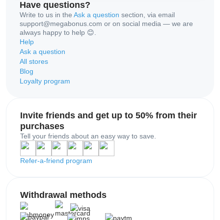
Have questions?
Write to us in the
Ask a question
section, via email
support@megabonus.com or on social media — we are
always happy to help 😊.
Help
Ask a question
All stores
Blog
Loyalty program
Invite friends and get up to 50% from their
purchases
Tell your friends about an easy way to save.
Refer-a-friend program
Withdrawal methods