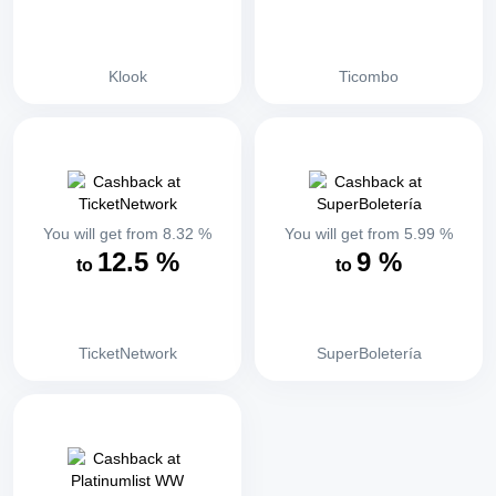
Klook
Ticombo
You will get from
8.32
%
You will get from
5.99
%
12.5
%
9
%
to
to
TicketNetwork
SuperBoletería