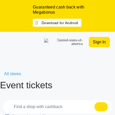
Guaranteed cash back with
Megabonus
Download for Android
Sign In
All stores
Event tickets