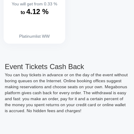
You will get from
0.33
%
4.12
%
to
Platinumlist WW
Event Tickets Cash Back
You can buy tickets in advance or on the day of the event without
boring queues on the Internet. Online booking offices suggest
making reservations and choose seats on your own. Megabonus
platform gives cash back for every order. The withdrawal is easy
and fast: you make an order, pay for it and a certain percent of
the money you spent returns on your credit card or online wallet
is accrued. No hidden fees and charges!