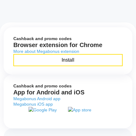
Cashback and promo codes
Browser extension for Chrome
More about Megabonus extension
Install
Cashback and promo codes
App for Android and iOS
Megabonus Android app
Megabonus iOS app